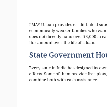
PMAY Urban provides credit-linked subsi
economically weaker families who want t
does not directly hand over ₹25,000 in c
this amount over the life of a loan.
State Government Ho
Every state in India has designed its 
efforts. Some of them provide free plots
combine both with cash assistance.