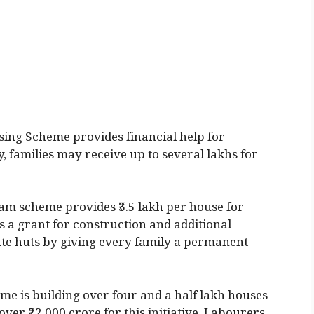
ing Scheme provides financial help for
, families may receive up to several lakhs for
am scheme provides ₹3.5 lakh per house for
s a grant for construction and additional
inate huts by giving every family a permanent
e is building over four and a half lakh houses