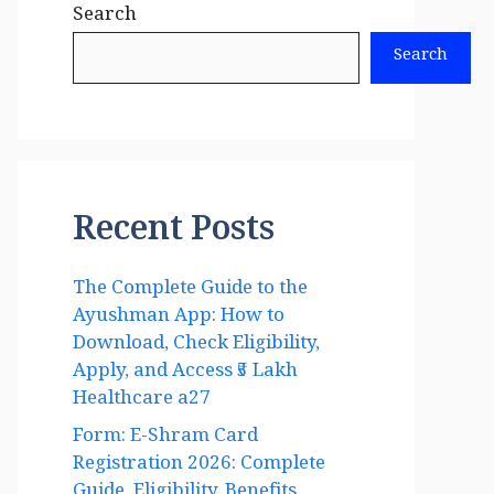
Search
Search
Recent Posts
The Complete Guide to the
Ayushman App: How to
Download, Check Eligibility,
Apply, and Access ₹5 Lakh
Healthcare a27
Form: E-Shram Card
Registration 2026: Complete