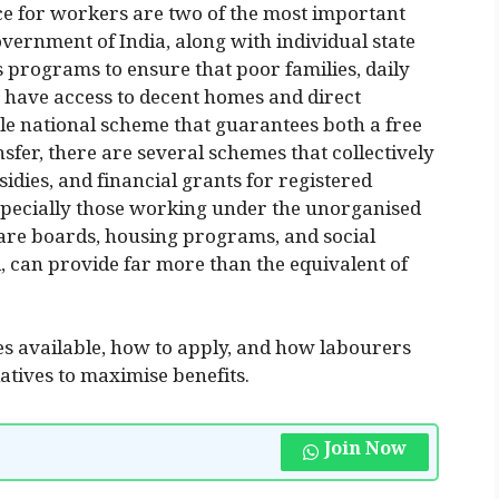
ce for workers are two of the most important
overnment of India, along with individual state
programs to ensure that poor families, daily
 have access to decent homes and direct
gle national scheme that guarantees both a free
nsfer, there are several schemes that collectively
idies, and financial grants for registered
specially those working under the unorganised
fare boards, housing programs, and social
, can provide far more than the equivalent of
mes available, how to apply, and how labourers
iatives to maximise benefits.
Join Now