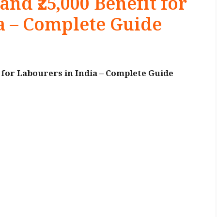
and ₹25,000 Benefit for
a – Complete Guide
t for Labourers in India – Complete Guide