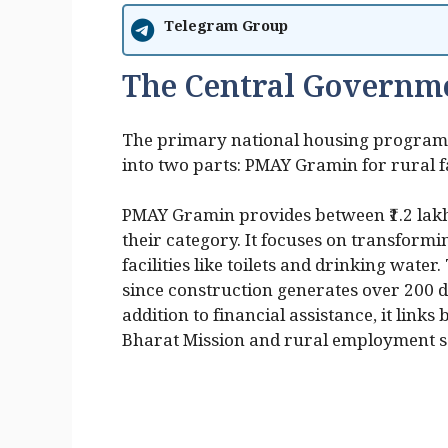
Telegram Group
The Central Governm
The primary national housing program i
into two parts: PMAY Gramin for rural f
PMAY Gramin provides between ₹1.2 lakh 
their category. It focuses on transform
facilities like toilets and drinking wat
since construction generates over 200 d
addition to financial assistance, it link
Bharat Mission and rural employment