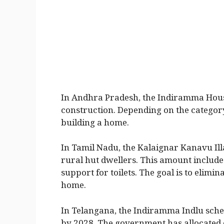
In Andhra Pradesh, the Indiramma Hous
construction. Depending on the category
building a home.
In Tamil Nadu, the Kalaignar Kanavu Ill
rural hut dwellers. This amount include
support for toilets. The goal is to elim
home.
In Telangana, the Indiramma Indlu schem