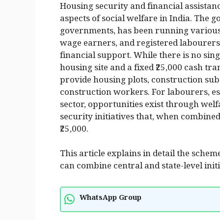
Housing security and financial assistan
aspects of social welfare in India. The g
governments, has been running various 
wage earners, and registered labourers
financial support. While there is no sin
housing site and a fixed ₹25,000 cash tra
provide housing plots, construction subs
construction workers. For labourers, e
sector, opportunities exist through wel
security initiatives that, when combined
₹25,000.
This article explains in detail the sche
can combine central and state-level init
WhatsApp Group