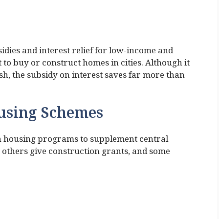
dies and interest relief for low-income and
o buy or construct homes in cities. Although it
ash, the subsidy on interest saves far more than
using Schemes
own housing programs to supplement central
, others give construction grants, and some