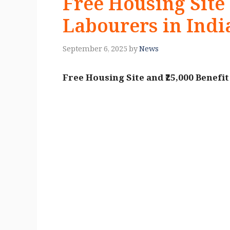
Free Housing Site 
Labourers in Indi
September 6, 2025
by
News
Free Housing Site and ₹25,000 Benefi