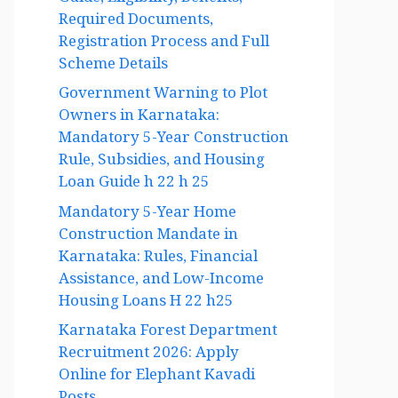
Guide, Eligibility, Benefits,
Required Documents,
Registration Process and Full
Scheme Details
Government Warning to Plot
Owners in Karnataka:
Mandatory 5-Year Construction
Rule, Subsidies, and Housing
Loan Guide h 22 h 25
Mandatory 5-Year Home
Construction Mandate in
Karnataka: Rules, Financial
Assistance, and Low-Income
Housing Loans H 22 h25
Karnataka Forest Department
Recruitment 2026: Apply
Online for Elephant Kavadi