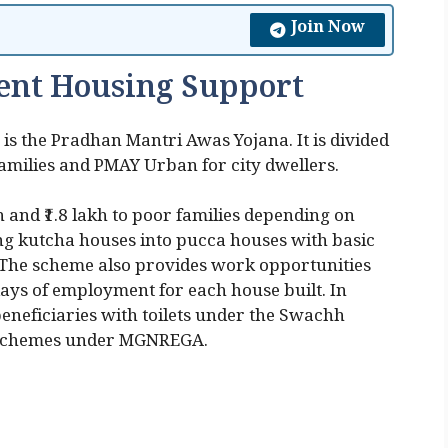
Join Now
ent Housing Support
s the Pradhan Mantri Awas Yojana. It is divided
amilies and PMAY Urban for city dwellers.
and ₹1.8 lakh to poor families depending on
ing kutcha houses into pucca houses with basic
er. The scheme also provides work opportunities
ays of employment for each house built. In
s beneficiaries with toilets under the Swachh
 schemes under MGNREGA.