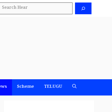
earch
ews
Scheme
TELUGU