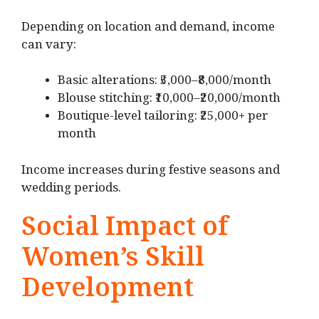
Depending on location and demand, income
can vary:
Basic alterations: ₹5,000–₹8,000/month
Blouse stitching: ₹10,000–₹20,000/month
Boutique-level tailoring: ₹25,000+ per
month
Income increases during festive seasons and
wedding periods.
Social Impact of
Women’s Skill
Development