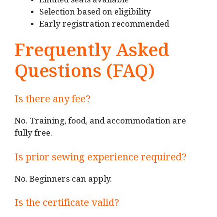
Limited seats available
Selection based on eligibility
Early registration recommended
Frequently Asked
Questions (FAQ)
Is there any fee?
No. Training, food, and accommodation are
fully free.
Is prior sewing experience required?
No. Beginners can apply.
Is the certificate valid?