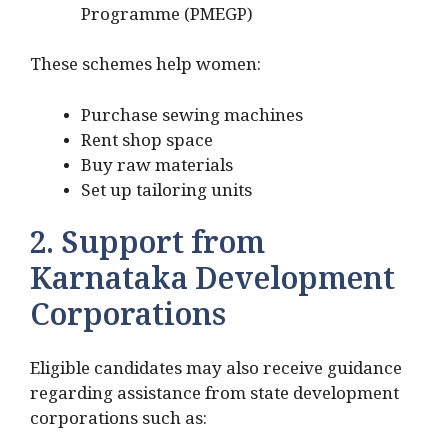
Programme (PMEGP)
These schemes help women:
Purchase sewing machines
Rent shop space
Buy raw materials
Set up tailoring units
2. Support from
Karnataka Development
Corporations
Eligible candidates may also receive guidance
regarding assistance from state development
corporations such as: