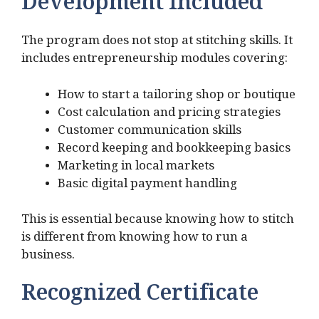
Development Included
The program does not stop at stitching skills. It
includes entrepreneurship modules covering:
How to start a tailoring shop or boutique
Cost calculation and pricing strategies
Customer communication skills
Record keeping and bookkeeping basics
Marketing in local markets
Basic digital payment handling
This is essential because knowing how to stitch
is different from knowing how to run a
business.
Recognized Certificate