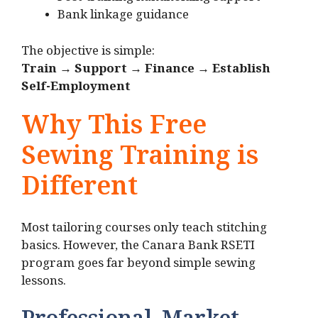
Bank linkage guidance
The objective is simple:
Train → Support → Finance → Establish
Self-Employment
Why This Free
Sewing Training is
Different
Most tailoring courses only teach stitching
basics. However, the Canara Bank RSETI
program goes far beyond simple sewing
lessons.