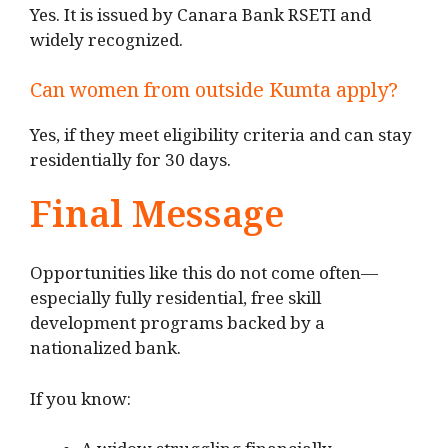
Yes. It is issued by Canara Bank RSETI and
widely recognized.
Can women from outside Kumta apply?
Yes, if they meet eligibility criteria and can stay
residentially for 30 days.
Final Message
Opportunities like this do not come often—
especially fully residential, free skill
development programs backed by a
nationalized bank.
If you know: