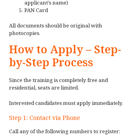
applicant’s name)
PAN Card
All documents should be original with
photocopies.
How to Apply – Step-
by-Step Process
Since the training is completely free and
residential, seats are limited.
Interested candidates must apply immediately.
Step 1: Contact via Phone
Call any of the following numbers to register: