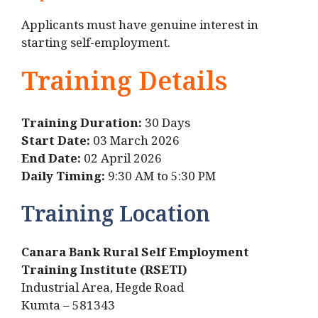
Applicants must have genuine interest in
starting self-employment.
Training Details
Training Duration:
30 Days
Start Date:
03 March 2026
End Date:
02 April 2026
Daily Timing:
9:30 AM to 5:30 PM
Training Location
Canara Bank Rural Self Employment
Training Institute (RSETI)
Industrial Area, Hegde Road
Kumta – 581343