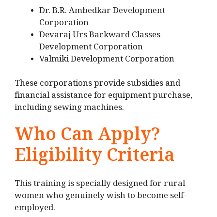
Dr. B.R. Ambedkar Development
Corporation
Devaraj Urs Backward Classes
Development Corporation
Valmiki Development Corporation
These corporations provide subsidies and
financial assistance for equipment purchase,
including sewing machines.
Who Can Apply?
Eligibility Criteria
This training is specially designed for rural
women who genuinely wish to become self-
employed.