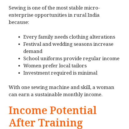
Sewing is one of the most stable micro-
enterprise opportunities in rural India
because:
Every family needs clothing alterations
Festival and wedding seasons increase
demand
School uniforms provide regular income
Women prefer local tailors
Investment required is minimal
With one sewing machine and skill, a woman
can earn a sustainable monthly income.
Income Potential
After Training