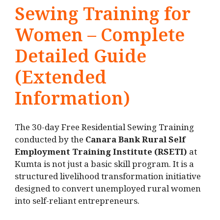
Sewing Training for
Women – Complete
Detailed Guide
(Extended
Information)
The 30-day Free Residential Sewing Training
conducted by the
Canara Bank Rural Self
Employment Training Institute (RSETI)
at
Kumta is not just a basic skill program. It is a
structured livelihood transformation initiative
designed to convert unemployed rural women
into self-reliant entrepreneurs.