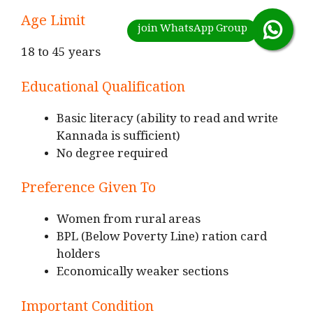
Age Limit
18 to 45 years
Educational Qualification
Basic literacy (ability to read and write
Kannada is sufficient)
No degree required
Preference Given To
Women from rural areas
BPL (Below Poverty Line) ration card
holders
Economically weaker sections
Important Condition