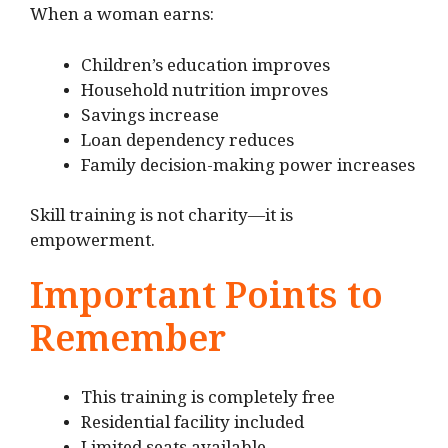
When a woman earns:
Children’s education improves
Household nutrition improves
Savings increase
Loan dependency reduces
Family decision-making power increases
Skill training is not charity—it is
empowerment.
Important Points to
Remember
This training is completely free
Residential facility included