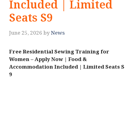
Included | Limited
Seats S9
June 25, 2026
by
News
Free Residential Sewing Training for
Women – Apply Now | Food &
Accommodation Included | Limited Seats S
9