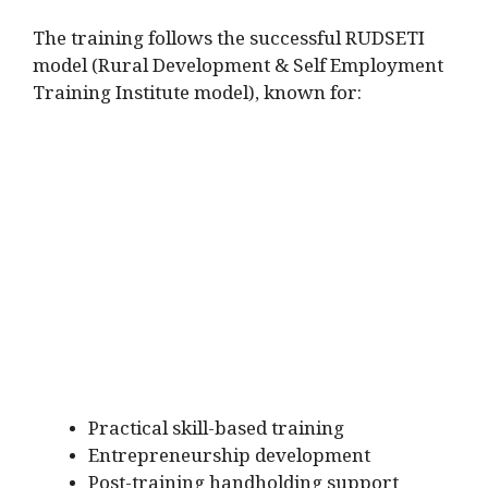
The training follows the successful RUDSETI
model (Rural Development & Self Employment
Training Institute model), known for:
Practical skill-based training
Entrepreneurship development
Post-training handholding support