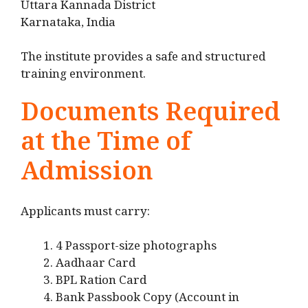
Uttara Kannada District
Karnataka, India
The institute provides a safe and structured
training environment.
Documents Required
at the Time of
Admission
Applicants must carry:
4 Passport-size photographs
Aadhaar Card
BPL Ration Card
Bank Passbook Copy (Account in