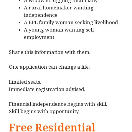
A widow struggling financially
A rural homemaker wanting
independence
A BPL family woman seeking livelihood
A young woman wanting self-
employment
Share this information with them.
One application can change a life.
Limited seats.
Immediate registration advised.
Financial independence begins with skill.
Skill begins with opportunity.
Free Residential