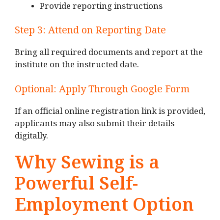
Provide reporting instructions
Step 3: Attend on Reporting Date
Bring all required documents and report at the
institute on the instructed date.
Optional: Apply Through Google Form
If an official online registration link is provided,
applicants may also submit their details
digitally.
Why Sewing is a
Powerful Self-
Employment Option