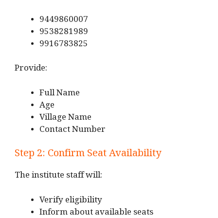
9449860007
9538281989
9916783825
Provide:
Full Name
Age
Village Name
Contact Number
Step 2: Confirm Seat Availability
The institute staff will:
Verify eligibility
Inform about available seats