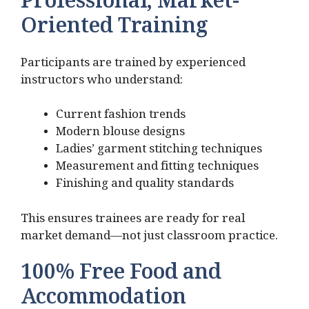
Professional, Market-
Oriented Training
Participants are trained by experienced
instructors who understand:
Current fashion trends
Modern blouse designs
Ladies’ garment stitching techniques
Measurement and fitting techniques
Finishing and quality standards
This ensures trainees are ready for real
market demand—not just classroom practice.
100% Free Food and
Accommodation