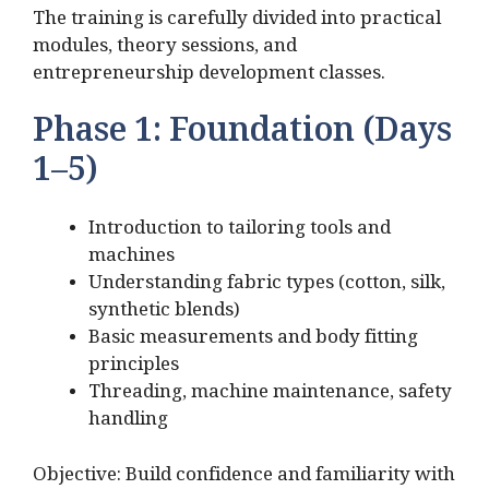
The training is carefully divided into practical
modules, theory sessions, and
entrepreneurship development classes.
Phase 1: Foundation (Days
1–5)
Introduction to tailoring tools and
machines
Understanding fabric types (cotton, silk,
synthetic blends)
Basic measurements and body fitting
principles
Threading, machine maintenance, safety
handling
Objective: Build confidence and familiarity with