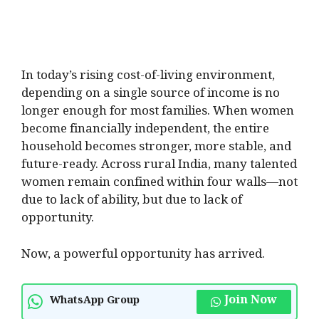
In today’s rising cost-of-living environment,
depending on a single source of income is no
longer enough for most families. When women
become financially independent, the entire
household becomes stronger, more stable, and
future-ready. Across rural India, many talented
women remain confined within four walls—not
due to lack of ability, but due to lack of
opportunity.
Now, a powerful opportunity has arrived.
Join Now
WhatsApp Group