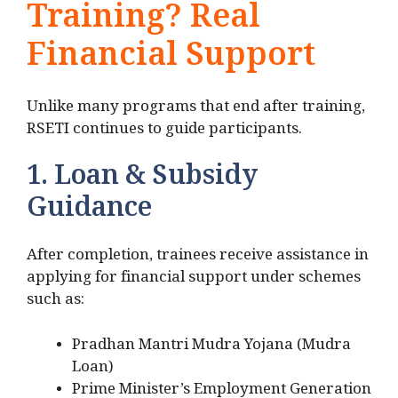
Training? Real
Financial Support
Unlike many programs that end after training,
RSETI continues to guide participants.
1. Loan & Subsidy
Guidance
After completion, trainees receive assistance in
applying for financial support under schemes
such as:
Pradhan Mantri Mudra Yojana (Mudra
Loan)
Prime Minister’s Employment Generation