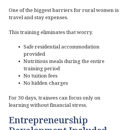
One of the biggest barriers for rural women is
travel and stay expenses.
This training eliminates that worry.
Safe residential accommodation
provided
Nutritious meals during the entire
training period
No tuition fees
No hidden charges
For 30 days, trainees can focus only on
learning without financial stress.
Entrepreneurship