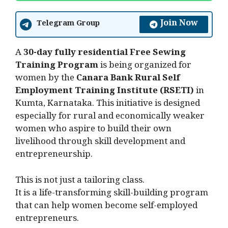
Join Now
Telegram Group
A
30-day fully residential Free Sewing
Training Program
is being organized for
women by the
Canara Bank Rural Self
Employment Training Institute (RSETI)
in
Kumta, Karnataka. This initiative is designed
especially for rural and economically weaker
women who aspire to build their own
livelihood through skill development and
entrepreneurship.
This is not just a tailoring class.
It is a life-transforming skill-building program
that can help women become self-employed
entrepreneurs.