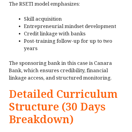
The RSETI model emphasizes:
Skill acquisition
Entrepreneurial mindset development
Credit linkage with banks
Post-training follow-up for up to two
years
The sponsoring bank in this case is Canara
Bank, which ensures credibility, financial
linkage access, and structured monitoring.
Detailed Curriculum
Structure (30 Days
Breakdown)