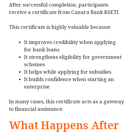
After successful completion, participants
receive a certificate from Canara Bank RSETI.
This certificate is highly valuable because:
It improves credibility when applying
for bank loans
It strengthens eligibility for government
schemes
It helps while applying for subsidies
It builds confidence when starting an
enterprise
In many cases, this certificate acts as a gateway
to financial assistance.
What Happens After