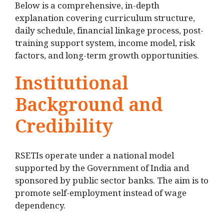
Below is a comprehensive, in-depth
explanation covering curriculum structure,
daily schedule, financial linkage process, post-
training support system, income model, risk
factors, and long-term growth opportunities.
Institutional
Background and
Credibility
RSETIs operate under a national model
supported by the Government of India and
sponsored by public sector banks. The aim is to
promote self-employment instead of wage
dependency.