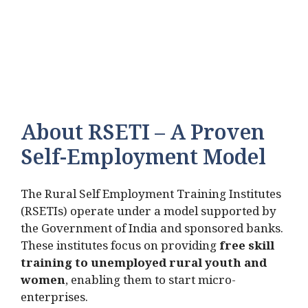
About RSETI – A Proven
Self-Employment Model
The Rural Self Employment Training Institutes
(RSETIs) operate under a model supported by
the Government of India and sponsored banks.
These institutes focus on providing
free skill
training to unemployed rural youth and
women
, enabling them to start micro-
enterprises.