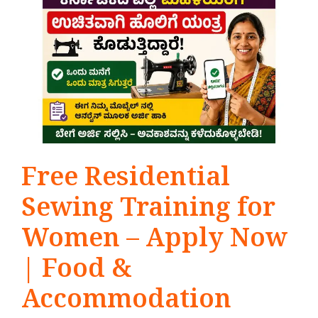
Free Residential
Sewing Training for
Women – Apply Now
| Food &
Accommodation