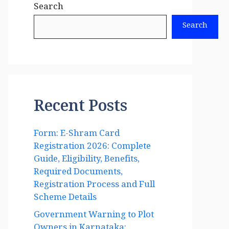
Search
Search
Recent Posts
Form: E-Shram Card
Registration 2026: Complete
Guide, Eligibility, Benefits,
Required Documents,
Registration Process and Full
Scheme Details
Government Warning to Plot