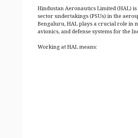
Hindustan Aeronautics Limited (HAL) is 
sector undertakings (PSUs) in the aeros
Bengaluru, HAL plays a crucial role in m
avionics, and defense systems for the I
Working at HAL means: