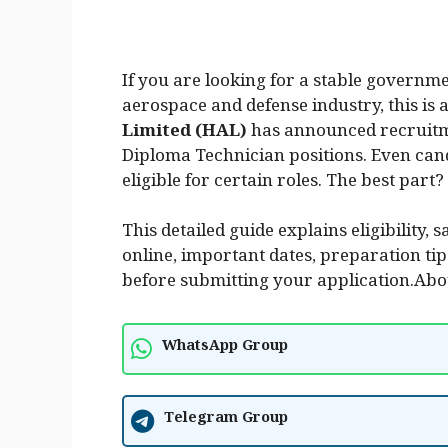
If you are looking for a stable governme
aerospace and defense industry, this is 
Limited (HAL)
has announced recruit
Diploma Technician positions. Even ca
eligible for certain roles. The best part?
This detailed guide explains eligibility, 
online, important dates, preparation t
before submitting your application.Abo
WhatsApp Group
Telegram Group