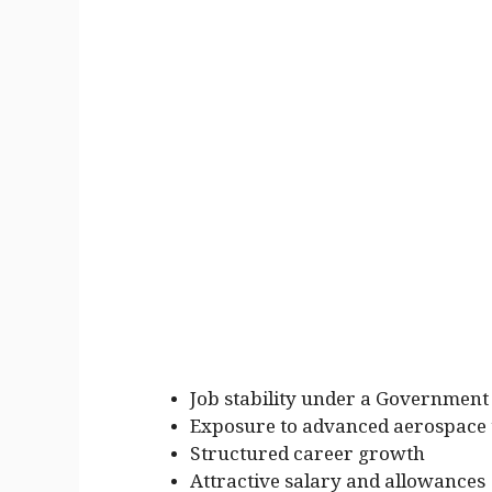
Job stability under a Government 
Exposure to advanced aerospace
Structured career growth
Attractive salary and allowances