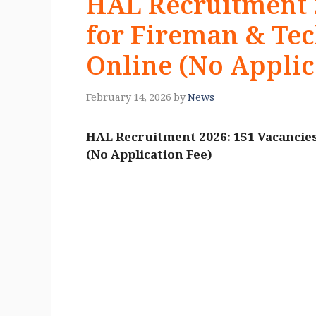
HAL Recruitment 2
for Fireman & Tec
Online (No Applic
February 14, 2026
by
News
HAL Recruitment 2026: 151 Vacancies
(No Application Fee)