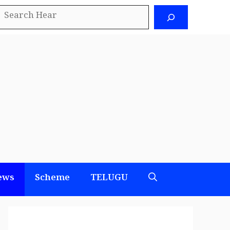
earch
ews
Scheme
TELUGU