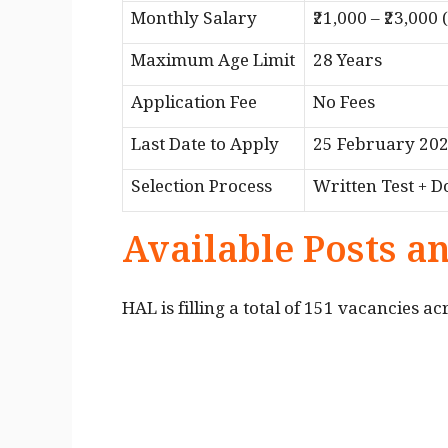
Monthly Salary
₹21,000 – ₹23,000
Maximum Age Limit
28 Years
Application Fee
No Fees
Last Date to Apply
25 February 20
Selection Process
Written Test + D
Available Posts a
HAL is filling a total of 151 vacancies ac