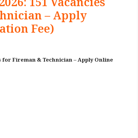
026: 151 Vacancies
hnician – Apply
ation Fee)
 for Fireman & Technician – Apply Online