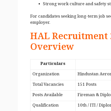
Strong work culture and safety s
For candidates seeking long-term job se
employer.
HAL Recruitment 
Overview
Particulars
Organization
Hindustan Aeron
Total Vacancies
151 Posts
Posts Available
Fireman & Dipl
Qualification
10th / ITI / Dipl