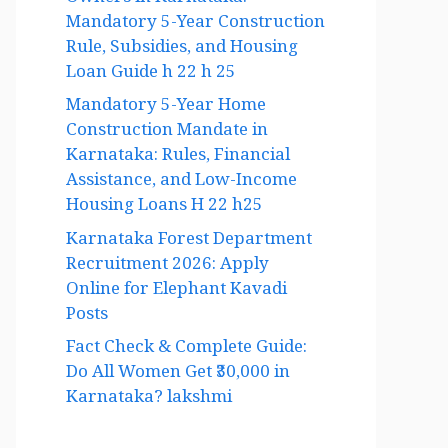
Owners in Karnataka:
Mandatory 5-Year Construction
Rule, Subsidies, and Housing
Loan Guide h 22 h 25
Mandatory 5-Year Home
Construction Mandate in
Karnataka: Rules, Financial
Assistance, and Low-Income
Housing Loans H 22 h25
Karnataka Forest Department
Recruitment 2026: Apply
Online for Elephant Kavadi
Posts
Fact Check & Complete Guide:
Do All Women Get ₹30,000 in
Karnataka? lakshmi