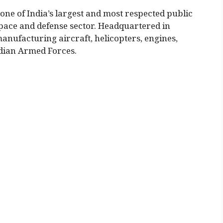
one of India’s largest and most respected public
pace and defense sector. Headquartered in
anufacturing aircraft, helicopters, engines,
ndian Armed Forces.