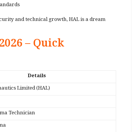
tandards
curity and technical growth, HAL is a dream
2026 – Quick
Details
autics Limited (HAL)
oma Technician
oma