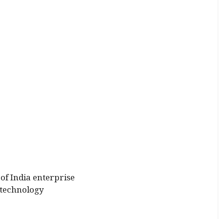
of India enterprise
 technology