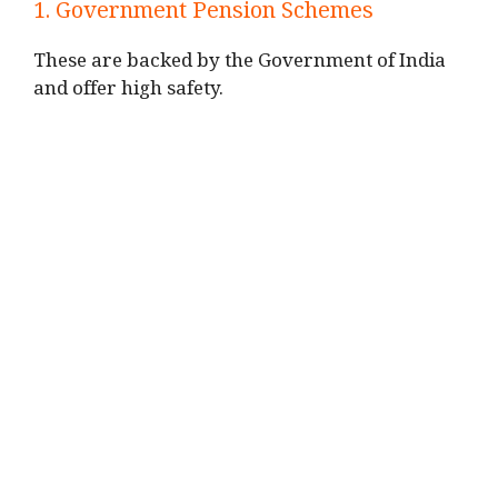
1. Government Pension Schemes
These are backed by the Government of India
and offer high safety.