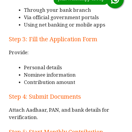
Through your bank branch
Via official government portals
Using net banking or mobile apps
Step 3: Fill the Application Form
Provide:
Personal details
Nominee information
Contribution amount
Step 4: Submit Documents
Attach Aadhaar, PAN, and bank details for
verification.