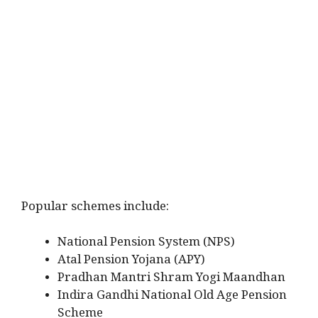
Popular schemes include:
National Pension System (NPS)
Atal Pension Yojana (APY)
Pradhan Mantri Shram Yogi Maandhan
Indira Gandhi National Old Age Pension
Scheme