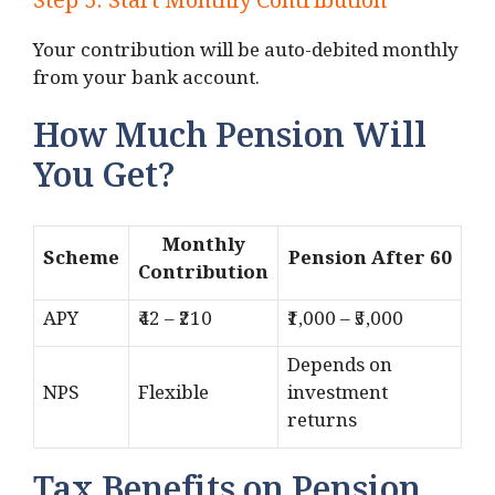
Step 5: Start Monthly Contribution
Your contribution will be auto-debited monthly
from your bank account.
How Much Pension Will
You Get?
Monthly
Scheme
Pension After 60
Contribution
APY
₹42 – ₹210
₹1,000 – ₹5,000
Depends on
NPS
Flexible
investment
returns