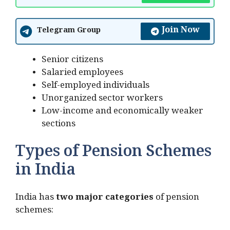
Join Now
Telegram Group
Senior citizens
Salaried employees
Self-employed individuals
Unorganized sector workers
Low-income and economically weaker
sections
Types of Pension Schemes
in India
India has
two major categories
of pension
schemes: