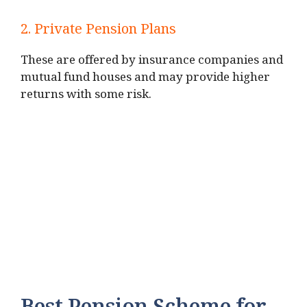
2. Private Pension Plans
These are offered by insurance companies and
mutual fund houses and may provide higher
returns with some risk.