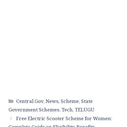
Categories
Central Gov
,
News
,
Scheme
,
State
Government Schemes
,
Tech
,
TELUGU
Free Electric Scooter Scheme for Women: