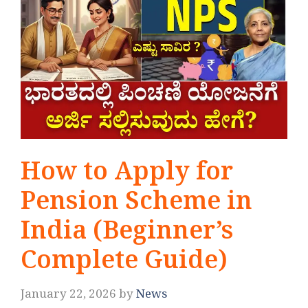
How to Apply for
Pension Scheme in
India (Beginner’s
Complete Guide)
January 22, 2026
by
News