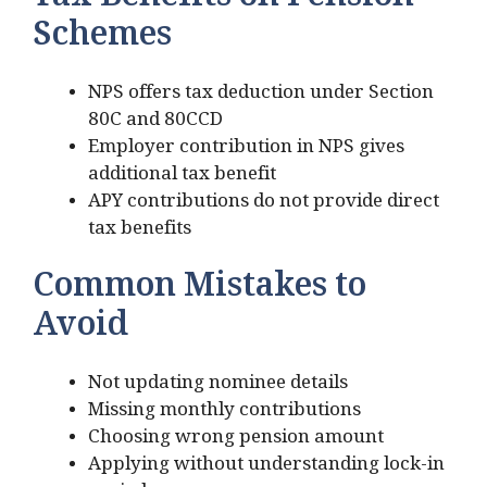
Tax Benefits on Pension
Schemes
NPS offers tax deduction under Section
80C and 80CCD
Employer contribution in NPS gives
additional tax benefit
APY contributions do not provide direct
tax benefits
Common Mistakes to
Avoid
Not updating nominee details
Missing monthly contributions
Choosing wrong pension amount
Applying without understanding lock-in