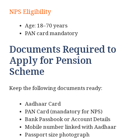
NPS Eligibility
Age: 18–70 years
PAN card mandatory
Documents Required to
Apply for Pension
Scheme
Keep the following documents ready:
Aadhaar Card
PAN Card (mandatory for NPS)
Bank Passbook or Account Details
Mobile number linked with Aadhaar
Passport size photograph