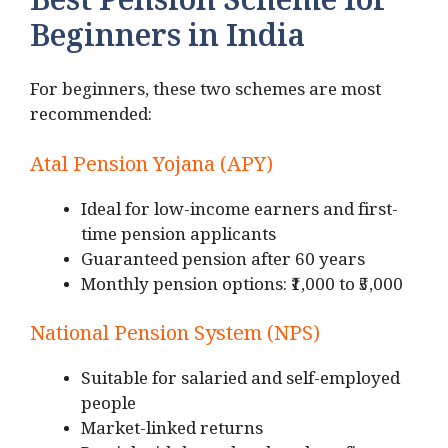
Best Pension Scheme for
Beginners in India
For beginners, these two schemes are most
recommended:
Atal Pension Yojana (APY)
Ideal for low-income earners and first-
time pension applicants
Guaranteed pension after 60 years
Monthly pension options: ₹1,000 to ₹5,000
National Pension System (NPS)
Suitable for salaried and self-employed
people
Market-linked returns