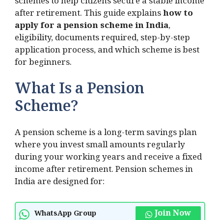
schemes to help citizens secure a stable income
after retirement. This guide explains
how to
apply for a pension scheme in India
,
eligibility, documents required, step-by-step
application process, and which scheme is best
for beginners.
What Is a Pension
Scheme?
A pension scheme is a long-term savings plan
where you invest small amounts regularly
during your working years and receive a fixed
income after retirement. Pension schemes in
India are designed for:
Join Now
WhatsApp Group