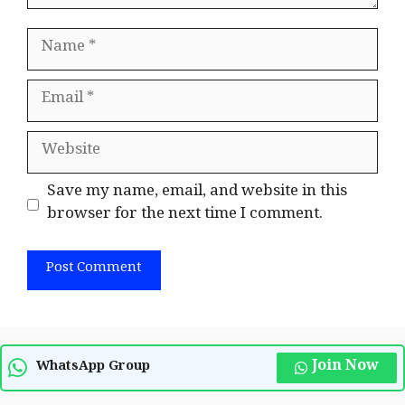
Name
Email
Website
Save my name, email, and website in this
browser for the next time I comment.
Join Now
WhatsApp Group