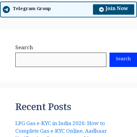
Join Now
Telegram Group
Search
Search
Recent Posts
LPG Gas e-KYC in India 2026: How to
Complete Gas e-KYC Online, Aadhaar