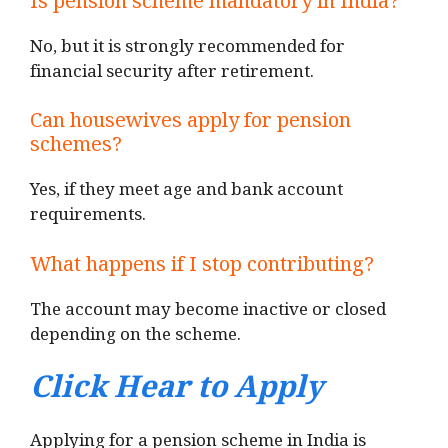
Is pension scheme mandatory in India?
No, but it is strongly recommended for
financial security after retirement.
Can housewives apply for pension
schemes?
Yes, if they meet age and bank account
requirements.
What happens if I stop contributing?
The account may become inactive or closed
depending on the scheme.
Click Hear to Apply
Applying for a pension scheme in India is