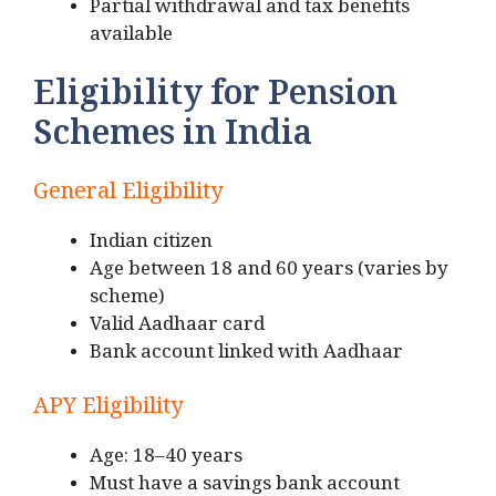
Partial withdrawal and tax benefits
available
Eligibility for Pension
Schemes in India
General Eligibility
Indian citizen
Age between 18 and 60 years (varies by
scheme)
Valid Aadhaar card
Bank account linked with Aadhaar
APY Eligibility
Age: 18–40 years
Must have a savings bank account