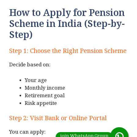
How to Apply for Pension
Scheme in India (Step-by-
Step)
Step 1: Choose the Right Pension Scheme
Decide based on:
Your age
Monthly income
Retirement goal
Risk appetite
Step 2: Visit Bank or Online Portal
You can apply: