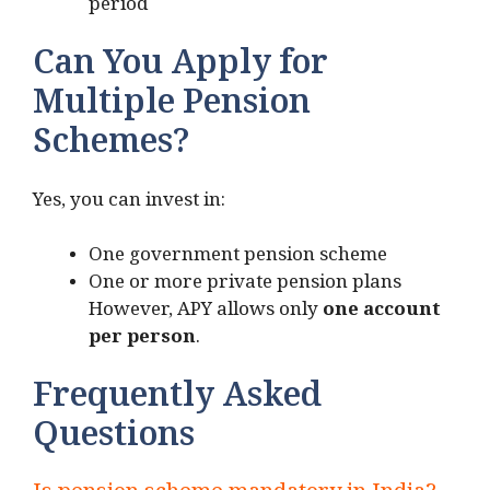
period
Can You Apply for
Multiple Pension
Schemes?
Yes, you can invest in:
One government pension scheme
One or more private pension plans
However, APY allows only
one account
per person
.
Frequently Asked
Questions