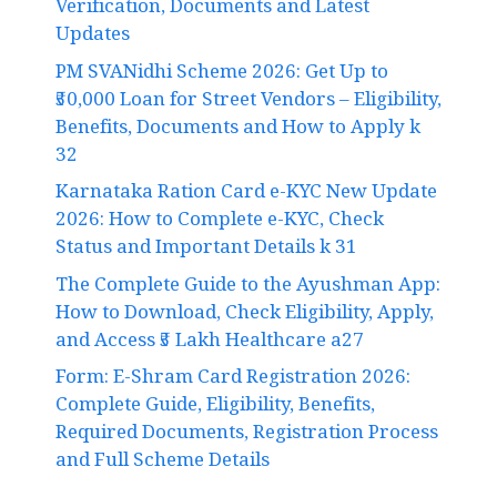
Verification, Documents and Latest
Updates
PM SVANidhi Scheme 2026: Get Up to
₹50,000 Loan for Street Vendors – Eligibility,
Benefits, Documents and How to Apply k
32
Karnataka Ration Card e-KYC New Update
2026: How to Complete e-KYC, Check
Status and Important Details k 31
The Complete Guide to the Ayushman App:
How to Download, Check Eligibility, Apply,
and Access ₹5 Lakh Healthcare a27
Form: E-Shram Card Registration 2026:
Complete Guide, Eligibility, Benefits,
Required Documents, Registration Process
and Full Scheme Details