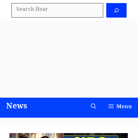
Skip
Search
to
content
News
Menu