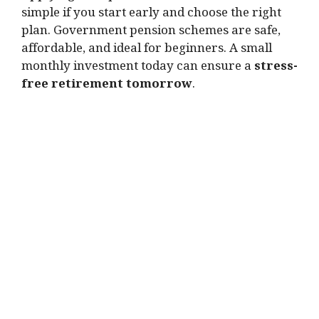
simple if you start early and choose the right
plan. Government pension schemes are safe,
affordable, and ideal for beginners. A small
monthly investment today can ensure a
stress-
free retirement tomorrow
.