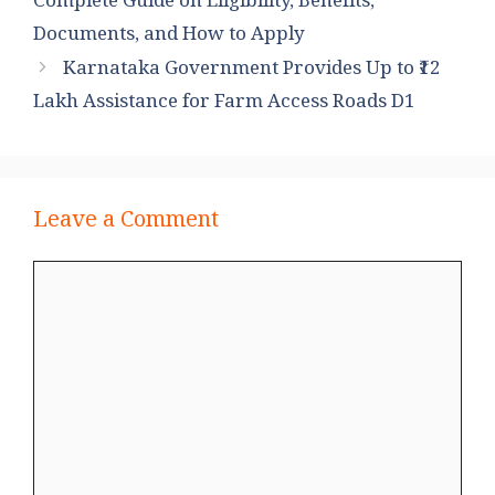
Complete Guide on Eligibility, Benefits,
Documents, and How to Apply
Karnataka Government Provides Up to ₹12
Lakh Assistance for Farm Access Roads D1
Leave a Comment
Comment