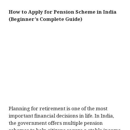
How to Apply for Pension Scheme in India
(Beginner’s Complete Guide)
Planning for retirement is one of the most
important financial decisions in life. In India,
the government offers multiple pension