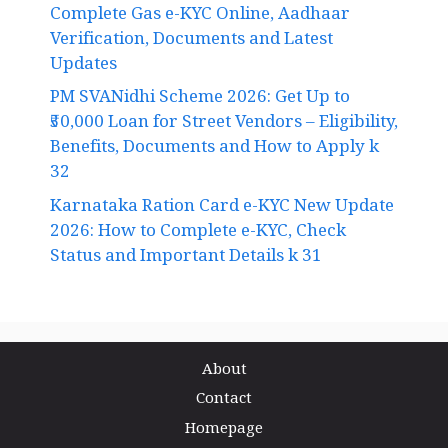
Complete Gas e-KYC Online, Aadhaar
Verification, Documents and Latest
Updates
PM SVANidhi Scheme 2026: Get Up to
₹50,000 Loan for Street Vendors – Eligibility,
Benefits, Documents and How to Apply k
32
Karnataka Ration Card e-KYC New Update
2026: How to Complete e-KYC, Check
Status and Important Details k 31
About
Contact
Homepage