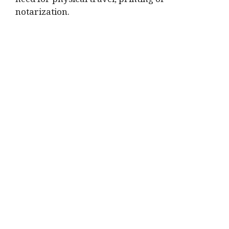
need for physical travel, printing or
notarization.