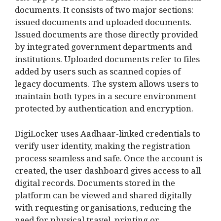
documents. It consists of two major sections:
issued documents and uploaded documents.
Issued documents are those directly provided
by integrated government departments and
institutions. Uploaded documents refer to files
added by users such as scanned copies of
legacy documents. The system allows users to
maintain both types in a secure environment
protected by authentication and encryption.
DigiLocker uses Aadhaar-linked credentials to
verify user identity, making the registration
process seamless and safe. Once the account is
created, the user dashboard gives access to all
digital records. Documents stored in the
platform can be viewed and shared digitally
with requesting organisations, reducing the