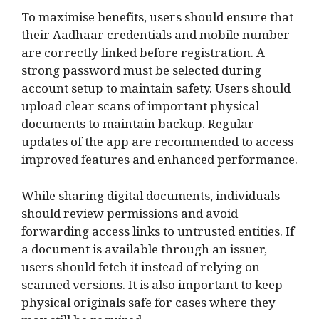
To maximise benefits, users should ensure that
their Aadhaar credentials and mobile number
are correctly linked before registration. A
strong password must be selected during
account setup to maintain safety. Users should
upload clear scans of important physical
documents to maintain backup. Regular
updates of the app are recommended to access
improved features and enhanced performance.
While sharing digital documents, individuals
should review permissions and avoid
forwarding access links to untrusted entities. If
a document is available through an issuer,
users should fetch it instead of relying on
scanned versions. It is also important to keep
physical originals safe for cases where they