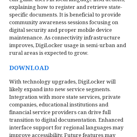
can guide users in local language instructions,
explaining how to register and retrieve state-
specific documents. It is beneficial to provide
community awareness sessions focusing on
digital security and proper mobile device
maintenance. As connectivity infrastructure
improves, DigiLocker usage in semi-urban and
rural areas is expected to grow.
DOWNLOAD
With technology upgrades, DigiLocker will
likely expand into new service segments.
Integration with more state services, private
companies, educational institutions and
financial service providers can drive full
transition to digital documentation. Enhanced
interface support for regional languages may
improve accessibility. Future features may