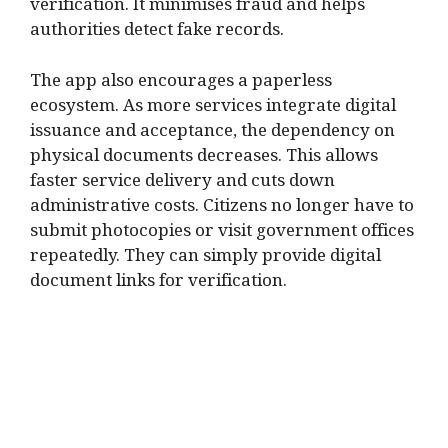
verification. It minimises fraud and helps
authorities detect fake records.
The app also encourages a paperless
ecosystem. As more services integrate digital
issuance and acceptance, the dependency on
physical documents decreases. This allows
faster service delivery and cuts down
administrative costs. Citizens no longer have to
submit photocopies or visit government offices
repeatedly. They can simply provide digital
document links for verification.