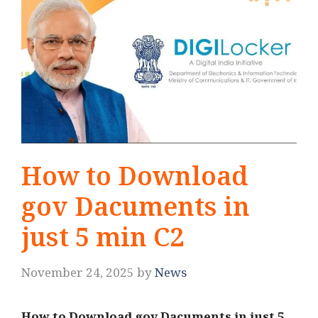
How to Download
gov Dacuments in
just 5 min C2
November 24, 2025
by
News