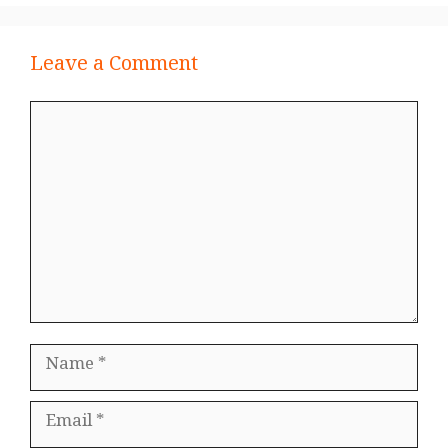
Leave a Comment
Comment
Name
Email