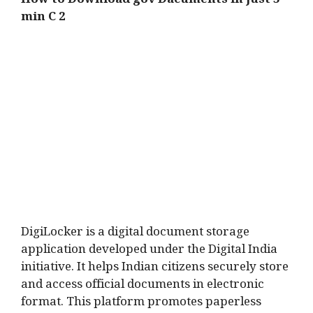
How to Download gov Dacuments in just 5
min C 2
DigiLocker is a digital document storage
application developed under the Digital India
initiative. It helps Indian citizens securely store
and access official documents in electronic
format. This platform promotes paperless