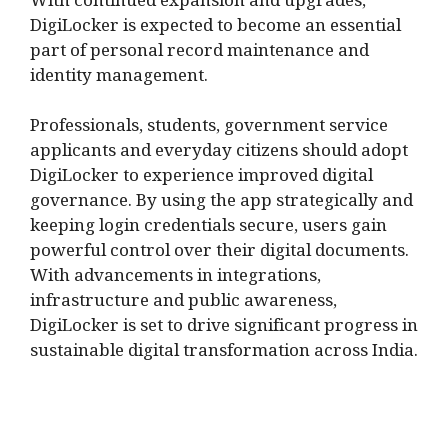
With continued expansion and upgrades,
DigiLocker is expected to become an essential
part of personal record maintenance and
identity management.
Professionals, students, government service
applicants and everyday citizens should adopt
DigiLocker to experience improved digital
governance. By using the app strategically and
keeping login credentials secure, users gain
powerful control over their digital documents.
With advancements in integrations,
infrastructure and public awareness,
DigiLocker is set to drive significant progress in
sustainable digital transformation across India.