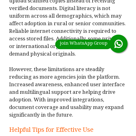
upload scanned copies instead of receiving
verified documents. Digital literacy is not
uniform across all demographics, which may
affect adoption in rural or senior communities.
Reliable internet connectivity is required to
access stored files. Additionally, some private
or international organisations may still
demand physical originals.
However, these limitations are steadily
reducing as more agencies join the platform.
Increased awareness, enhanced user interface
and multilingual support are helping drive
adoption. With improved integrations,
document coverage and usability may expand
significantly in the future.
Helpful Tips for Effective Use