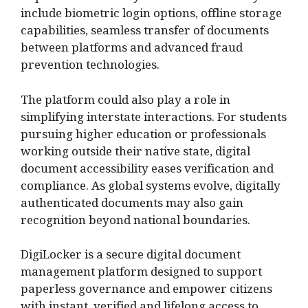
include biometric login options, offline storage
capabilities, seamless transfer of documents
between platforms and advanced fraud
prevention technologies.
The platform could also play a role in
simplifying interstate interactions. For students
pursuing higher education or professionals
working outside their native state, digital
document accessibility eases verification and
compliance. As global systems evolve, digitally
authenticated documents may also gain
recognition beyond national boundaries.
DigiLocker is a secure digital document
management platform designed to support
paperless governance and empower citizens