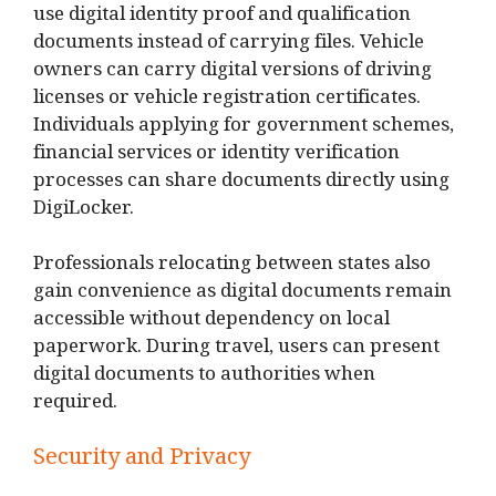
use digital identity proof and qualification
documents instead of carrying files. Vehicle
owners can carry digital versions of driving
licenses or vehicle registration certificates.
Individuals applying for government schemes,
financial services or identity verification
processes can share documents directly using
DigiLocker.
Professionals relocating between states also
gain convenience as digital documents remain
accessible without dependency on local
paperwork. During travel, users can present
digital documents to authorities when
required.
Security and Privacy