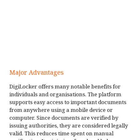
Major Advantages
DigiLocker offers many notable benefits for
individuals and organisations. The platform
supports easy access to important documents
from anywhere using a mobile device or
computer. Since documents are verified by
issuing authorities, they are considered legally
valid. This reduces time spent on manual