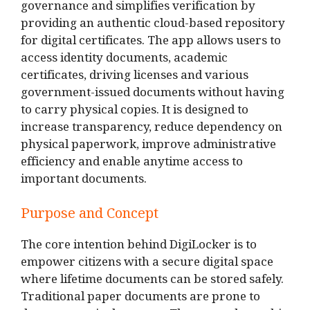
governance and simplifies verification by
providing an authentic cloud-based repository
for digital certificates. The app allows users to
access identity documents, academic
certificates, driving licenses and various
government-issued documents without having
to carry physical copies. It is designed to
increase transparency, reduce dependency on
physical paperwork, improve administrative
efficiency and enable anytime access to
important documents.
Purpose and Concept
The core intention behind DigiLocker is to
empower citizens with a secure digital space
where lifetime documents can be stored safely.
Traditional paper documents are prone to