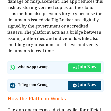
damage or misplacement. The app reduces this
risk by storing verified copies on the cloud.
This method also prevents forgery because the
documents issued via DigiLocker are digitally
signed by the government or accredited
issuers. The platform acts as a bridge between
issuing authorities and individuals while also
enabling organisations to retrieve and verify
documents in real time.
Join Now
WhatsApp Group
Join Now
Telegram Group
How the Platform Works
The app operates as a digital wallet for official