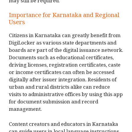
may still be required.
Importance for Karnataka and Regional
Users
Citizens in Karnataka can greatly benefit from
DigiLocker as various state departments and
boards are part of the digital issuance network.
Documents such as educational certificates,
driving licenses, registration certificates, caste
or income certificates can often be accessed
digitally after issuer integration. Residents of
urban and rural districts alike can reduce
visits to administrative offices by using this app
for document submission and record
management.
Content creators and educators in Karnataka