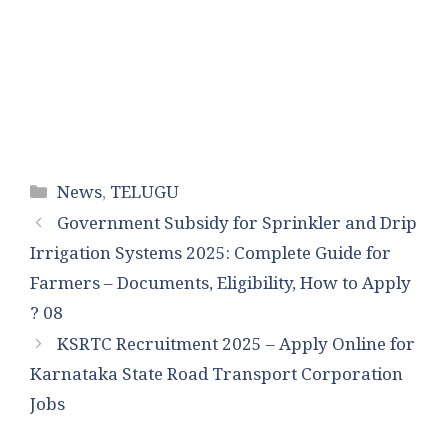
Categories
News
,
TELUGU
Government Subsidy for Sprinkler and Drip
Irrigation Systems 2025: Complete Guide for
Farmers – Documents, Eligibility, How to Apply
? 08
KSRTC Recruitment 2025 – Apply Online for
Karnataka State Road Transport Corporation
Jobs