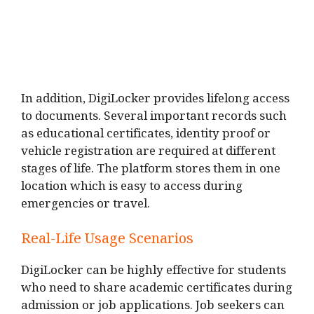
In addition, DigiLocker provides lifelong access
to documents. Several important records such
as educational certificates, identity proof or
vehicle registration are required at different
stages of life. The platform stores them in one
location which is easy to access during
emergencies or travel.
Real-Life Usage Scenarios
DigiLocker can be highly effective for students
who need to share academic certificates during
admission or job applications. Job seekers can