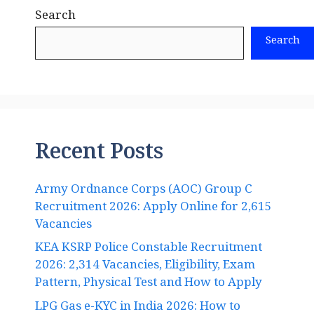
Search
Search
Recent Posts
Army Ordnance Corps (AOC) Group C
Recruitment 2026: Apply Online for 2,615
Vacancies
KEA KSRP Police Constable Recruitment
2026: 2,314 Vacancies, Eligibility, Exam
Pattern, Physical Test and How to Apply
LPG Gas e-KYC in India 2026: How to