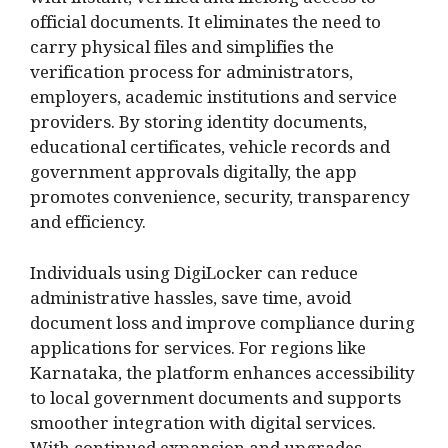
with instant, verified and lifelong access to
official documents. It eliminates the need to
carry physical files and simplifies the
verification process for administrators,
employers, academic institutions and service
providers. By storing identity documents,
educational certificates, vehicle records and
government approvals digitally, the app
promotes convenience, security, transparency
and efficiency.
Individuals using DigiLocker can reduce
administrative hassles, save time, avoid
document loss and improve compliance during
applications for services. For regions like
Karnataka, the platform enhances accessibility
to local government documents and supports
smoother integration with digital services.