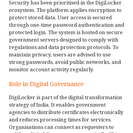
Security has been prioritised in the DigiLocker
ecosystem. The platform applies encryption to
protect stored data. User access is secured
through one-time password authentication and
protected login. The system is hosted on secure
government servers designed to comply with
regulations and data protection protocols. To
maintain privacy, users are advised to use
strong passwords, avoid public networks, and
monitor account activity regularly.
Role in Digital Governance
DigiLocker is part of the digital transformation
strategy of India. It enables government
agencies to distribute certificates electronically
and reduces processing times for services.
Organisations can connect as requesters to