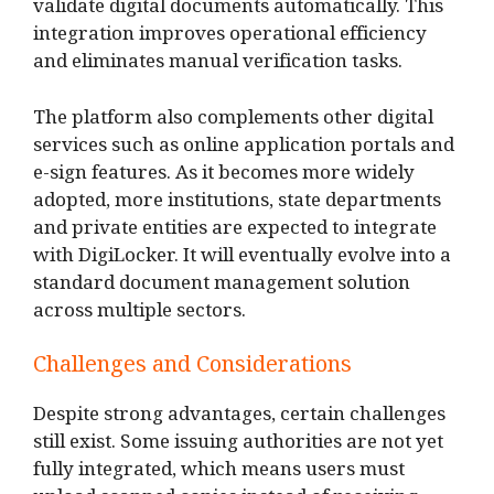
validate digital documents automatically. This
integration improves operational efficiency
and eliminates manual verification tasks.
The platform also complements other digital
services such as online application portals and
e-sign features. As it becomes more widely
adopted, more institutions, state departments
and private entities are expected to integrate
with DigiLocker. It will eventually evolve into a
standard document management solution
across multiple sectors.
Challenges and Considerations
Despite strong advantages, certain challenges
still exist. Some issuing authorities are not yet
fully integrated, which means users must