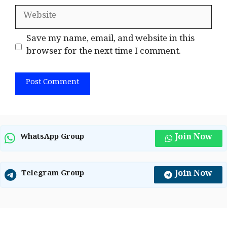
Website
Save my name, email, and website in this
browser for the next time I comment.
Join Now
WhatsApp Group
Join Now
Telegram Group