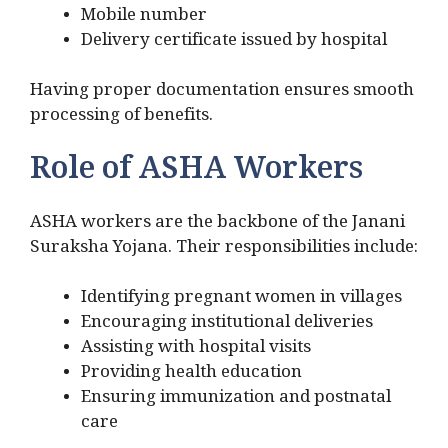
Mobile number
Delivery certificate issued by hospital
Having proper documentation ensures smooth
processing of benefits.
Role of ASHA Workers
ASHA workers are the backbone of the Janani
Suraksha Yojana. Their responsibilities include:
Identifying pregnant women in villages
Encouraging institutional deliveries
Assisting with hospital visits
Providing health education
Ensuring immunization and postnatal
care