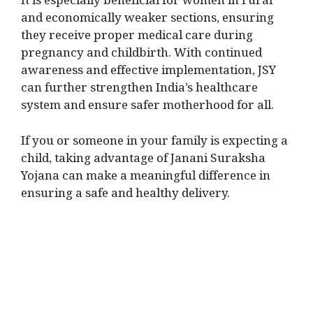
It is especially beneficial for women in rural
and economically weaker sections, ensuring
they receive proper medical care during
pregnancy and childbirth. With continued
awareness and effective implementation, JSY
can further strengthen India’s healthcare
system and ensure safer motherhood for all.
If you or someone in your family is expecting a
child, taking advantage of Janani Suraksha
Yojana can make a meaningful difference in
ensuring a safe and healthy delivery.