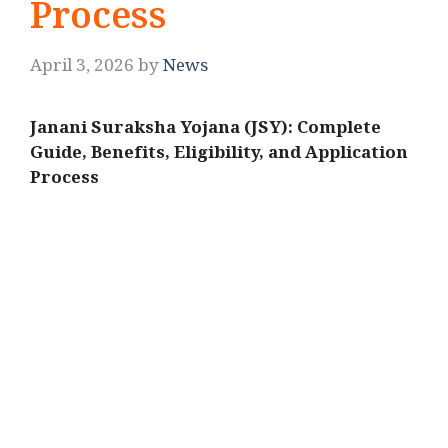
Process
April 3, 2026
by
News
Janani Suraksha Yojana (JSY): Complete
Guide, Benefits, Eligibility, and Application
Process