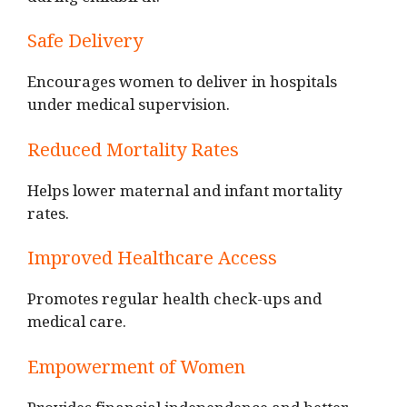
during childbirth.
Safe Delivery
Encourages women to deliver in hospitals
under medical supervision.
Reduced Mortality Rates
Helps lower maternal and infant mortality
rates.
Improved Healthcare Access
Promotes regular health check-ups and
medical care.
Empowerment of Women