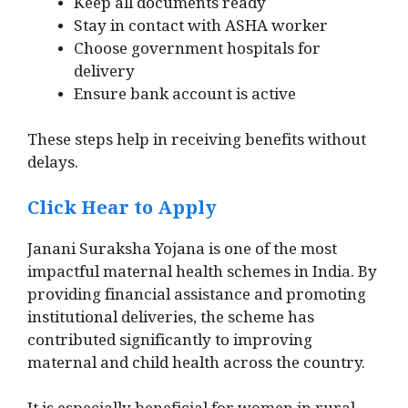
Keep all documents ready
Stay in contact with ASHA worker
Choose government hospitals for
delivery
Ensure bank account is active
These steps help in receiving benefits without
delays.
Click Hear to Apply
Janani Suraksha Yojana is one of the most
impactful maternal health schemes in India. By
providing financial assistance and promoting
institutional deliveries, the scheme has
contributed significantly to improving
maternal and child health across the country.