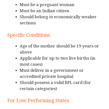
Must be a pregnant woman
Must be an Indian citizen
Should belong to economically weaker
sections
Specific Conditions
Age of the mother should be 19 years or
above
Applicable for up to two live births (in
most cases)
Must deliver in a government or
accredited private hospital
Should possess a valid BPL card (for
certain categories)
For Low Performing States