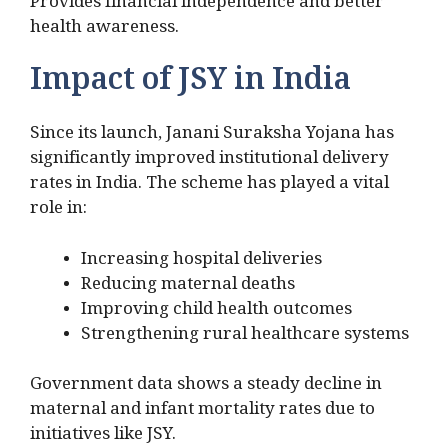
Provides financial independence and better
health awareness.
Impact of JSY in India
Since its launch, Janani Suraksha Yojana has
significantly improved institutional delivery
rates in India. The scheme has played a vital
role in:
Increasing hospital deliveries
Reducing maternal deaths
Improving child health outcomes
Strengthening rural healthcare systems
Government data shows a steady decline in
maternal and infant mortality rates due to
initiatives like JSY.