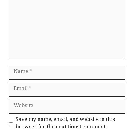
Name
Email
Website
Save my name, email, and website in this
browser for the next time I comment.