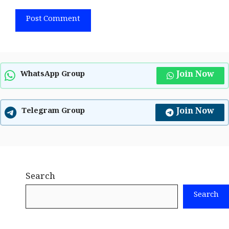
Join Now
WhatsApp Group
Join Now
Telegram Group
Search
Search