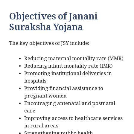
Objectives of Janani
Suraksha Yojana
The key objectives of JSY include:
Reducing maternal mortality rate (MMR)
Reducing infant mortality rate (IMR)
Promoting institutional deliveries in
hospitals
Providing financial assistance to
pregnant women
Encouraging antenatal and postnatal
care
Improving access to healthcare services
in rural areas