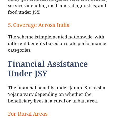
Many government hospitals offer free delivery
services including medicines, diagnostics, and
food under JSY.
5. Coverage Across India
The scheme is implemented nationwide, with
different benefits based on state performance
categories.
Financial Assistance
Under JSY
The financial benefits under Janani Suraksha
Yojana vary depending on whether the
beneficiary lives in a rural or urban area.
For Rural Areas