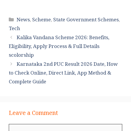
Categories
News
,
Scheme
,
State Government Schemes
,
Tech
Kalika Vandana Scheme 2026: Benefits,
Eligibility, Apply Process & Full Details
scolorship
Karnataka 2nd PUC Result 2026 Date, How
to Check Online, Direct Link, App Method &
Complete Guide
Leave a Comment
Comment