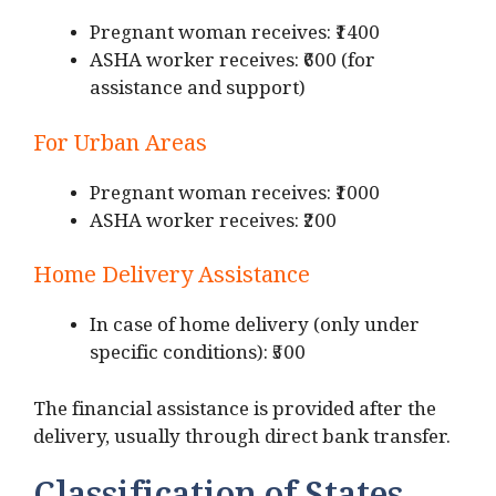
Pregnant woman receives: ₹1400
ASHA worker receives: ₹600 (for
assistance and support)
For Urban Areas
Pregnant woman receives: ₹1000
ASHA worker receives: ₹200
Home Delivery Assistance
In case of home delivery (only under
specific conditions): ₹500
The financial assistance is provided after the
delivery, usually through direct bank transfer.