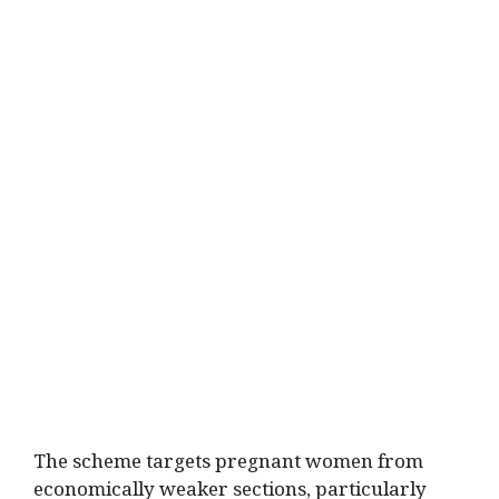
The scheme targets pregnant women from
economically weaker sections, particularly