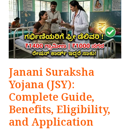
Janani Suraksha
Yojana (JSY):
Complete Guide,
Benefits, Eligibility,
and Application