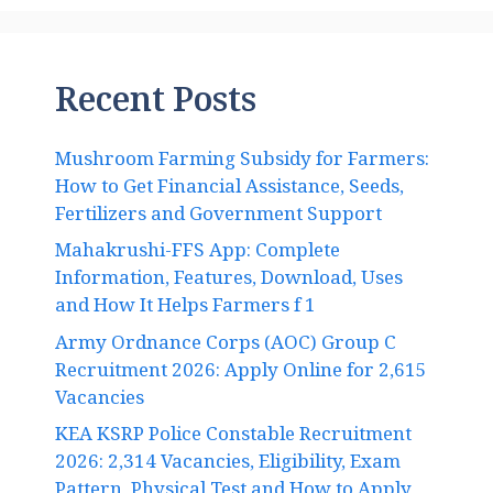
Recent Posts
Mushroom Farming Subsidy for Farmers:
How to Get Financial Assistance, Seeds,
Fertilizers and Government Support
Mahakrushi-FFS App: Complete
Information, Features, Download, Uses
and How It Helps Farmers f 1
Army Ordnance Corps (AOC) Group C
Recruitment 2026: Apply Online for 2,615
Vacancies
KEA KSRP Police Constable Recruitment
2026: 2,314 Vacancies, Eligibility, Exam