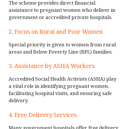
The scheme provides direct financial
assistance to pregnant women who deliver in
government or accredited private hospitals.
2. Focus on Rural and Poor Women
Special priority is given to women from rural
areas and Below Poverty Line (BPL) families.
3. Assistance by ASHA Workers
Accredited Social Health Activists (ASHA) play
a vital role in identifying pregnant women,
facilitating hospital visits, and ensuring safe
delivery.
4. Free Delivery Services