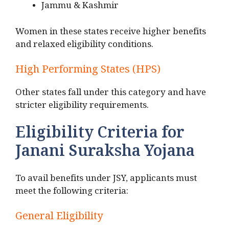
Jammu & Kashmir
Women in these states receive higher benefits
and relaxed eligibility conditions.
High Performing States (HPS)
Other states fall under this category and have
stricter eligibility requirements.
Eligibility Criteria for
Janani Suraksha Yojana
To avail benefits under JSY, applicants must
meet the following criteria:
General Eligibility