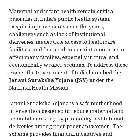
Maternal and infant health remain critical
priorities in India’s public health system.
Despite improvements over the years,
challenges such as lack of institutional
deliveries, inadequate access to healthcare
facilities, and financial constraints continue to
affect many families, especially in rural and
economically weaker sections. To address these
issues, the Government of India launched the
Janani Suraksha Yojana (JSY)
under the
National Health Mission.
Janani Suraksha Yojana is a safe motherhood
intervention designed to reduce maternal and
neonatal mortality by promoting institutional
deliveries among poor pregnant women. The
scheme provides financial incentives and