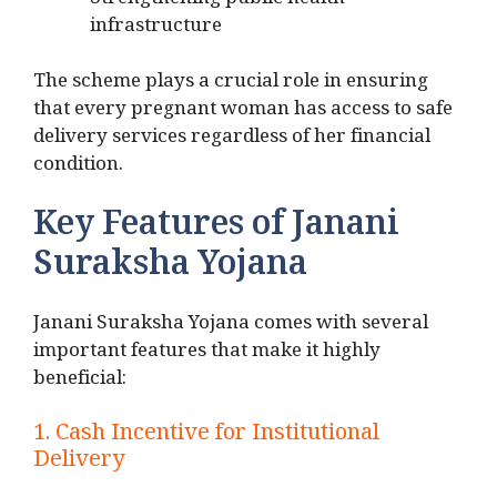
Strengthening public health
infrastructure
The scheme plays a crucial role in ensuring
that every pregnant woman has access to safe
delivery services regardless of her financial
condition.
Key Features of Janani
Suraksha Yojana
Janani Suraksha Yojana comes with several
important features that make it highly
beneficial:
1. Cash Incentive for Institutional
Delivery