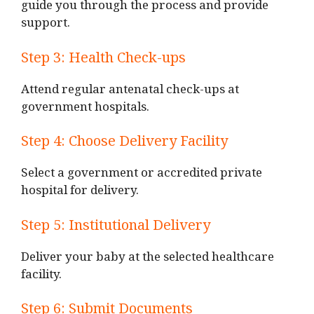
guide you through the process and provide
support.
Step 3: Health Check-ups
Attend regular antenatal check-ups at
government hospitals.
Step 4: Choose Delivery Facility
Select a government or accredited private
hospital for delivery.
Step 5: Institutional Delivery
Deliver your baby at the selected healthcare
facility.
Step 6: Submit Documents