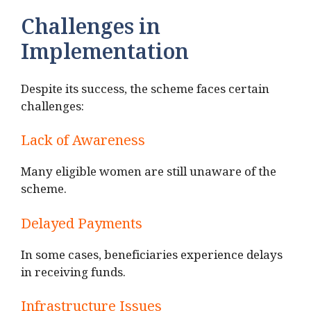
Challenges in
Implementation
Despite its success, the scheme faces certain
challenges:
Lack of Awareness
Many eligible women are still unaware of the
scheme.
Delayed Payments
In some cases, beneficiaries experience delays
in receiving funds.
Infrastructure Issues