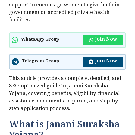
support to encourage women to give birth in
government or accredited private health
facilities.
Join Now
WhatsApp Group
Join Now
Telegram Group
This article provides a complete, detailed, and
SEO-optimized guide to Janani Suraksha
Yojana, covering benefits, eligibility, financial
assistance, documents required, and step-by-
step application process.
What is Janani Suraksha