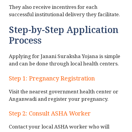
They also receive incentives for each
successful institutional delivery they facilitate.
Step-by-Step Application
Process
Applying for Janani Suraksha Yojana is simple
and can be done through local health centers.
Step 1: Pregnancy Registration
Visit the nearest government health center or
Anganwadi and register your pregnancy.
Step 2: Consult ASHA Worker
Contact your local ASHA worker who will