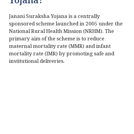
Yojana?
Janani Suraksha Yojana is a centrally
sponsored scheme launched in 2005 under the
National Rural Health Mission (NRHM). The
primary aim of the scheme is to reduce
maternal mortality rate (MMR) and infant
mortality rate (IMR) by promoting safe and
institutional deliveries.