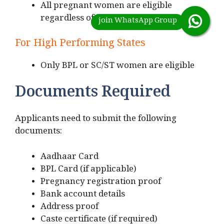
All pregnant women are eligible
regardless of income status
For High Performing States
Only BPL or SC/ST women are eligible
Documents Required
Applicants need to submit the following
documents:
Aadhaar Card
BPL Card (if applicable)
Pregnancy registration proof
Bank account details
Address proof
Caste certificate (if required)