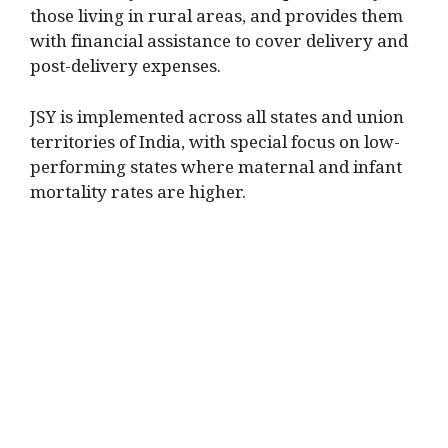
those living in rural areas, and provides them
with financial assistance to cover delivery and
post-delivery expenses.
JSY is implemented across all states and union
territories of India, with special focus on low-
performing states where maternal and infant
mortality rates are higher.