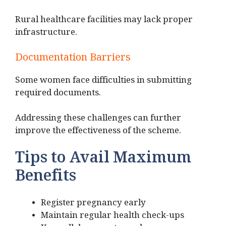
Rural healthcare facilities may lack proper
infrastructure.
Documentation Barriers
Some women face difficulties in submitting
required documents.
Addressing these challenges can further
improve the effectiveness of the scheme.
Tips to Avail Maximum
Benefits
Register pregnancy early
Maintain regular health check-ups