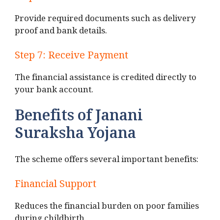
Provide required documents such as delivery
proof and bank details.
Step 7: Receive Payment
The financial assistance is credited directly to
your bank account.
Benefits of Janani
Suraksha Yojana
The scheme offers several important benefits:
Financial Support
Reduces the financial burden on poor families