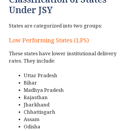
Classification of States
Under JSY
States are categorized into two groups:
Low Performing States (LPS)
These states have lower institutional delivery
rates. They include:
Uttar Pradesh
Bihar
Madhya Pradesh
Rajasthan
Jharkhand
Chhattisgarh
Assam
Odisha