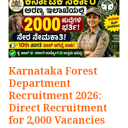
Karnataka Forest
Department
Recruitment 2026:
Direct Recruitment
for 2,000 Vacancies