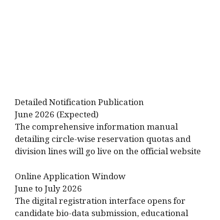
Detailed Notification Publication
June 2026 (Expected)
The comprehensive information manual
detailing circle-wise reservation quotas and
division lines will go live on the official website
Online Application Window
June to July 2026
The digital registration interface opens for
candidate bio-data submission, educational