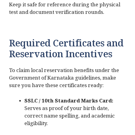
Keep it safe for reference during the physical
test and document verification rounds.
Required Certificates and
Reservation Incentives
To claim local reservation benefits under the
Government of Karnataka guidelines, make
sure you have these certificates ready:
SSLC / 10th Standard Marks Card:
Serves as proof of your birth date,
correct name spelling, and academic
eligibility.