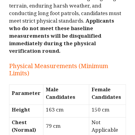
terrain, enduring harsh weather, and
conducting long foot patrols, candidates must
meet strict physical standards.
Applicants
who do not meet these baseline
measurements will be disqualified
immediately during the physical
verification round.
Physical Measurements (Minimum
Limits)
Male
Female
Parameter
Candidates
Candidates
Height
163 cm
150 cm
Chest
Not
79 cm
(Normal)
Applicable