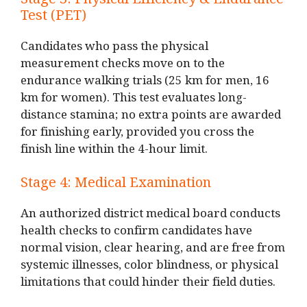
Stage 3: Physical Efficiency & Endurance
Test (PET)
Candidates who pass the physical
measurement checks move on to the
endurance walking trials (25 km for men, 16
km for women). This test evaluates long-
distance stamina; no extra points are awarded
for finishing early, provided you cross the
finish line within the 4-hour limit.
Stage 4: Medical Examination
An authorized district medical board conducts
health checks to confirm candidates have
normal vision, clear hearing, and are free from
systemic illnesses, color blindness, or physical
limitations that could hinder their field duties.