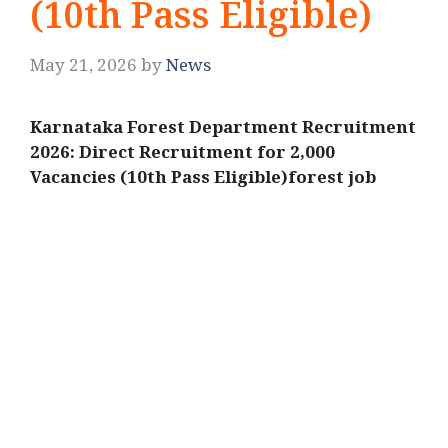
(10th Pass Eligible)
May 21, 2026
by
News
Karnataka Forest Department Recruitment
2026: Direct Recruitment for 2,000
Vacancies (10th Pass Eligible)forest job