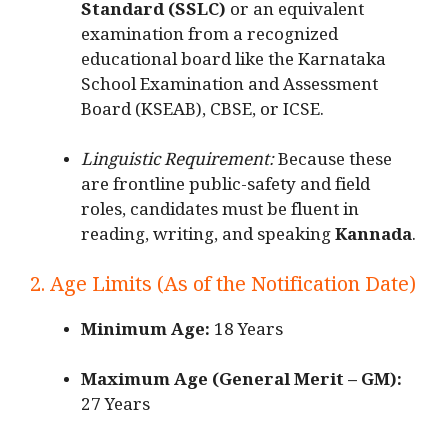
Standard (SSLC)
or an equivalent
examination from a recognized
educational board like the Karnataka
School Examination and Assessment
Board (KSEAB), CBSE, or ICSE.
Linguistic Requirement:
Because these
are frontline public-safety and field
roles, candidates must be fluent in
reading, writing, and speaking
Kannada
.
2. Age Limits (As of the Notification Date)
Minimum Age:
18 Years
Maximum Age (General Merit – GM):
27 Years