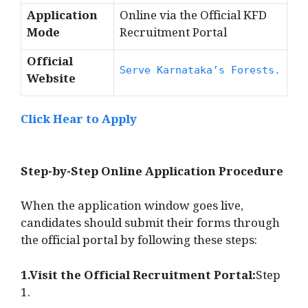
Application
Online via the Official KFD
Mode
Recruitment Portal
Official
Serve Karnataka’s Forests.
Website
Click Hear to Apply
Step-by-Step Online Application Procedure
When the application window goes live,
candidates should submit their forms through
the official portal by following these steps:
1.Visit the Official Recruitment Portal:
Step
1.