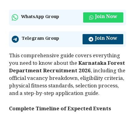
Join Now
WhatsApp Group
Join Now
Telegram Group
This comprehensive guide covers everything
you need to know about the
Karnataka Forest
Department Recruitment 2026
, including the
official vacancy breakdown, eligibility criteria,
physical fitness standards, selection process,
and a step-by-step application guide.
Complete Timeline of Expected Events