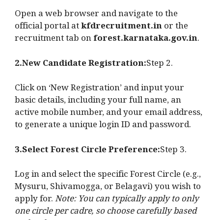
Open a web browser and navigate to the
official portal at
kfdrecruitment.in
or the
recruitment tab on
forest.karnataka.gov.in
.
2.New Candidate Registration:
Step 2.
Click on ‘New Registration’ and input your
basic details, including your full name, an
active mobile number, and your email address,
to generate a unique login ID and password.
3.Select Forest Circle Preference:
Step 3.
Log in and select the specific Forest Circle (e.g.,
Mysuru, Shivamogga, or Belagavi) you wish to
apply for.
Note: You can typically apply to only
one circle per cadre, so choose carefully based