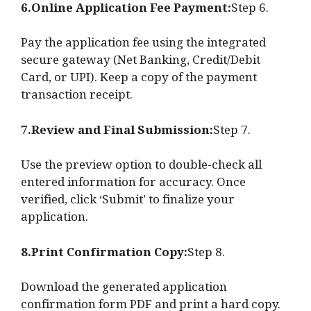
6.Online Application Fee Payment:
Step 6.
Pay the application fee using the integrated
secure gateway (Net Banking, Credit/Debit
Card, or UPI). Keep a copy of the payment
transaction receipt.
7.Review and Final Submission:
Step 7.
Use the preview option to double-check all
entered information for accuracy. Once
verified, click ‘Submit’ to finalize your
application.
8.Print Confirmation Copy:
Step 8.
Download the generated application
confirmation form PDF and print a hard copy.