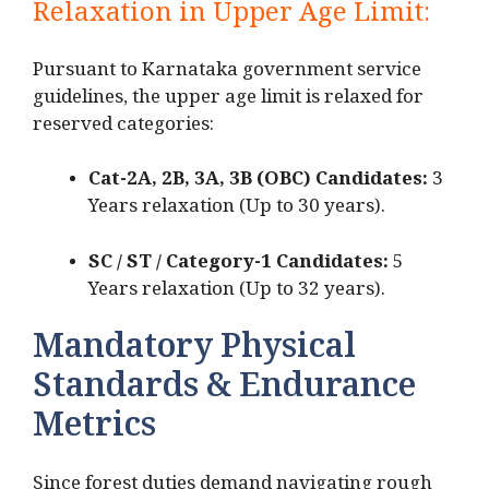
Relaxation in Upper Age Limit:
Pursuant to Karnataka government service
guidelines, the upper age limit is relaxed for
reserved categories:
Cat-2A, 2B, 3A, 3B (OBC) Candidates:
3
Years relaxation (Up to 30 years).
SC / ST / Category-1 Candidates:
5
Years relaxation (Up to 32 years).
Mandatory Physical
Standards & Endurance
Metrics
Since forest duties demand navigating rough