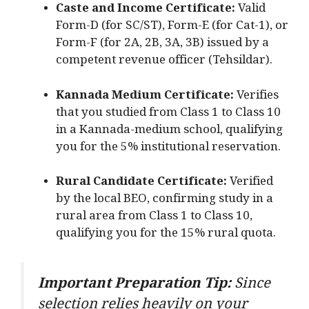
Caste and Income Certificate:
Valid
Form-D (for SC/ST), Form-E (for Cat-1), or
Form-F (for 2A, 2B, 3A, 3B) issued by a
competent revenue officer (Tehsildar).
Kannada Medium Certificate:
Verifies
that you studied from Class 1 to Class 10
in a Kannada-medium school, qualifying
you for the 5% institutional reservation.
Rural Candidate Certificate:
Verified
by the local BEO, confirming study in a
rural area from Class 1 to Class 10,
qualifying you for the 15% rural quota.
Important Preparation Tip:
Since
selection relies heavily on your