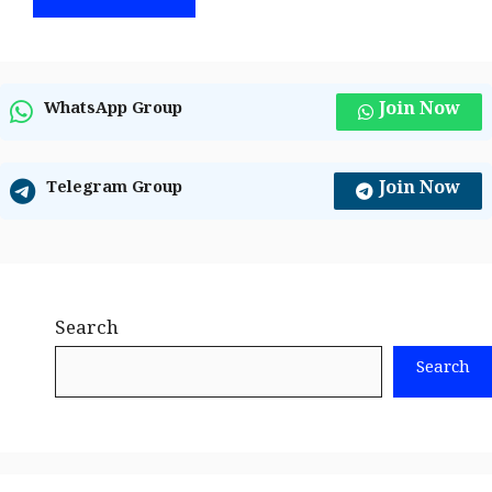
Join Now
WhatsApp Group
Join Now
Telegram Group
Search
Search