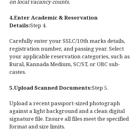
on local vacancy counts.
4.Enter Academic & Reservation
Details:
Step 4.
Carefully enter your SSLC/10th marks details,
registration number, and passing year. Select
your applicable reservation categories, such as
Rural, Kannada Medium, SC/ST, or OBC sub-
castes.
5.Upload Scanned Documents:
Step 5.
Upload a recent passport-sized photograph
against a light background and a clean digital
signature file. Ensure all files meet the specified
format and size limits.