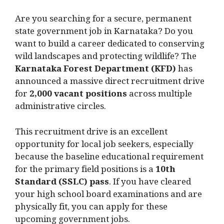
Are you searching for a secure, permanent
state government job in Karnataka? Do you
want to build a career dedicated to conserving
wild landscapes and protecting wildlife? The
Karnataka Forest Department (KFD)
has
announced a massive direct recruitment drive
for
2,000 vacant positions
across multiple
administrative circles.
This recruitment drive is an excellent
opportunity for local job seekers, especially
because the baseline educational requirement
for the primary field positions is a
10th
Standard (SSLC) pass
. If you have cleared
your high school board examinations and are
physically fit, you can apply for these
upcoming government jobs.