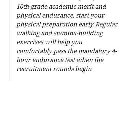
10th-grade academic merit and
physical endurance, start your
physical preparation early. Regular
walking and stamina-building
exercises will help you
comfortably pass the mandatory 4-
hour endurance test when the
recruitment rounds begin.