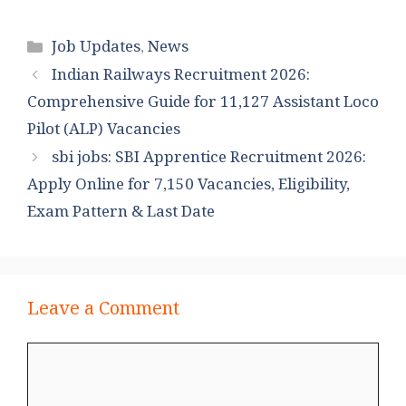
Categories
Job Updates
,
News
Indian Railways Recruitment 2026:
Comprehensive Guide for 11,127 Assistant Loco
Pilot (ALP) Vacancies
sbi jobs: SBI Apprentice Recruitment 2026:
Apply Online for 7,150 Vacancies, Eligibility,
Exam Pattern & Last Date
Leave a Comment
Comment