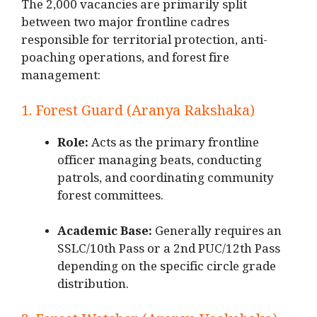
The 2,000 vacancies are primarily split
between two major frontline cadres
responsible for territorial protection, anti-
poaching operations, and forest fire
management:
1. Forest Guard (Aranya Rakshaka)
Role:
Acts as the primary frontline
officer managing beats, conducting
patrols, and coordinating community
forest committees.
Academic Base:
Generally requires an
SSLC/10th Pass or a 2nd PUC/12th Pass
depending on the specific circle grade
distribution.