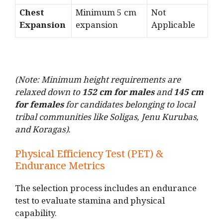
Chest
Minimum 5 cm
Not
Expansion
expansion
Applicable
(Note: Minimum height requirements are
relaxed down to
152 cm for males
and
145 cm
for females
for candidates belonging to local
tribal communities like Soligas, Jenu Kurubas,
and Koragas).
Physical Efficiency Test (PET) &
Endurance Metrics
The selection process includes an endurance
test to evaluate stamina and physical
capability.