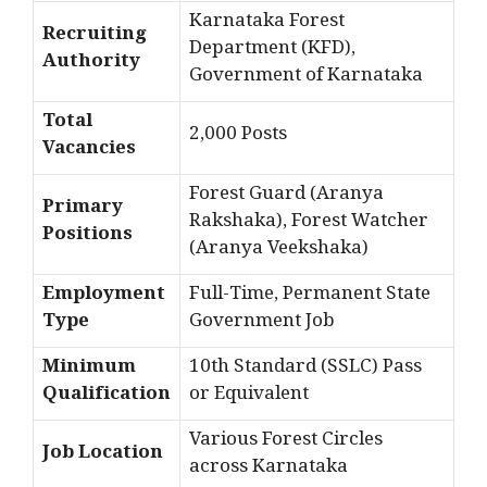
Karnataka Forest
Recruiting
Department (KFD),
Authority
Government of Karnataka
Total
2,000 Posts
Vacancies
Forest Guard (Aranya
Primary
Rakshaka), Forest Watcher
Positions
(Aranya Veekshaka)
Employment
Full-Time, Permanent State
Type
Government Job
Minimum
10th Standard (SSLC) Pass
Qualification
or Equivalent
Various Forest Circles
Job Location
across Karnataka