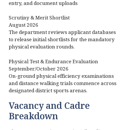
entry, and document uploads
Scrutiny & Merit Shortlist
August 2026
The department reviews applicant databases
to release initial shortlists for the mandatory
physical evaluation rounds.
Physical Test & Endurance Evaluation
September/October 2026
On-ground physical efficiency examinations
and distance walking trials commence across
designated district sports arenas.
Vacancy and Cadre
Breakdown