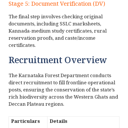
Stage 5: Document Verification (DV)
The final step involves checking original
documents, including SSLC marksheets,
Kannada-medium study certificates, rural
reservation proofs, and caste/income
certificates.
Recruitment Overview
The Karnataka Forest Department conducts
direct recruitment to fill frontline operational
posts, ensuring the conservation of the state’s
rich biodiversity across the Western Ghats and
Deccan Plateau regions.
Particulars
Details