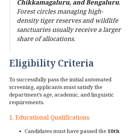
Chikkamagaluru, and Bengaluru
.
Forest circles managing high-
density tiger reserves and wildlife
sanctuaries usually receive a larger
share of allocations.
Eligibility Criteria
To successfully pass the initial automated
screening, applicants must satisfy the
department’s age, academic, and linguistic
requirements.
1. Educational Qualifications
Candidates must have passed the
10th