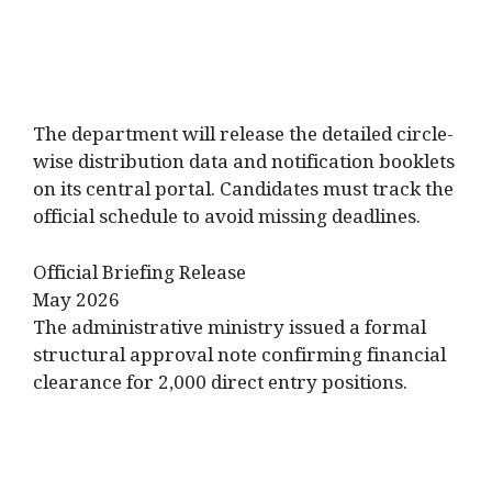
The department will release the detailed circle-
wise distribution data and notification booklets
on its central portal. Candidates must track the
official schedule to avoid missing deadlines.
Official Briefing Release
May 2026
The administrative ministry issued a formal
structural approval note confirming financial
clearance for 2,000 direct entry positions.