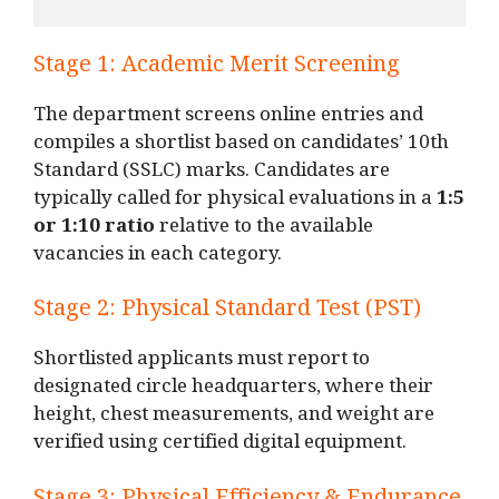
Stage 1: Academic Merit Screening
The department screens online entries and
compiles a shortlist based on candidates’ 10th
Standard (SSLC) marks. Candidates are
typically called for physical evaluations in a
1:5
or 1:10 ratio
relative to the available
vacancies in each category.
Stage 2: Physical Standard Test (PST)
Shortlisted applicants must report to
designated circle headquarters, where their
height, chest measurements, and weight are
verified using certified digital equipment.