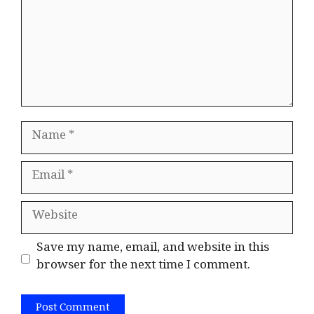
Name
Email
Website
Save my name, email, and website in this
browser for the next time I comment.