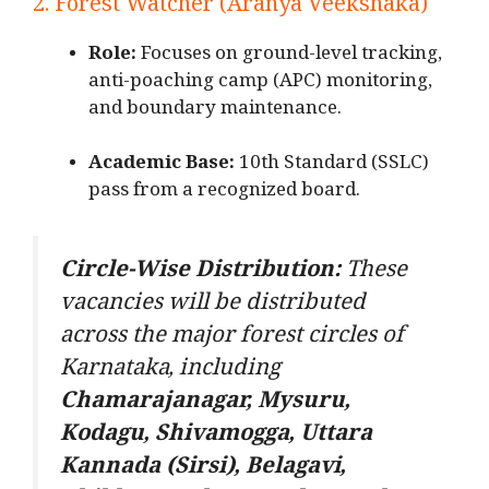
2. Forest Watcher (Aranya Veekshaka)
Role:
Focuses on ground-level tracking,
anti-poaching camp (APC) monitoring,
and boundary maintenance.
Academic Base:
10th Standard (SSLC)
pass from a recognized board.
Circle-Wise Distribution:
These
vacancies will be distributed
across the major forest circles of
Karnataka, including
Chamarajanagar, Mysuru,
Kodagu, Shivamogga, Uttara
Kannada (Sirsi), Belagavi,