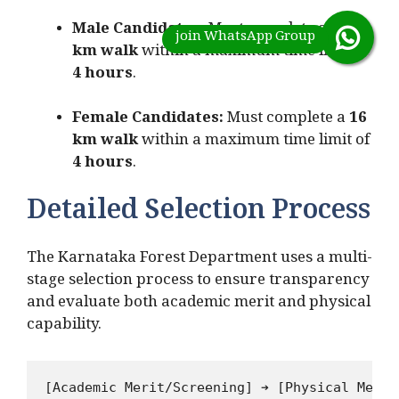
Male Candidates:
Must complete a
25
km walk
within a maximum time limit of
4 hours
.
Female Candidates:
Must complete a
16
km walk
within a maximum time limit of
4 hours
.
Detailed Selection Process
The Karnataka Forest Department uses a multi-
stage selection process to ensure transparency
and evaluate both academic merit and physical
capability.