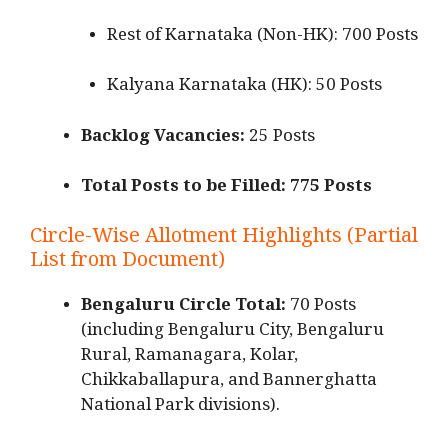
Rest of Karnataka (Non-HK): 700 Posts
Kalyana Karnataka (HK): 50 Posts
Backlog Vacancies:
25 Posts
Total Posts to be Filled:
775 Posts
Circle-Wise Allotment Highlights (Partial
List from Document)
Bengaluru Circle Total:
70 Posts
(including Bengaluru City, Bengaluru
Rural, Ramanagara, Kolar,
Chikkaballapura, and Bannerghatta
National Park divisions).