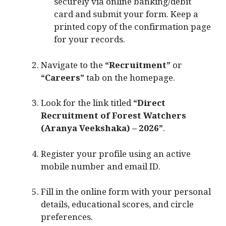
securely via online banking/debit
card and submit your form. Keep a
printed copy of the confirmation page
for your records.
Navigate to the
“Recruitment”
or
“Careers”
tab on the homepage.
Look for the link titled
“Direct
Recruitment of Forest Watchers
(Aranya Veekshaka) – 2026”
.
Register your profile using an active
mobile number and email ID.
Fill in the online form with your personal
details, educational scores, and circle
preferences.