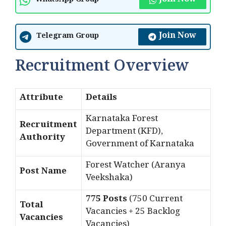
Join Now
WhatsApp Group
Join Now
Telegram Group
Recruitment Overview
Attribute
Details
Karnataka Forest
Recruitment
Department (KFD),
Authority
Government of Karnataka
Forest Watcher (Aranya
Post Name
Veekshaka)
775 Posts
(750 Current
Total
Vacancies + 25 Backlog
Vacancies
Vacancies)