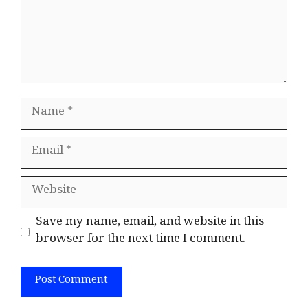
Name
Email
Website
Save my name, email, and website in this
browser for the next time I comment.