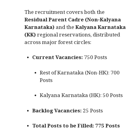
The recruitment covers both the
Residual Parent Cadre (Non-Kalyana
Karnataka)
and the
Kalyana Karnataka
(KK)
regional reservations, distributed
across major forest circles:
Current Vacancies:
750 Posts
Rest of Karnataka (Non-HK): 700
Posts
Kalyana Karnataka (HK): 50 Posts
Backlog Vacancies:
25 Posts
Total Posts to be Filled:
775 Posts