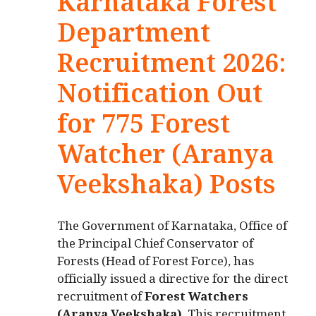
Karnataka Forest
Department
Recruitment 2026:
Notification Out
for 775 Forest
Watcher (Aranya
Veekshaka) Posts
The Government of Karnataka, Office of
the Principal Chief Conservator of
Forests (Head of Forest Force), has
officially issued a directive for the direct
recruitment of
Forest Watchers