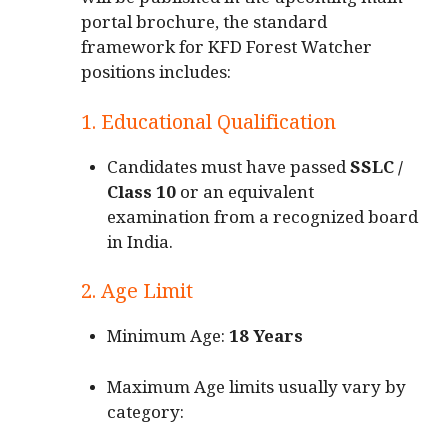
will be published in the upcoming main
portal brochure, the standard
framework for KFD Forest Watcher
positions includes:
1. Educational Qualification
Candidates must have passed
SSLC /
Class 10
or an equivalent
examination from a recognized board
in India.
2. Age Limit
Minimum Age:
18 Years
Maximum Age limits usually vary by
category: