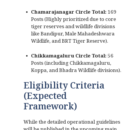
Chamarajanagar Circle Total:
169
Posts (Highly prioritized due to core
tiger reserves and wildlife divisions
like Bandipur, Male Mahadeshwara
Wildlife, and BRT Tiger Reserve).
Chikkamagaluru Circle Total:
56
Posts (including Chikkamagaluru,
Koppa, and Bhadra Wildlife divisions).
Eligibility Criteria
(Expected
Framework)
While the detailed operational guidelines