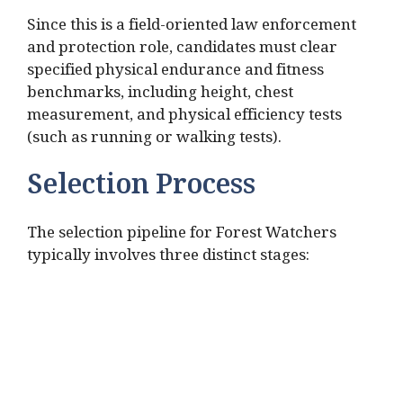
Since this is a field-oriented law enforcement
and protection role, candidates must clear
specified physical endurance and fitness
benchmarks, including height, chest
measurement, and physical efficiency tests
(such as running or walking tests).
Selection Process
The selection pipeline for Forest Watchers
typically involves three distinct stages: