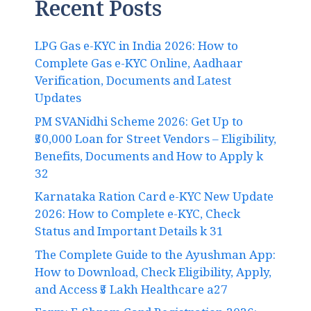
Recent Posts
LPG Gas e-KYC in India 2026: How to
Complete Gas e-KYC Online, Aadhaar
Verification, Documents and Latest
Updates
PM SVANidhi Scheme 2026: Get Up to
₹50,000 Loan for Street Vendors – Eligibility,
Benefits, Documents and How to Apply k
32
Karnataka Ration Card e-KYC New Update
2026: How to Complete e-KYC, Check
Status and Important Details k 31
The Complete Guide to the Ayushman App:
How to Download, Check Eligibility, Apply,
and Access ₹5 Lakh Healthcare a27