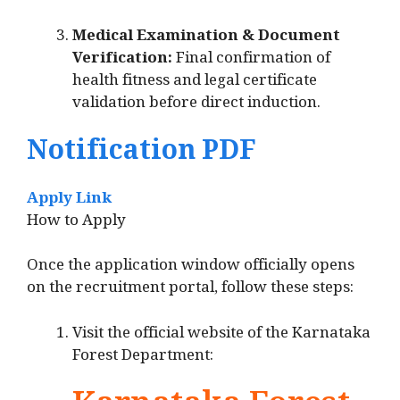
Medical Examination & Document
Verification:
Final confirmation of
health fitness and legal certificate
validation before direct induction.
Notification PDF
Apply Link
How to Apply
Once the application window officially opens
on the recruitment portal, follow these steps:
Visit the official website of the Karnataka
Forest Department: