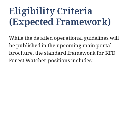
Eligibility Criteria
(Expected Framework)
While the detailed operational guidelines will
be published in the upcoming main portal
brochure, the standard framework for KFD
Forest Watcher positions includes: