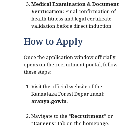
Medical Examination & Document
Verification:
Final confirmation of
health fitness and legal certificate
validation before direct induction.
How to Apply
Once the application window officially
opens on the recruitment portal, follow
these steps:
Visit the official website of the
Karnataka Forest Department:
aranya.gov.in
.
Navigate to the
“Recruitment”
or
“Careers”
tab on the homepage.