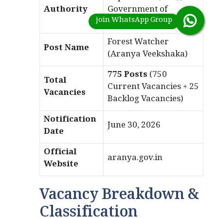
Authority
Government of
Karnataka
Forest Watcher
Post Name
(Aranya Veekshaka)
775 Posts
(750
Total
Current Vacancies + 25
Vacancies
Backlog Vacancies)
Notification
June 30, 2026
Date
Official
aranya.gov.in
Website
Vacancy Breakdown &
Classification