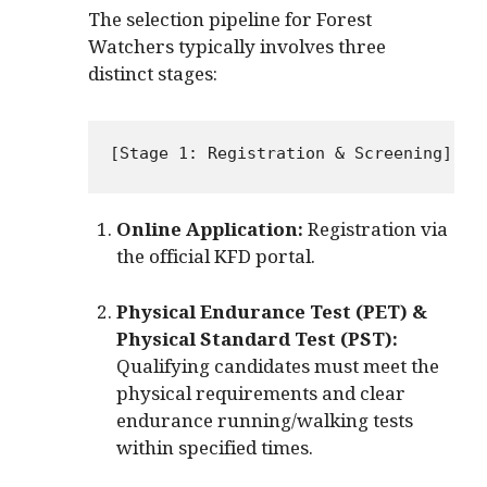
The selection pipeline for Forest
Watchers typically involves three
distinct stages:
Online Application:
Registration via
the official KFD portal.
Physical Endurance Test (PET) &
Physical Standard Test (PST):
Qualifying candidates must meet the
physical requirements and clear
endurance running/walking tests
within specified times.