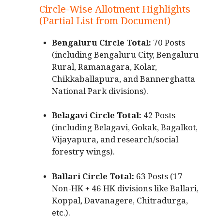
Circle-Wise Allotment Highlights
(Partial List from Document)
Bengaluru Circle Total:
70 Posts
(including Bengaluru City, Bengaluru
Rural, Ramanagara, Kolar,
Chikkaballapura, and Bannerghatta
National Park divisions).
Belagavi Circle Total:
42 Posts
(including Belagavi, Gokak, Bagalkot,
Vijayapura, and research/social
forestry wings).
Ballari Circle Total:
63 Posts (17
Non-HK + 46 HK divisions like Ballari,
Koppal, Davanagere, Chitradurga,
etc.).