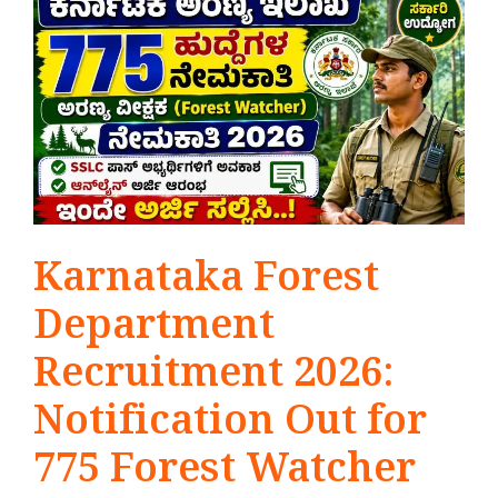
Karnataka Forest
Department
Recruitment 2026:
Notification Out for
775 Forest Watcher