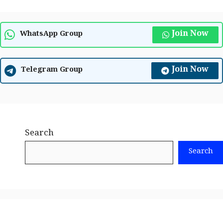
Join Now
WhatsApp Group
Join Now
Telegram Group
Search
Search