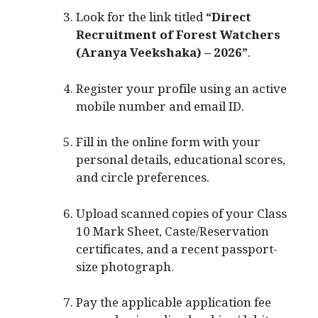
Look for the link titled
“Direct
Recruitment of Forest Watchers
(Aranya Veekshaka) – 2026”
.
Register your profile using an active
mobile number and email ID.
Fill in the online form with your
personal details, educational scores,
and circle preferences.
Upload scanned copies of your Class
10 Mark Sheet, Caste/Reservation
certificates, and a recent passport-
size photograph.
Pay the applicable application fee