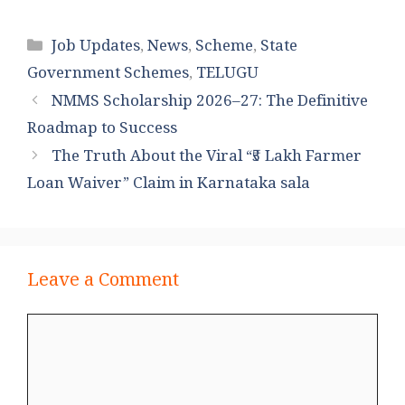
Categories
Job Updates
,
News
,
Scheme
,
State
Government Schemes
,
TELUGU
NMMS Scholarship 2026–27: The Definitive
Roadmap to Success
The Truth About the Viral “₹5 Lakh Farmer
Loan Waiver” Claim in Karnataka sala
Leave a Comment
Comment