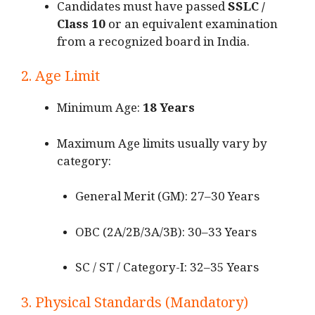
Candidates must have passed
SSLC /
Class 10
or an equivalent examination
from a recognized board in India.
2. Age Limit
Minimum Age:
18 Years
Maximum Age limits usually vary by
category:
General Merit (GM): 27–30 Years
OBC (2A/2B/3A/3B): 30–33 Years
SC / ST / Category-I: 32–35 Years
3. Physical Standards (Mandatory)