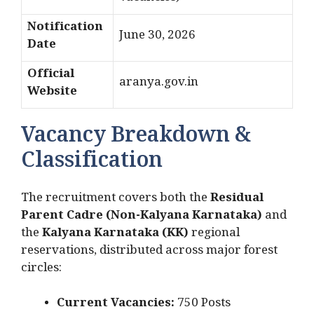
Notification
June 30, 2026
Date
Official
aranya.gov.in
Website
Vacancy Breakdown &
Classification
The recruitment covers both the
Residual
Parent Cadre (Non-Kalyana Karnataka)
and
the
Kalyana Karnataka (KK)
regional
reservations, distributed across major forest
circles:
Current Vacancies:
750 Posts