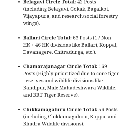
Belagavi Circle Total:
42 Posts
(including Belagavi, Gokak, Bagalkot,
Vijayapura, and research/social forestry
wings).
Ballari Circle Total:
63 Posts (17 Non-
HK + 46 HK divisions like Ballari, Koppal,
Davanagere, Chitradurga, etc.).
Chamarajanagar Circle Total:
169
Posts (Highly prioritized due to core tiger
reserves and wildlife divisions like
Bandipur, Male Mahadeshwara Wildlife,
and BRT Tiger Reserve).
Chikkamagaluru Circle Total:
56 Posts
(including Chikkamagaluru, Koppa, and
Bhadra Wildlife divisions).