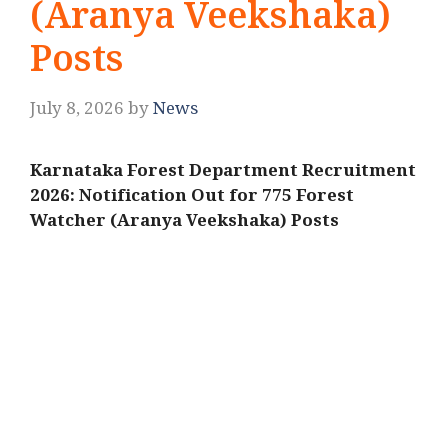
(Aranya Veekshaka)
Posts
July 8, 2026
by
News
Karnataka Forest Department Recruitment
2026: Notification Out for 775 Forest
Watcher (Aranya Veekshaka) Posts