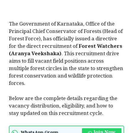
The Government of Karnataka, Office of the
Principal Chief Conservator of Forests (Head of
Forest Force), has officially issued a directive
for the direct recruitment of
Forest Watchers
(Aranya Veekshaka)
. This recruitment drive
aims to fill vacant field positions across
multiple forest circles in the state to strengthen
forest conservation and wildlife protection
forces.
Below are the complete details regarding the
vacancy distribution, eligibility, and how to
stay updated on this recruitment cycle.