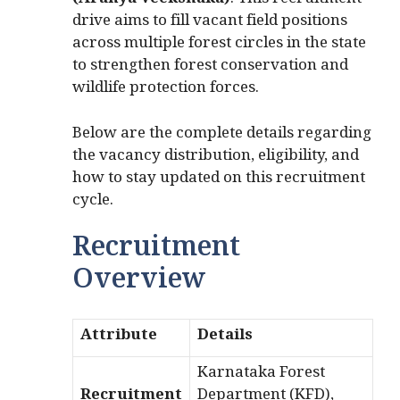
(Aranya Veekshaka)
. This recruitment
drive aims to fill vacant field positions
across multiple forest circles in the state
to strengthen forest conservation and
wildlife protection forces.
Below are the complete details regarding
the vacancy distribution, eligibility, and
how to stay updated on this recruitment
cycle.
Recruitment
Overview
Attribute
Details
Karnataka Forest
Recruitment
Department (KFD),