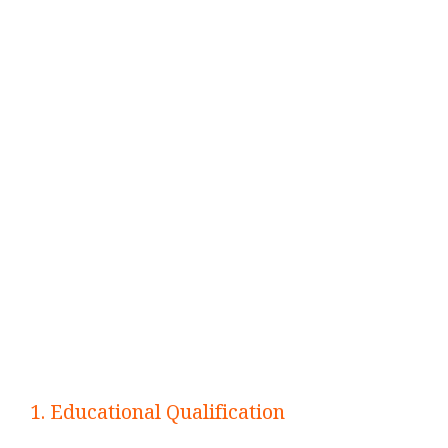
1. Educational Qualification