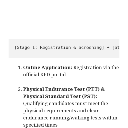
Online Application:
Registration via the
official KFD portal.
Physical Endurance Test (PET) &
Physical Standard Test (PST):
Qualifying candidates must meet the
physical requirements and clear
endurance running/walking tests within
specified times.