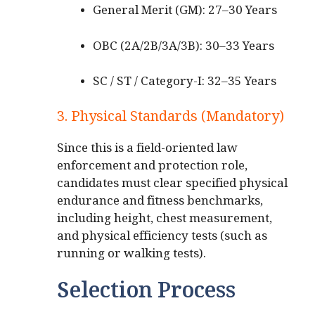
General Merit (GM): 27–30 Years
OBC (2A/2B/3A/3B): 30–33 Years
SC / ST / Category-I: 32–35 Years
3. Physical Standards (Mandatory)
Since this is a field-oriented law
enforcement and protection role,
candidates must clear specified physical
endurance and fitness benchmarks,
including height, chest measurement,
and physical efficiency tests (such as
running or walking tests).
Selection Process