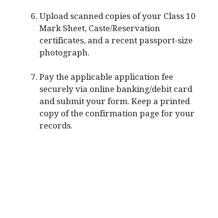
Upload scanned copies of your Class 10
Mark Sheet, Caste/Reservation
certificates, and a recent passport-size
photograph.
Pay the applicable application fee
securely via online banking/debit card
and submit your form. Keep a printed
copy of the confirmation page for your
records.