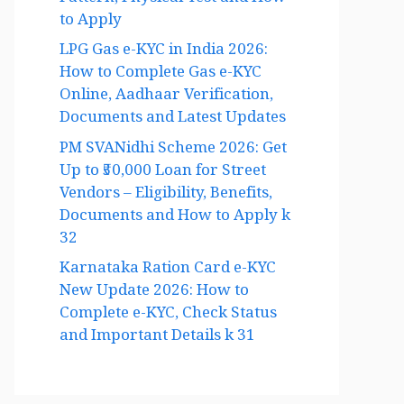
Pattern, Physical Test and How
to Apply
LPG Gas e-KYC in India 2026:
How to Complete Gas e-KYC
Online, Aadhaar Verification,
Documents and Latest Updates
PM SVANidhi Scheme 2026: Get
Up to ₹50,000 Loan for Street
Vendors – Eligibility, Benefits,
Documents and How to Apply k
32
Karnataka Ration Card e-KYC
New Update 2026: How to
Complete e-KYC, Check Status
and Important Details k 31