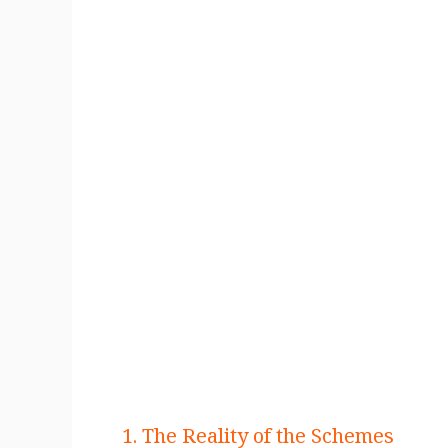
1. The Reality of the Schemes