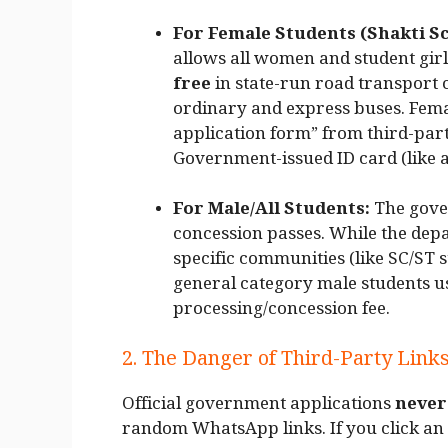
For Female Students (Shakti S
allows all women and student girl
free
in state-run road transpor
ordinary and express buses. Femal
application form” from third-part
Government-issued ID card (like a
For Male/All Students:
The gove
concession passes. While the depa
specific communities (like SC/ST 
general category male students u
processing/concession fee.
2. The Danger of Third-Party Link
Official government applications
never
random WhatsApp links. If you click an u