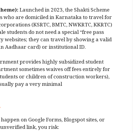
cheme):
Launched in 2023, the Shakti Scheme
s who are domiciled in Karnataka to travel for
t corporations (KSRTC, BMTC, NWKRTC, KKRTC)
e students do not need a special “free pass
y websites; they can travel by showing a valid
n Aadhaar card) or institutional ID.
rnment provides highly subsidized student
rtment sometimes waives off fees entirely for
students or children of construction workers),
sually pay a very minimal
s
happen on Google Forms, Blogspot sites, or
nverified link, you risk: