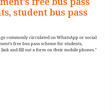
ent’s free bus pass
ts, student bus pass
ssage commonly circulated on WhatsApp or social
nt’s free bus pass scheme for students,
 link and fill out a form on their mobile phones.”