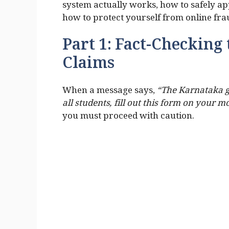
system actually works, how to safely a
how to protect yourself from online fra
Part 1: Fact-Checking 
Claims
When a message says,
“The Karnataka g
all students, fill out this form on your m
you must proceed with caution.