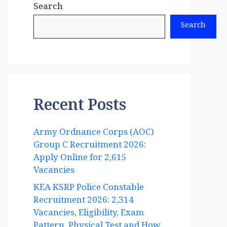
Search
Search
Recent Posts
Army Ordnance Corps (AOC)
Group C Recruitment 2026:
Apply Online for 2,615
Vacancies
KEA KSRP Police Constable
Recruitment 2026: 2,314
Vacancies, Eligibility, Exam