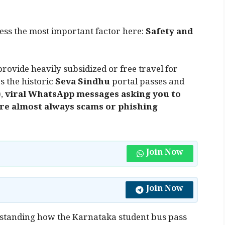
dress the most important factor here:
Safety and
ovide heavily subsidized or free travel for
s the historic
Seva Sindhu
portal passes and
),
viral WhatsApp messages asking you to
 are almost always scams or phishing
Join Now
Join Now
rstanding how the Karnataka student bus pass