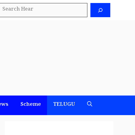
earch
ews
Scheme
TELUGU