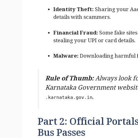
Identity Theft:
Sharing your Aa
details with scammers.
Financial Fraud:
Some fake sites 
stealing your UPI or card details.
Malware:
Downloading harmful fi
Rule of Thumb:
Always look fo
Karnataka Government website
.
.karnataka.gov.in
Part 2: Official Porta
Bus Passes