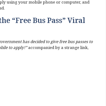
pply using your mobile phone or computer, and
ud.
the “Free Bus Pass” Viral
overnment has decided to give free bus passes to
obile to apply!”
accompanied by a strange link,