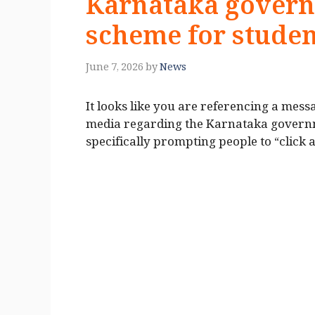
Karnataka governm
scheme for studen
June 7, 2026
by
News
It looks like you are referencing a me
media regarding the Karnataka governme
specifically prompting people to “click a