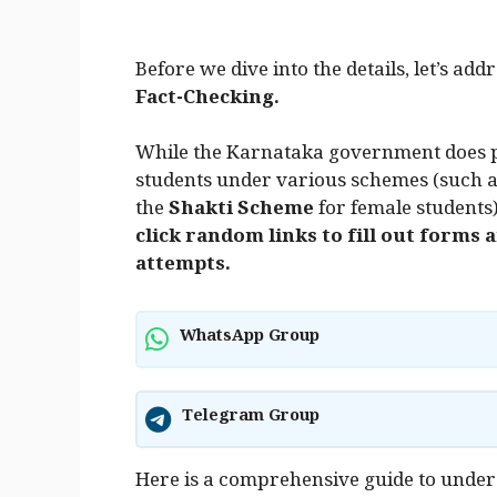
Before we dive into the details, let’s ad
Fact-Checking.
While the Karnataka government does pr
students under various schemes (such a
the
Shakti Scheme
for female students
click random links to fill out forms
attempts.
WhatsApp Group
Telegram Group
Here is a comprehensive guide to unde