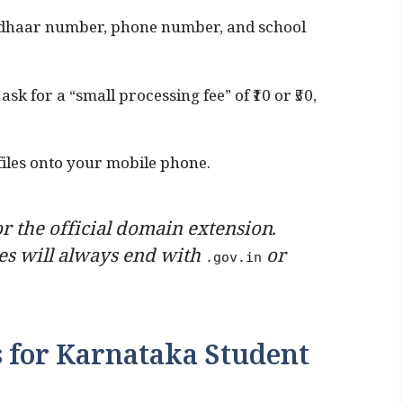
dhaar number, phone number, and school
ask for a “small processing fee” of ₹10 or ₹50,
les onto your mobile phone.
r the official domain extension.
s will always end with
or
.gov.in
ls for Karnataka Student