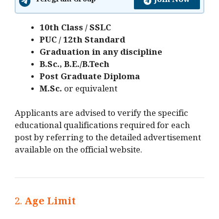
Join Now
Telegram Group
10th Class / SSLC
PUC / 12th Standard
Graduation in any discipline
B.Sc., B.E./B.Tech
Post Graduate Diploma
M.Sc.
or equivalent
Applicants are advised to verify the specific
educational qualifications required for each
post by referring to the detailed advertisement
available on the official website.
2.
Age Limit