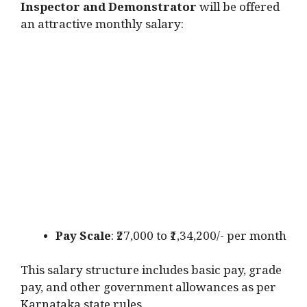
Inspector and Demonstrator
will be offered
an attractive monthly salary:
Pay Scale
: ₹27,000 to ₹1,34,200/- per month
This salary structure includes basic pay, grade
pay, and other government allowances as per