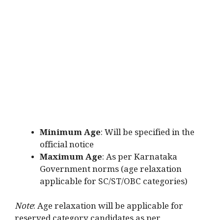
Minimum Age
: Will be specified in the
official notice
Maximum Age
: As per Karnataka
Government norms (age relaxation
applicable for SC/ST/OBC categories)
Note
: Age relaxation will be applicable for