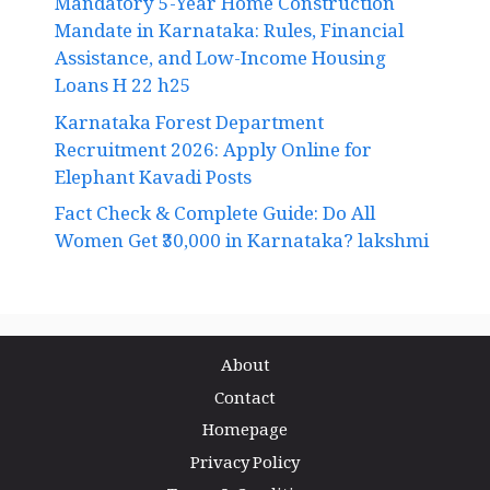
Mandatory 5-Year Home Construction
Mandate in Karnataka: Rules, Financial
Assistance, and Low-Income Housing
Loans H 22 h25
Karnataka Forest Department
Recruitment 2026: Apply Online for
Elephant Kavadi Posts
Fact Check & Complete Guide: Do All
Women Get ₹30,000 in Karnataka? lakshmi
About
Contact
Homepage
Privacy Policy