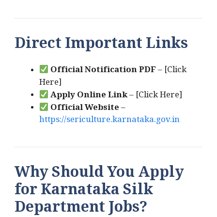
Direct Important Links
Official Notification PDF
– [Click
Here]
Apply Online Link
– [Click Here]
Official Website
–
https://sericulture.karnataka.gov.in
Why Should You Apply
for Karnataka Silk
Department Jobs?