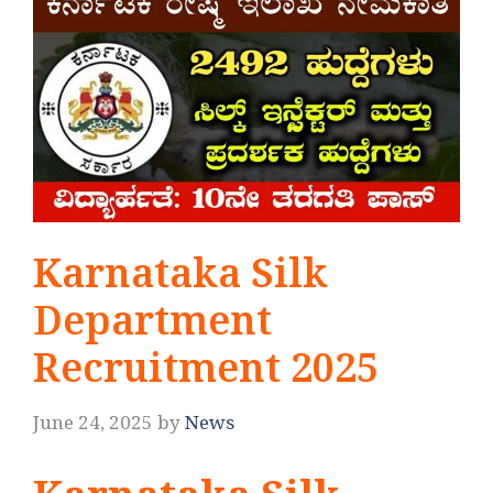
Karnataka Silk
Department
Recruitment 2025
June 24, 2025
by
News