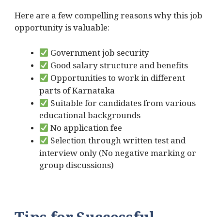
Here are a few compelling reasons why this job
opportunity is valuable:
Government job security
Good salary structure and benefits
Opportunities to work in different
parts of Karnataka
Suitable for candidates from various
educational backgrounds
No application fee
Selection through written test and
interview only (No negative marking or
group discussions)