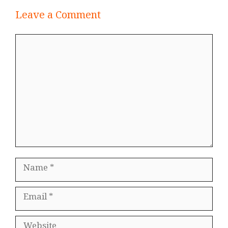
Leave a Comment
Comment
Name
Email
Website