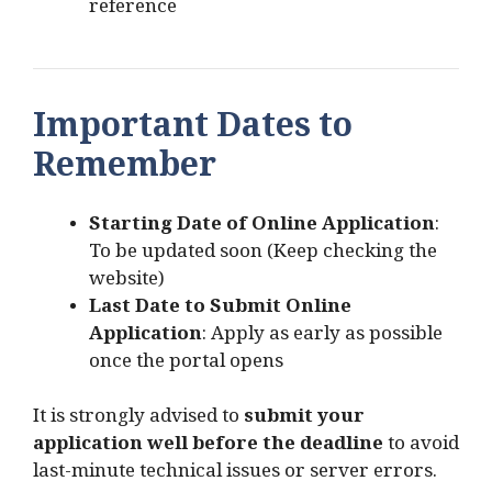
reference
Important Dates to
Remember
Starting Date of Online Application
:
To be updated soon (Keep checking the
website)
Last Date to Submit Online
Application
: Apply as early as possible
once the portal opens
It is strongly advised to
submit your
application well before the deadline
to avoid
last-minute technical issues or server errors.