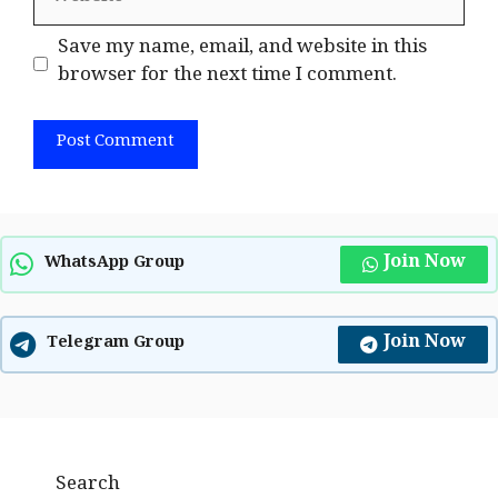
Save my name, email, and website in this
browser for the next time I comment.
Join Now
WhatsApp Group
Join Now
Telegram Group
Search