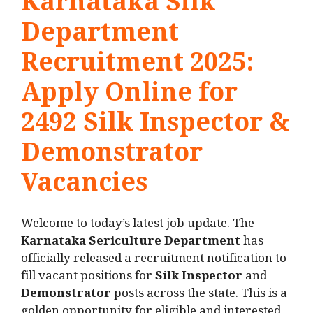
Karnataka Silk
Department
Recruitment 2025:
Apply Online for
2492 Silk Inspector &
Demonstrator
Vacancies
Welcome to today’s latest job update. The
Karnataka Sericulture Department
has
officially released a recruitment notification to
fill vacant positions for
Silk Inspector
and
Demonstrator
posts across the state. This is a