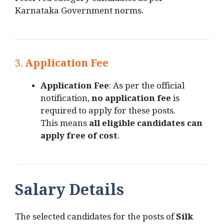
reserved category candidates as per
Karnataka Government norms.
3.
Application Fee
Application Fee
: As per the official
notification,
no application fee
is
required to apply for these posts.
This means
all eligible candidates can
apply free of cost
.
Salary Details
The selected candidates for the posts of
Silk