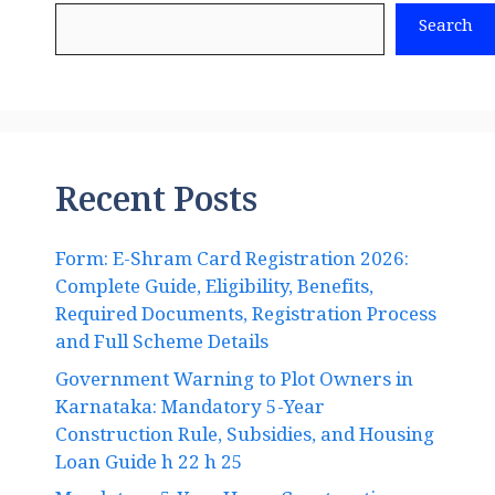
Search
Recent Posts
Form: E-Shram Card Registration 2026:
Complete Guide, Eligibility, Benefits,
Required Documents, Registration Process
and Full Scheme Details
Government Warning to Plot Owners in
Karnataka: Mandatory 5-Year
Construction Rule, Subsidies, and Housing
Loan Guide h 22 h 25