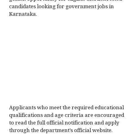
golden opportunity for eligible and interested
candidates looking for government jobs in
Karnataka.
Applicants who meet the required educational
qualifications and age criteria are encouraged
to read the full official notification and apply
through the department’s official website.