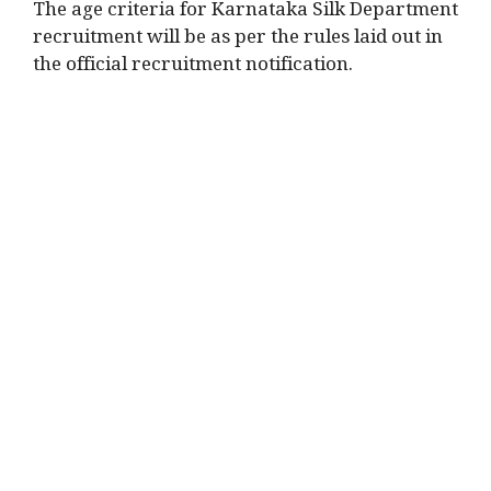
The age criteria for Karnataka Silk Department
recruitment will be as per the rules laid out in
the official recruitment notification.