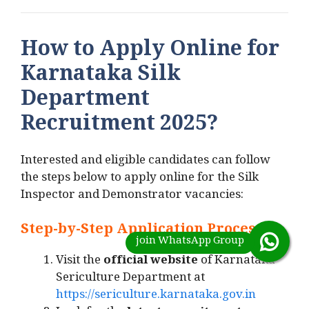
How to Apply Online for
Karnataka Silk
Department
Recruitment 2025?
Interested and eligible candidates can follow
the steps below to apply online for the Silk
Inspector and Demonstrator vacancies:
Step-by-Step Application Process
:
Visit the
official website
of Karnataka
Sericulture Department at
https://sericulture.karnataka.gov.in