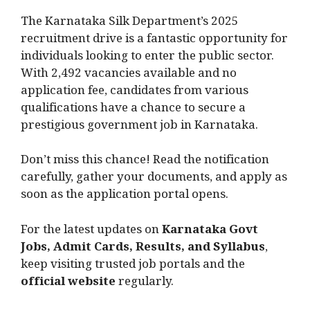
The Karnataka Silk Department’s 2025
recruitment drive is a fantastic opportunity for
individuals looking to enter the public sector.
With 2,492 vacancies available and no
application fee, candidates from various
qualifications have a chance to secure a
prestigious government job in Karnataka.
Don’t miss this chance! Read the notification
carefully, gather your documents, and apply as
soon as the application portal opens.
For the latest updates on
Karnataka Govt
Jobs, Admit Cards, Results, and Syllabus
,
keep visiting trusted job portals and the
official website
regularly.