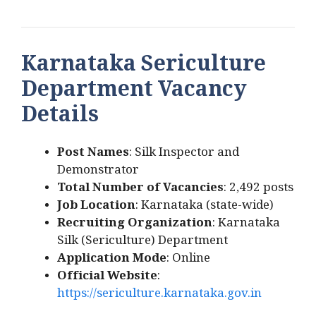
Karnataka Sericulture
Department Vacancy
Details
Post Names
: Silk Inspector and
Demonstrator
Total Number of Vacancies
: 2,492 posts
Job Location
: Karnataka (state-wide)
Recruiting Organization
: Karnataka
Silk (Sericulture) Department
Application Mode
: Online
Official Website
:
https://sericulture.karnataka.gov.in