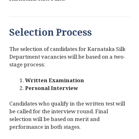
Karnataka state rules.
Selection Process
The selection of candidates for Karnataka Silk
Department vacancies will be based on a two-
stage process:
Written Examination
Personal Interview
Candidates who qualify in the written test will
be called for the interview round. Final
selection will be based on merit and
performance in both stages.