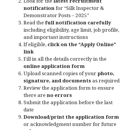
Look for the
latest recruitment
notification
for “Silk Inspector &
Demonstrator Posts – 2025”
Read the
full notification carefully
including eligibility, age limit, job profile,
and important instructions
If eligible,
click on the “Apply Online”
link
Fill in all the details correctly in the
online application form
Upload scanned copies of your
photo,
signature, and documents
as required
Review the application form to ensure
there are
no errors
Submit the application before the last
date
Download/print the application form
or acknowledgment number for future