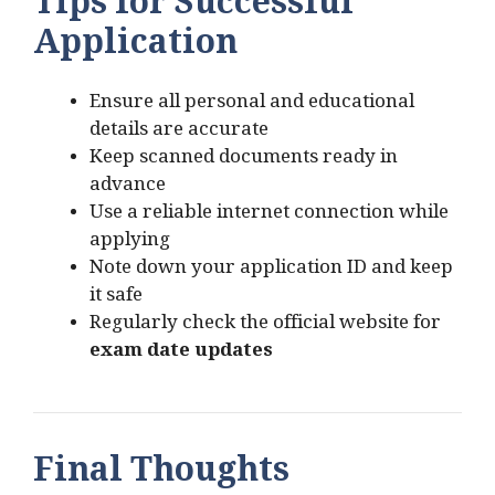
Tips for Successful
Application
Ensure all personal and educational
details are accurate
Keep scanned documents ready in
advance
Use a reliable internet connection while
applying
Note down your application ID and keep
it safe
Regularly check the official website for
exam date updates
Final Thoughts