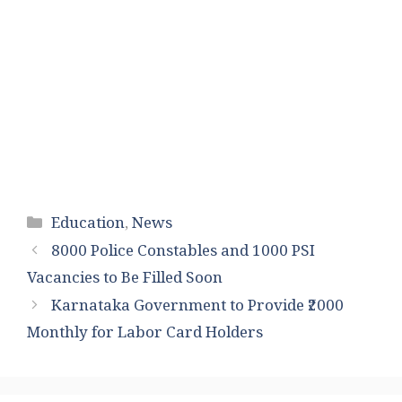
Categories
Education
,
News
8000 Police Constables and 1000 PSI
Vacancies to Be Filled Soon
Karnataka Government to Provide ₹2000
Monthly for Labor Card Holders