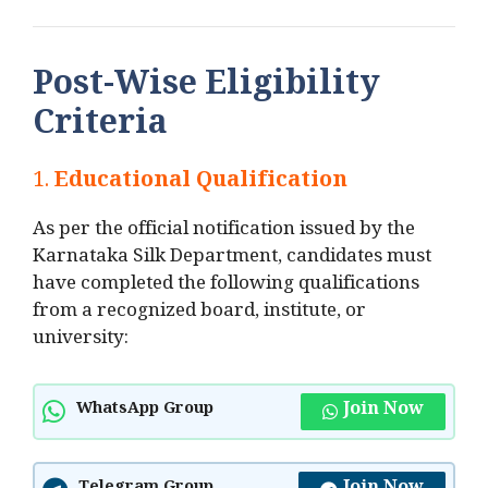
Post-Wise Eligibility
Criteria
1.
Educational Qualification
As per the official notification issued by the
Karnataka Silk Department, candidates must
have completed the following qualifications
from a recognized board, institute, or
university:
Join Now
WhatsApp Group