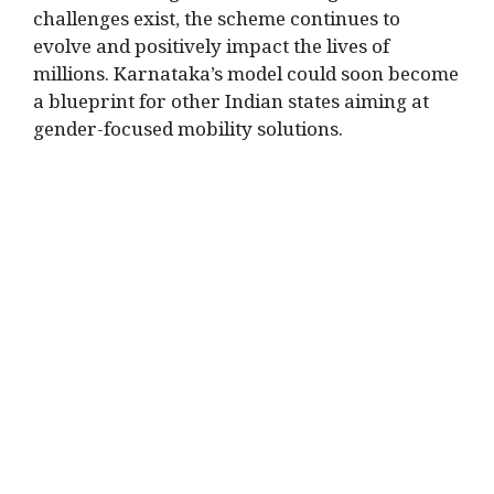
challenges exist, the scheme continues to
evolve and positively impact the lives of
millions. Karnataka’s model could soon become
a blueprint for other Indian states aiming at
gender-focused mobility solutions.