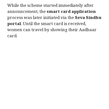
While the scheme started immediately after
announcement, the
smart card application
process was later initiated via the
Seva Sindhu
portal
. Until the smart card is received,
women can travel by showing their Aadhaar
card.