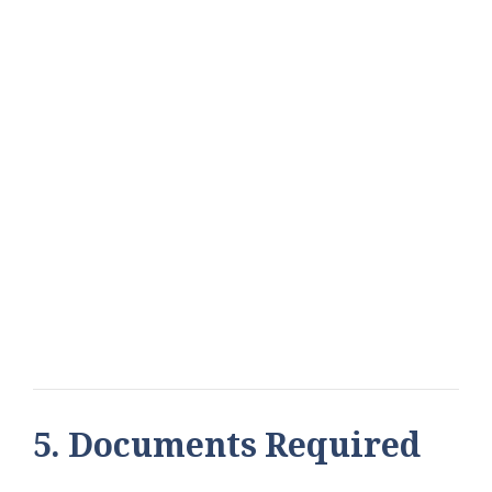
5. Documents Required