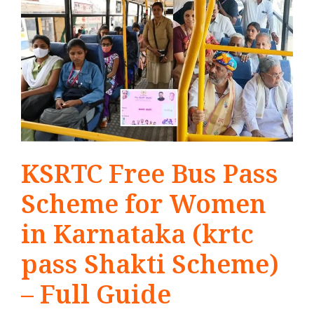
KSRTC Free Bus Pass
Scheme for Women
in Karnataka (krtc
pass Shakti Scheme)
– Full Guide