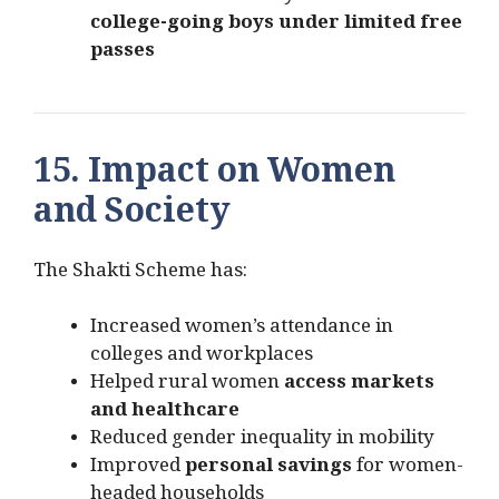
college-going boys under limited free
passes
15. Impact on Women
and Society
The Shakti Scheme has:
Increased women’s attendance in
colleges and workplaces
Helped rural women
access markets
and healthcare
Reduced gender inequality in mobility
Improved
personal savings
for women-
headed households