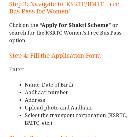
Step 3: Navigate to ‘KSRTC/BMTC Free
Bus Pass for Women’
Click on the
“Apply for Shakti Scheme”
or
search for the KSRTC Women’s Free Bus Pass
option.
Step 4: Fill the Application Form
Enter:
Name, Date of Birth
Aadhaar number
Address
Upload photo and Aadhaar
Select the transport corporation (KSRTC,
BMTC, etc.)