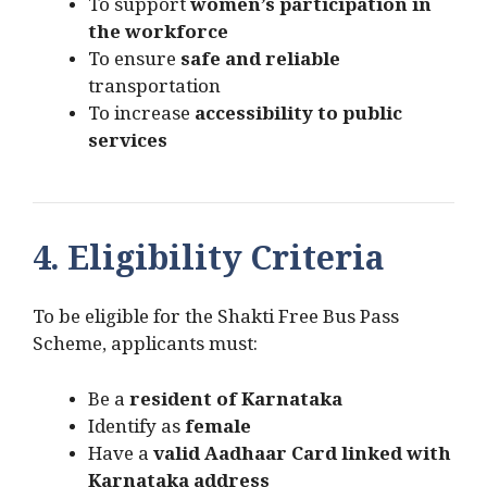
To support
women’s participation in
the workforce
To ensure
safe and reliable
transportation
To increase
accessibility to public
services
4. Eligibility Criteria
To be eligible for the Shakti Free Bus Pass
Scheme, applicants must:
Be a
resident of Karnataka
Identify as
female
Have a
valid Aadhaar Card linked with
Karnataka address