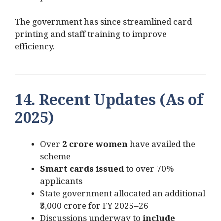
The government has since streamlined card
printing and staff training to improve
efficiency.
14. Recent Updates (As of
2025)
Over
2 crore women
have availed the
scheme
Smart cards issued
to over 70%
applicants
State government allocated an additional
₹3,000 crore for FY 2025–26
Discussions underway to
include