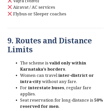
Vajra (Volvo)
Airavat / AC services
Flybus or Sleeper coaches
9. Routes and Distance
Limits
The scheme is
valid only within
Karnataka’s borders
.
Women can travel
inter-district or
intra-city
without any fare.
For
interstate buses
, regular fare
applies.
Seat reservation for long-distance is
50%
reserved for men
.