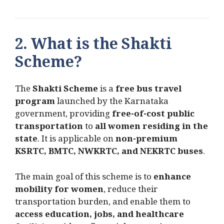
2. What is the Shakti
Scheme?
The
Shakti Scheme
is a
free bus travel
program
launched by the Karnataka
government, providing
free-of-cost public
transportation
to
all women residing in the
state
. It is applicable on
non-premium
KSRTC, BMTC, NWKRTC, and NEKRTC buses
.
The main goal of this scheme is to
enhance
mobility for women
, reduce their
transportation burden, and enable them to
access education, jobs, and healthcare