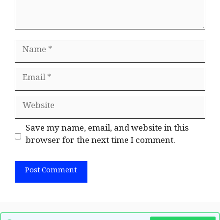
Name
Email
Website
Save my name, email, and website in this
browser for the next time I comment.