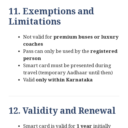
11. Exemptions and
Limitations
Not valid for
premium buses or luxury
coaches
Pass can only be used by the
registered
person
Smart card must be presented during
travel (temporary Aadhaar until then)
Valid
only within Karnataka
12. Validity and Renewal
Smart card is valid for
1 year
initially