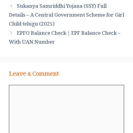
Sukanya Samriddhi Yojana (SSY) Full
Details – A Central Government Scheme for Girl
Child telugu (2025)
EPFO Balance Check | EPF Balance Check –
With UAN Number
Leave a Comment
Comment