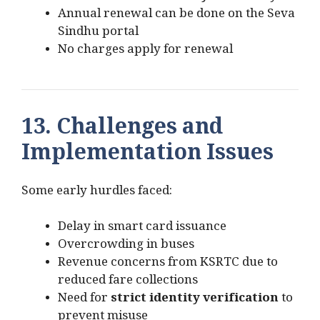
Annual renewal can be done on the Seva
Sindhu portal
No charges apply for renewal
13. Challenges and
Implementation Issues
Some early hurdles faced:
Delay in smart card issuance
Overcrowding in buses
Revenue concerns from KSRTC due to
reduced fare collections
Need for
strict identity verification
to
prevent misuse