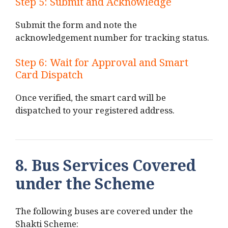
Step 5: Submit and Acknowledge
Submit the form and note the
acknowledgement number for tracking status.
Step 6: Wait for Approval and Smart
Card Dispatch
Once verified, the smart card will be
dispatched to your registered address.
8. Bus Services Covered
under the Scheme
The following buses are covered under the
Shakti Scheme: