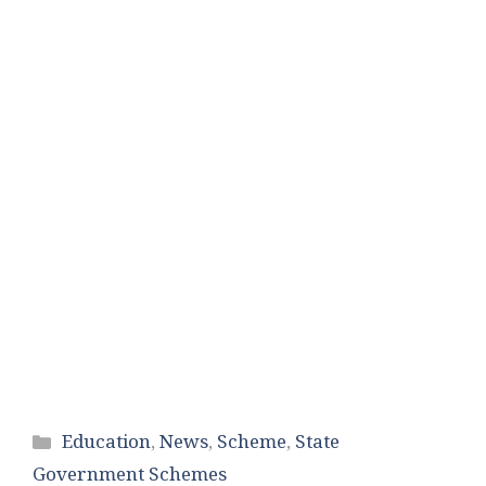
Categories
Education
,
News
,
Scheme
,
State
Government Schemes