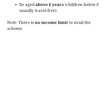
Be aged
above 6 years
(children below 6
usually travel free)
Note: There is
no income limit
to avail the
scheme.