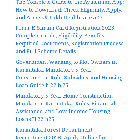
The Complete Guide to the Ayushman App:
How to Download, Check Eligibility, Apply,
and Access ₹5 Lakh Healthcare a27
Form: E-Shram Card Registration 2026:
Complete Guide, Eligibility, Benefits,
Required Documents, Registration Process
and Full Scheme Details
Government Warning to Plot Owners in
Karnataka: Mandatory 5-Year
Construction Rule, Subsidies, and Housing
Loan Guide h 22 h 25
Mandatory 5-Year Home Construction
Mandate in Karnataka: Rules, Financial
Assistance, and Low-Income Housing
Loans H 22 h25
Karnataka Forest Department
Recruitment 2026: Apply Online for