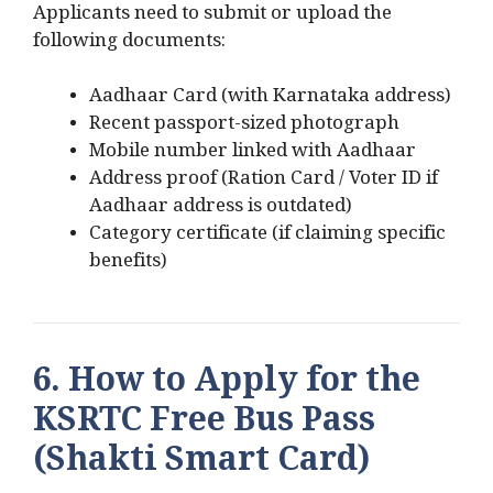
Applicants need to submit or upload the
following documents:
Aadhaar Card (with Karnataka address)
Recent passport-sized photograph
Mobile number linked with Aadhaar
Address proof (Ration Card / Voter ID if
Aadhaar address is outdated)
Category certificate (if claiming specific
benefits)
6. How to Apply for the
KSRTC Free Bus Pass
(Shakti Smart Card)