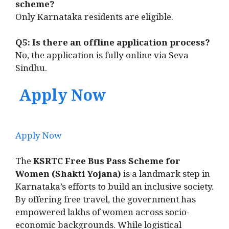
scheme?
Only Karnataka residents are eligible.
Q5: Is there an offline application process?
No, the application is fully online via Seva
Sindhu.
Apply Now
Apply Now
The
KSRTC Free Bus Pass Scheme for
Women (Shakti Yojana)
is a landmark step in
Karnataka’s efforts to build an inclusive society.
By offering free travel, the government has
empowered lakhs of women across socio-
economic backgrounds. While logistical