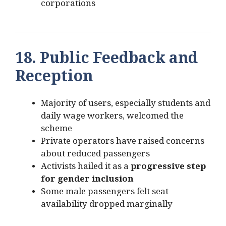
corporations
18. Public Feedback and
Reception
Majority of users, especially students and
daily wage workers, welcomed the
scheme
Private operators have raised concerns
about reduced passengers
Activists hailed it as a
progressive step
for gender inclusion
Some male passengers felt seat
availability dropped marginally