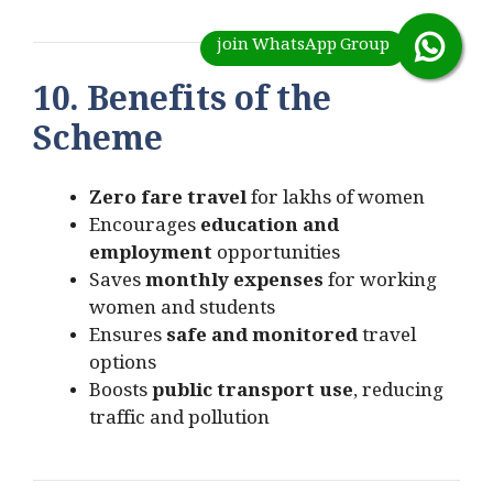
10. Benefits of the
Scheme
Zero fare travel
for lakhs of women
Encourages
education and
employment
opportunities
Saves
monthly expenses
for working
women and students
Ensures
safe and monitored
travel
options
Boosts
public transport use
, reducing
traffic and pollution