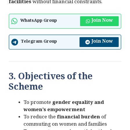
facilities
without financial constraints.
Join Now
WhatsApp Group
Join Now
Telegram Group
3. Objectives of the
Scheme
To promote
gender equality and
women’s empowerment
To reduce the
financial burden
of
commuting on women and families