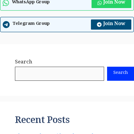
Join Now
WhatsApp Group
Join Now
Telegram Group
Search
Search
Recent Posts