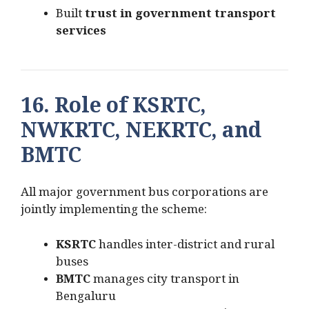
Built
trust in government transport
services
16. Role of KSRTC,
NWKRTC, NEKRTC, and
BMTC
All major government bus corporations are
jointly implementing the scheme:
KSRTC
handles inter-district and rural
buses
BMTC
manages city transport in
Bengaluru