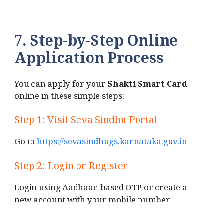
7. Step-by-Step Online
Application Process
You can apply for your
Shakti Smart Card
online in these simple steps:
Step 1: Visit Seva Sindhu Portal
Go to
https://sevasindhugs.karnataka.gov.in
Step 2: Login or Register
Login using Aadhaar-based OTP or create a
new account with your mobile number.