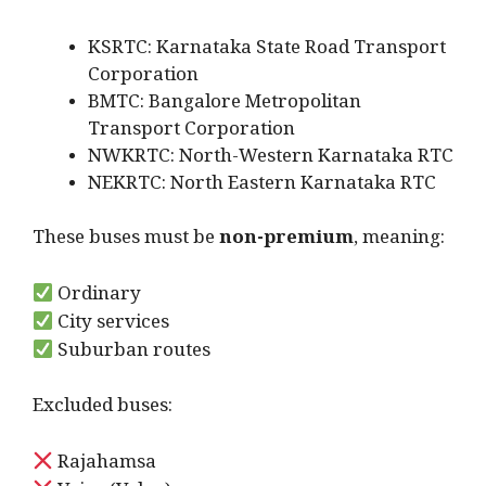
KSRTC: Karnataka State Road Transport
Corporation
BMTC: Bangalore Metropolitan
Transport Corporation
NWKRTC: North-Western Karnataka RTC
NEKRTC: North Eastern Karnataka RTC
These buses must be
non-premium
, meaning:
Ordinary
City services
Suburban routes
Excluded buses:
Rajahamsa