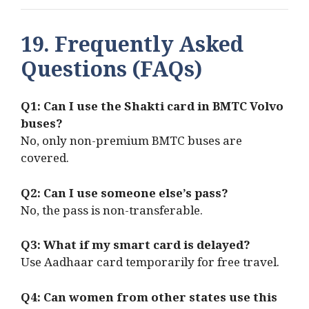
19. Frequently Asked
Questions (FAQs)
Q1: Can I use the Shakti card in BMTC Volvo
buses?
No, only non-premium BMTC buses are
covered.
Q2: Can I use someone else’s pass?
No, the pass is non-transferable.
Q3: What if my smart card is delayed?
Use Aadhaar card temporarily for free travel.
Q4: Can women from other states use this