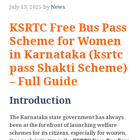
July 13, 2025
by
News
KSRTC Free Bus Pass
Scheme for Women
in Karnataka (ksrtc
pass Shakti Scheme)
– Full Guide
Introduction
The Karnataka state government has always
been at the forefront of launching welfare
schemes for its citizens, especially for women.