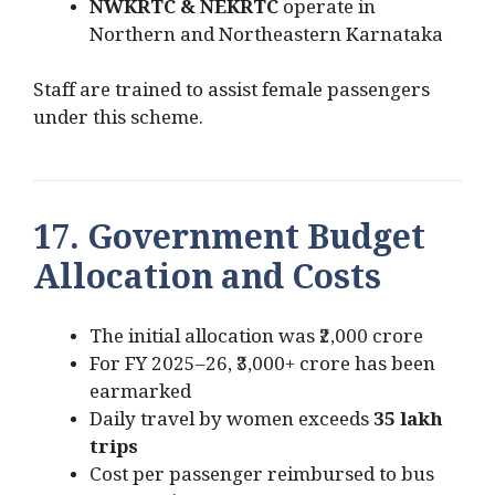
NWKRTC & NEKRTC
operate in
Northern and Northeastern Karnataka
Staff are trained to assist female passengers
under this scheme.
17. Government Budget
Allocation and Costs
The initial allocation was ₹2,000 crore
For FY 2025–26, ₹3,000+ crore has been
earmarked
Daily travel by women exceeds
35 lakh
trips
Cost per passenger reimbursed to bus