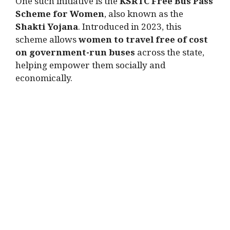
One such initiative is the
KSRTC Free Bus Pass
Scheme for Women
, also known as the
Shakti Yojana
. Introduced in 2023, this
scheme allows
women to travel free of cost
on government-run buses
across the state,
helping empower them socially and
economically.