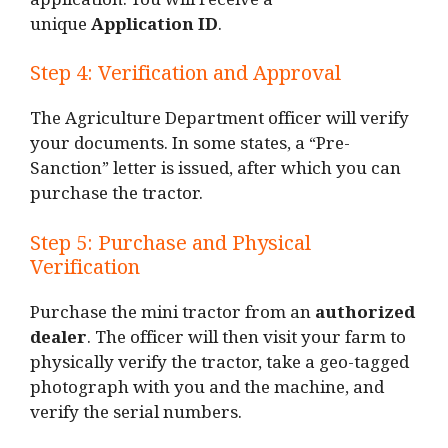
application. You will receive a
unique
Application ID
.
Step 4: Verification and Approval
The Agriculture Department officer will verify
your documents. In some states, a “Pre-
Sanction” letter is issued, after which you can
purchase the tractor.
Step 5: Purchase and Physical
Verification
Purchase the mini tractor from an
authorized
dealer
. The officer will then visit your farm to
physically verify the tractor, take a geo-tagged
photograph with you and the machine, and
verify the serial numbers.