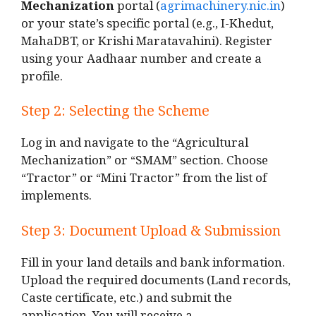
Mechanization
portal (
agrimachinery.nic.in
)
or your state’s specific portal (e.g., I-Khedut,
MahaDBT, or Krishi Maratavahini). Register
using your Aadhaar number and create a
profile.
Step 2: Selecting the Scheme
Log in and navigate to the “Agricultural
Mechanization” or “SMAM” section. Choose
“Tractor” or “Mini Tractor” from the list of
implements.
Step 3: Document Upload & Submission
Fill in your land details and bank information.
Upload the required documents (Land records,
Caste certificate, etc.) and submit the