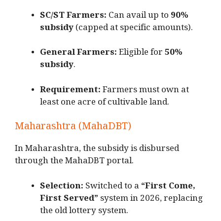
SC/ST Farmers:
Can avail up to
90%
subsidy
(capped at specific amounts).
General Farmers:
Eligible for
50%
subsidy
.
Requirement:
Farmers must own at
least one acre of cultivable land.
Maharashtra (MahaDBT)
In Maharashtra, the subsidy is disbursed
through the MahaDBT portal.
Selection:
Switched to a
“First Come,
First Served”
system in 2026, replacing
the old lottery system.