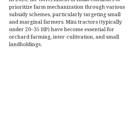
In 2026, the Government of India continues to
prioritize farm mechanization through various
subsidy schemes, particularly targeting small
and marginal farmers. Mini tractors (typically
under 20–35 HP) have become essential for
orchard farming, inter-cultivation, and small
landholdings.