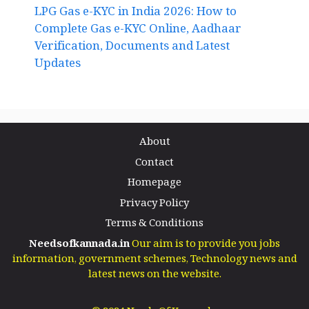
LPG Gas e-KYC in India 2026: How to
Complete Gas e-KYC Online, Aadhaar
Verification, Documents and Latest
Updates
About
Contact
Homepage
Privacy Policy
Terms & Conditions
Needsofkannada.in
Our aim is to provide you jobs
information, government schemes, Technology news and
latest news on the website.