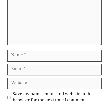
Name
Email
Website
Save my name, email, and website in this
browser for the next time I comment.