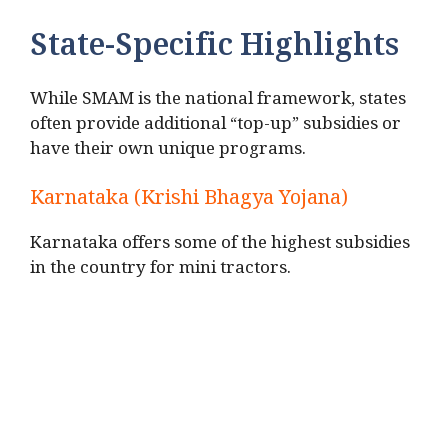
State-Specific Highlights
While SMAM is the national framework, states
often provide additional “top-up” subsidies or
have their own unique programs.
Karnataka (Krishi Bhagya Yojana)
Karnataka offers some of the highest subsidies
in the country for mini tractors.