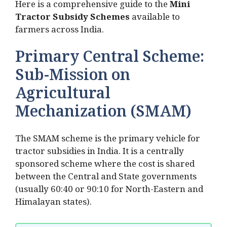
Here is a comprehensive guide to the
Mini
Tractor Subsidy Schemes
available to
farmers across India.
Primary Central Scheme:
Sub-Mission on
Agricultural
Mechanization (SMAM)
The SMAM scheme is the primary vehicle for
tractor subsidies in India. It is a centrally
sponsored scheme where the cost is shared
between the Central and State governments
(usually 60:40 or 90:10 for North-Eastern and
Himalayan states).