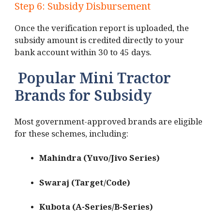
Step 6: Subsidy Disbursement
Once the verification report is uploaded, the
subsidy amount is credited directly to your
bank account within 30 to 45 days.
Popular Mini Tractor
Brands for Subsidy
Most government-approved brands are eligible
for these schemes, including:
Mahindra (Yuvo/Jivo Series)
Swaraj (Target/Code)
Kubota (A-Series/B-Series)