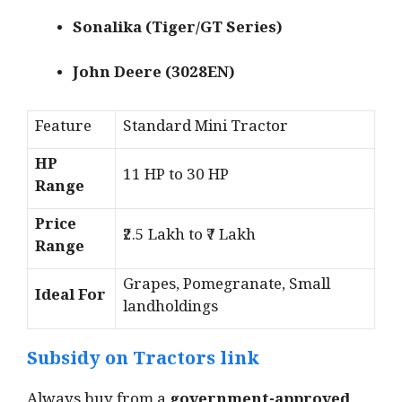
Sonalika (Tiger/GT Series)
John Deere (3028EN)
Feature
Standard Mini Tractor
HP
11 HP to 30 HP
Range
Price
₹2.5 Lakh to ₹7 Lakh
Range
Grapes, Pomegranate, Small
Ideal For
landholdings
Subsidy on Tractors link