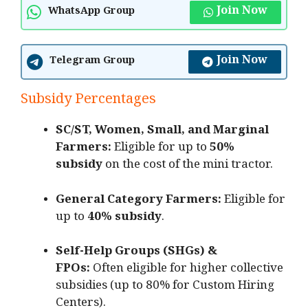
Join Now
WhatsApp Group
Join Now
Telegram Group
Subsidy Percentages
SC/ST, Women, Small, and Marginal
Farmers:
Eligible for up to
50%
subsidy
on the cost of the mini tractor.
General Category Farmers:
Eligible for
up to
40% subsidy
.
Self-Help Groups (SHGs) &
FPOs:
Often eligible for higher collective
subsidies (up to 80% for Custom Hiring
Centers).