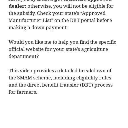
Always buy from a
government-approved
dealer
; otherwise, you will not be eligible for
the subsidy. Check your state’s “Approved
Manufacturer List” on the DBT portal before
making a down payment.
Would you like me to help you find the specific
official website for your state’s agriculture
department?
This video provides a detailed breakdown of
the SMAM scheme, including eligibility rules
and the direct benefit transfer (DBT) process
for farmers.