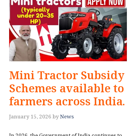
Mini Tractor Subsidy
Schemes available to
farmers across India.
January 15, 2026
by
News