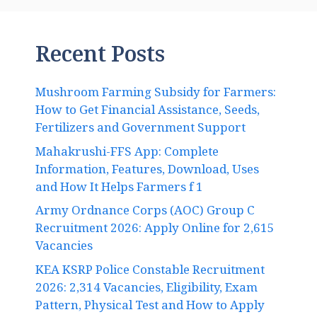
Recent Posts
Mushroom Farming Subsidy for Farmers:
How to Get Financial Assistance, Seeds,
Fertilizers and Government Support
Mahakrushi-FFS App: Complete
Information, Features, Download, Uses
and How It Helps Farmers f 1
Army Ordnance Corps (AOC) Group C
Recruitment 2026: Apply Online for 2,615
Vacancies
KEA KSRP Police Constable Recruitment
2026: 2,314 Vacancies, Eligibility, Exam
Pattern, Physical Test and How to Apply