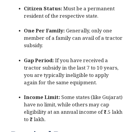
Citizen Status:
Must be a permanent
resident of the respective state.
One Per Family:
Generally, only one
member of a family can avail of a tractor
subsidy.
Gap Period:
If you have received a
tractor subsidy in the last 7 to 10 years,
you are typically ineligible to apply
again for the same equipment.
Income Limit:
Some states (like Gujarat)
have no limit, while others may cap
eligibility at an annual income of ₹1.5 lakh
to ₹2 lakh.