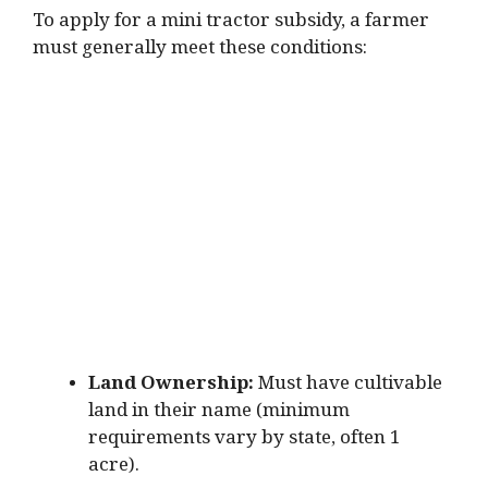
To apply for a mini tractor subsidy, a farmer
must generally meet these conditions:
Land Ownership:
Must have cultivable
land in their name (minimum
requirements vary by state, often 1
acre).