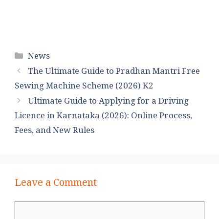
Categories
News
The Ultimate Guide to Pradhan Mantri Free
Sewing Machine Scheme (2026) K2
Ultimate Guide to Applying for a Driving
Licence in Karnataka (2026): Online Process,
Fees, and New Rules
Leave a Comment
Comment