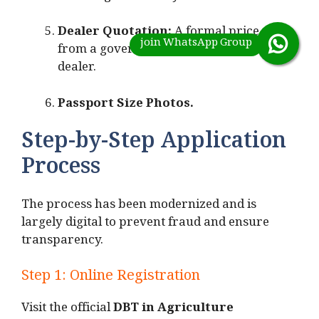
Dealer Quotation:
A formal price quote
from a government-approved tractor
dealer.
Passport Size Photos.
Step-by-Step Application
Process
The process has been modernized and is
largely digital to prevent fraud and ensure
transparency.
Step 1: Online Registration
Visit the official
DBT in Agriculture