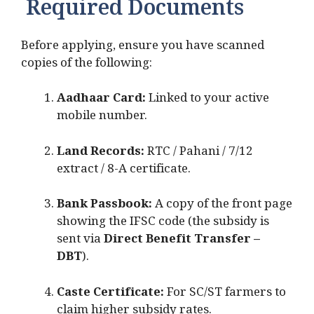
Required Documents
Before applying, ensure you have scanned
copies of the following:
Aadhaar Card:
Linked to your active
mobile number.
Land Records:
RTC / Pahani / 7/12
extract / 8-A certificate.
Bank Passbook:
A copy of the front page
showing the IFSC code (the subsidy is
sent via
Direct Benefit Transfer –
DBT
).
Caste Certificate:
For SC/ST farmers to
claim higher subsidy rates.