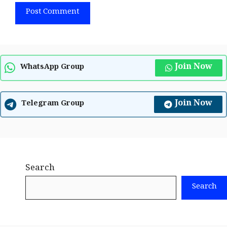
Join Now
WhatsApp Group
Join Now
Telegram Group
Search
Search