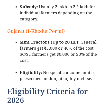
Subsidy:
Usually ₹2 lakh to ₹2.5 lakh for
individual farmers depending on the
category.
Gujarat (I-Khedut Portal)
Mini Tractors (Up to 20 HP):
General
farmers get ₹45,000 or 40% of the cost;
SC/ST farmers get ₹60,000 or 50% of the
cost.
Eligibility:
No specific income limit is
prescribed, making it highly inclusive.
Eligibility Criteria for
2026