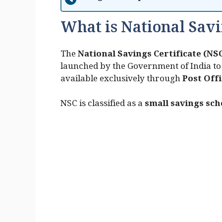
What is National Savi
The
National Savings Certificate (NS
launched by the Government of India to 
available exclusively through
Post Off
NSC is classified as a
small savings sc