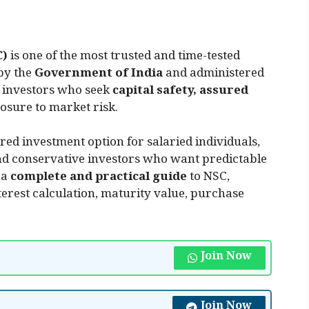
C)
is one of the most trusted and time-tested
by the
Government of India
and administered
r investors who seek
capital safety, assured
osure to market risk.
ed investment option for salaried individuals,
and conservative investors who want predictable
 a
complete and practical guide
to NSC,
interest calculation, maturity value, purchase
Join Now
Join Now