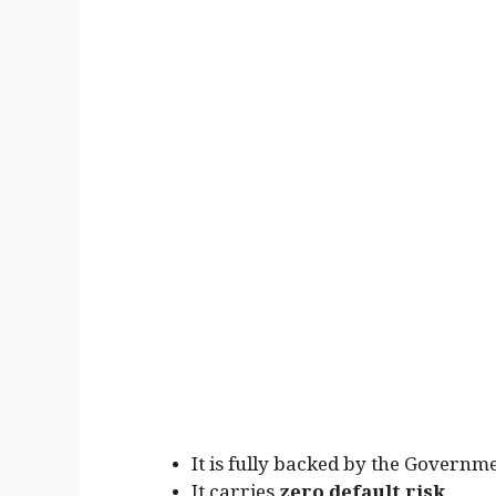
It is fully backed by the Governme