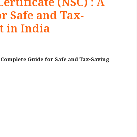
ertificate (NSC) : A
r Safe and Tax-
 in India
A Complete Guide for Safe and Tax-Saving