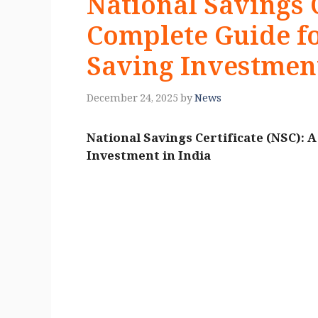
National Savings C
Complete Guide fo
Saving Investment
December 24, 2025
by
News
National Savings Certificate (NSC): 
Investment in India