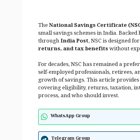
The
National Savings Certificate (NS
small savings schemes in India. Backed 
through
India Post
, NSC is designed fo
returns, and tax benefits
without exp
For decades, NSC has remained a preferr
self-employed professionals, retirees, 
growth of savings. This article provides
covering eligibility, returns, taxation, 
process, and who should invest.
WhatsApp Group
Telegram Group