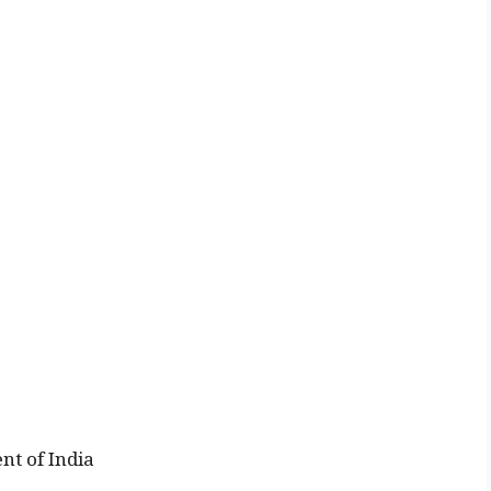
nt of India