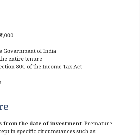
₹1,000
e Government of India
 the entire tenure
Section 80C of the Income Tax Act
s
re
rs from the date of investment
. Premature
ept in specific circumstances such as: