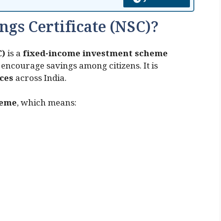
ngs Certificate (NSC)?
C)
is a
fixed-income investment scheme
encourage savings among citizens. It is
ices
across India.
heme
, which means: