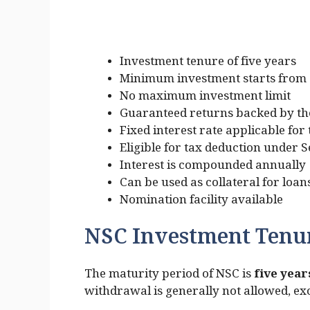
Investment tenure of five years
Minimum investment starts from 
No maximum investment limit
Guaranteed returns backed by th
Fixed interest rate applicable for
Eligible for tax deduction under 
Interest is compounded annually
Can be used as collateral for loan
Nomination facility available
NSC Investment Tenu
The maturity period of NSC is
five yea
withdrawal is generally not allowed, exc