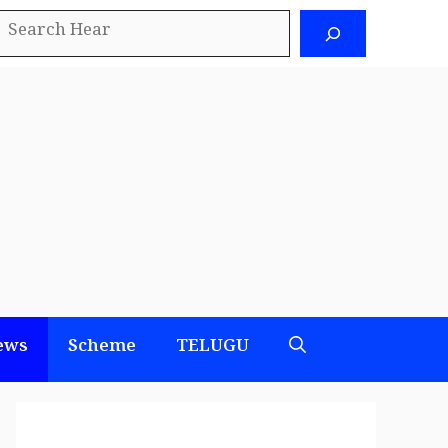
earch
ews
Scheme
TELUGU