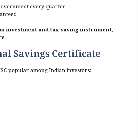
e government every quarter
ranteed
 investment and tax-saving instrument
,
rs
.
al Savings Certificate
NSC popular among Indian investors: