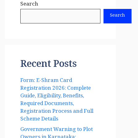
Search
Search
Recent Posts
Form: E-Shram Card
Registration 2026: Complete
Guide, Eligibility, Benefits,
Required Documents,
Registration Process and Full
Scheme Details
Government Warning to Plot