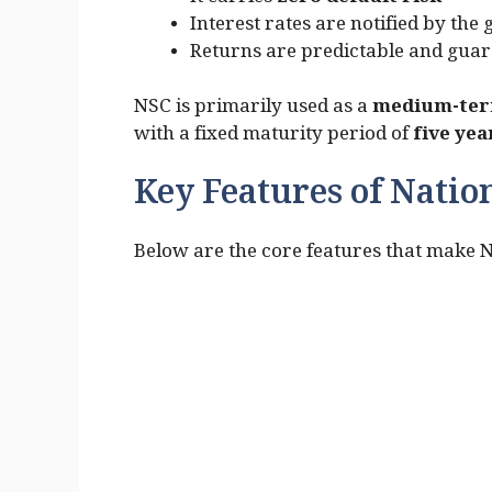
It carries
zero default risk
Interest rates are notified by th
Returns are predictable and gua
NSC is primarily used as a
medium-term
with a fixed maturity period of
five yea
Key Features of Nation
Below are the core features that make 