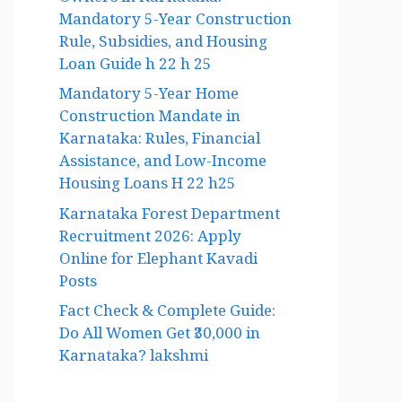
Owners in Karnataka:
Mandatory 5-Year Construction
Rule, Subsidies, and Housing
Loan Guide h 22 h 25
Mandatory 5-Year Home
Construction Mandate in
Karnataka: Rules, Financial
Assistance, and Low-Income
Housing Loans H 22 h25
Karnataka Forest Department
Recruitment 2026: Apply
Online for Elephant Kavadi
Posts
Fact Check & Complete Guide:
Do All Women Get ₹30,000 in
Karnataka? lakshmi