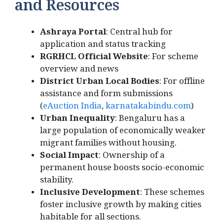
and Resources
Ashraya Portal
: Central hub for
application and status tracking
RGRHCL Official Website
: For scheme
overview and news
District Urban Local Bodies
: For offline
assistance and form submissions
(
eAuction India
,
karnatakabindu.com
)
Urban Inequality
: Bengaluru has a
large population of economically weaker
migrant families without housing.
Social Impact
: Ownership of a
permanent house boosts socio-economic
stability.
Inclusive Development
: These schemes
foster inclusive growth by making cities
habitable for all sections.