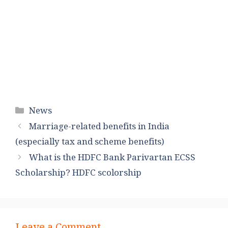
Categories
News
Marriage-related benefits in India
(especially tax and scheme benefits)
What is the HDFC Bank Parivartan ECSS
Scholarship? HDFC scolorship