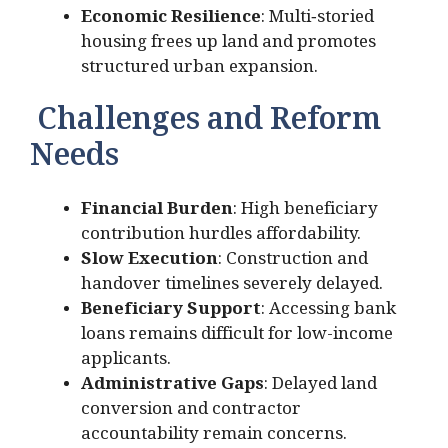
Economic Resilience
: Multi‑storied
housing frees up land and promotes
structured urban expansion.
Challenges and Reform
Needs
Financial Burden
: High beneficiary
contribution hurdles affordability.
Slow Execution
: Construction and
handover timelines severely delayed.
Beneficiary Support
: Accessing bank
loans remains difficult for low-income
applicants.
Administrative Gaps
: Delayed land
conversion and contractor
accountability remain concerns.