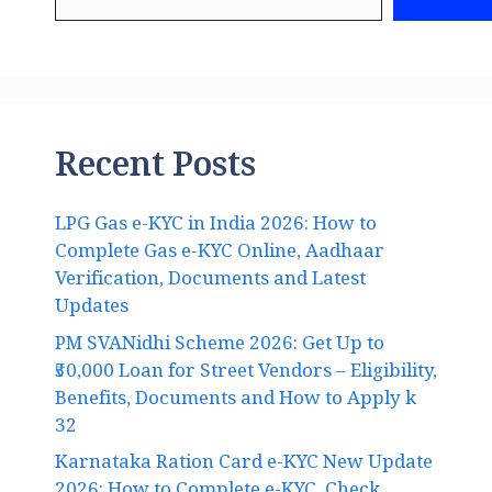
Recent Posts
LPG Gas e-KYC in India 2026: How to
Complete Gas e-KYC Online, Aadhaar
Verification, Documents and Latest
Updates
PM SVANidhi Scheme 2026: Get Up to
₹50,000 Loan for Street Vendors – Eligibility,
Benefits, Documents and How to Apply k
32
Karnataka Ration Card e-KYC New Update