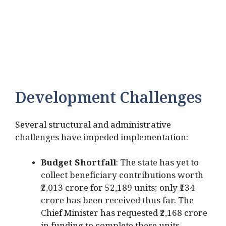
Development Challenges
Several structural and administrative
challenges have impeded implementation:
Budget Shortfall
: The state has yet to
collect beneficiary contributions worth
₹2,013 crore for 52,189 units; only ₹134
crore has been received thus far. The
Chief Minister has requested ₹2,168 crore