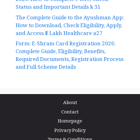
2026: How to Complete e-KYC, Check
Status and Important Details k 31
The Complete Guide to the Ayushman App:
How to Download, Check Eligibility, Apply,
and Access ₹5 Lakh Healthcare a27
Form: E-Shram Card Registration 2026:
Complete Guide, Eligibility, Benefits,
Required Documents, Registration Process
and Full Scheme Details
About
Contact
Homepage
Privacy Policy