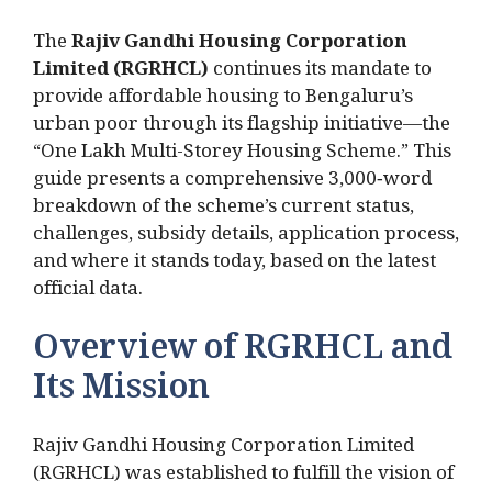
The
Rajiv Gandhi Housing Corporation
Limited (RGRHCL)
continues its mandate to
provide affordable housing to Bengaluru’s
urban poor through its flagship initiative—the
“One Lakh Multi-Storey Housing Scheme.” This
guide presents a comprehensive 3,000‑word
breakdown of the scheme’s current status,
challenges, subsidy details, application process,
and where it stands today, based on the latest
official data.
Overview of RGRHCL and
Its Mission
Rajiv Gandhi Housing Corporation Limited
(RGRHCL) was established to fulfill the vision of