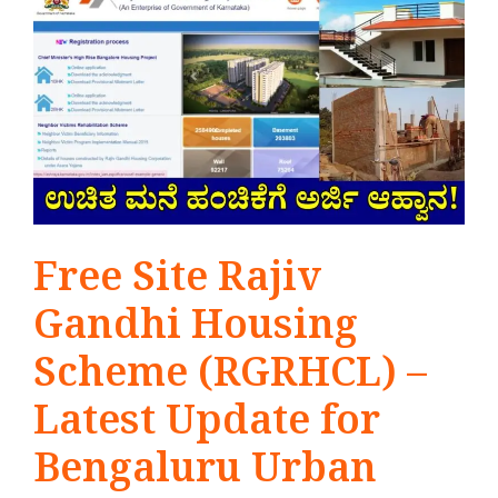
Free Site Rajiv
Gandhi Housing
Scheme (RGRHCL) –
Latest Update for
Bengaluru Urban