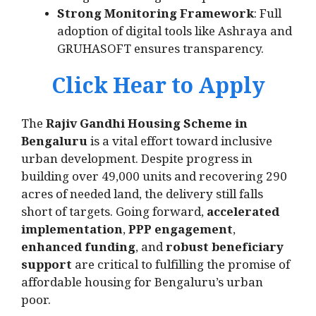
Strong Monitoring Framework
: Full
adoption of digital tools like Ashraya and
GRUHASOFT ensures transparency.
Click Hear to Apply
The
Rajiv Gandhi Housing Scheme in
Bengaluru
is a vital effort toward inclusive
urban development. Despite progress in
building over 49,000 units and recovering 290
acres of needed land, the delivery still falls
short of targets. Going forward,
accelerated
implementation
,
PPP engagement
,
enhanced funding
, and
robust beneficiary
support
are critical to fulfilling the promise of
affordable housing for Bengaluru’s urban
poor.