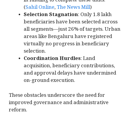
in funding to complete these units.
(
Sahil Online
,
The News Mill
)
Selection Stagnation
: Only 1.8 lakh
beneficiaries have been selected across
all segments—just 26% of targets. Urban
areas like Bengaluru have registered
virtually no progress in beneficiary
selection.
Coordination Hurdles
: Land
acquisition, beneficiary contributions,
and approval delays have undermined
on-ground execution.
These obstacles underscore the need for
improved governance and administrative
reform.