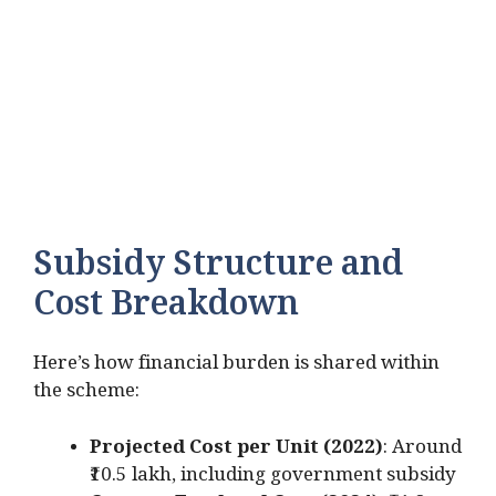
Subsidy Structure and
Cost Breakdown
Here’s how financial burden is shared within
the scheme:
Projected Cost per Unit (2022)
: Around
₹10.5 lakh, including government subsidy