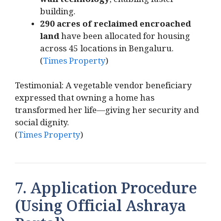
wall technology
, enabling faster
building.
290 acres of reclaimed encroached
land
have been allocated for housing
across 45 locations in Bengaluru.
(
Times Property
)
Testimonial: A vegetable vendor beneficiary
expressed that owning a home has
transformed her life—giving her security and
social dignity.
(
Times Property
)
7. Application Procedure
(Using Official Ashraya