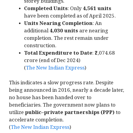
storey buildings.
Completed Units
: Only
4,561 units
have been completed as of April 2025.
Units Nearing Completion
: An
additional
4,030 units
are nearing
completion. The rest remain under
construction.
Total Expenditure to Date
: ₹2,074.68
crore (end of Dec 2024)
(
The New Indian Express
)
This indicates a slow progress rate. Despite
being announced in 2016, nearly a decade later,
no house has been handed over to
beneficiaries. The government now plans to
utilize
public–private partnerships (PPP)
to
accelerate completion.
(
The New Indian Express
)