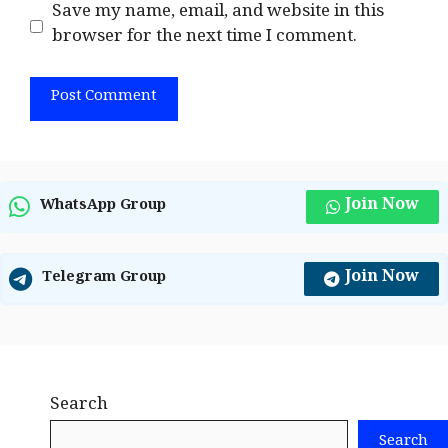
Save my name, email, and website in this
browser for the next time I comment.
Join Now
WhatsApp Group
Join Now
Telegram Group
Search
Search