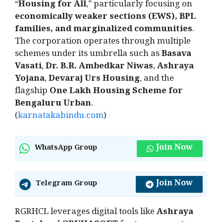
“
Housing for All
,” particularly focusing on
economically weaker sections (EWS), BPL
families, and marginalized communities
.
The corporation operates through multiple
schemes under its umbrella such as
Basava
Vasati
,
Dr. B.R. Ambedkar Niwas
,
Ashraya
Yojana
,
Devaraj Urs Housing
, and the
flagship
One Lakh Housing Scheme for
Bengaluru Urban
.
(
karnatakabindu.com
)
Join Now
WhatsApp Group
Join Now
Telegram Group
RGRHCL leverages digital tools like
Ashraya