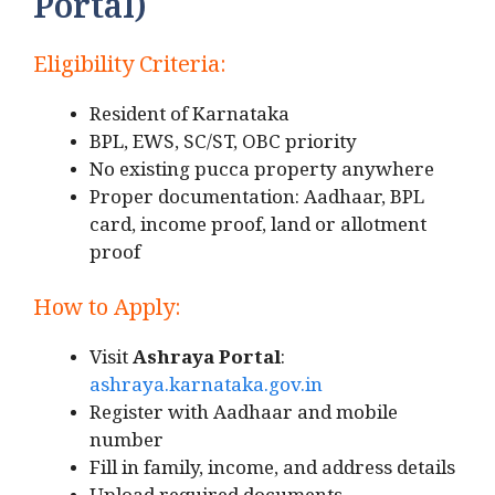
Portal)
Eligibility Criteria:
Resident of Karnataka
BPL, EWS, SC/ST, OBC priority
No existing pucca property anywhere
Proper documentation: Aadhaar, BPL
card, income proof, land or allotment
proof
How to Apply:
Visit
Ashraya Portal
:
ashraya.karnataka.gov.in
Register with Aadhaar and mobile
number
Fill in family, income, and address details