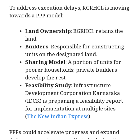
To address execution delays, RGRHCL is moving
towards a PPP model:
Land Ownership
: RGRHCL retains the
land.
Builders
: Responsible for constructing
units on the designated land.
Sharing Model
: A portion of units for
poorer households; private builders
develop the rest.
Feasibility Study
: Infrastructure
Development Corporation Karnataka
(IDCK) is preparing a feasibility report
for implementation at multiple sites.
(
The New Indian Express
)
PPPs could accelerate progress and expand