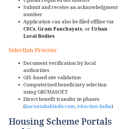
Upload required documents
Submit and receive an acknowledgment
number
Application can also be filed offline via
CSCs
,
Gram Panchayats
, or
Urban
Local Bodies
Selection Process:
Document verification by local
authorities
GIS-based site validation
Computerized beneficiary selection
using GRUHASOFT
Direct benefit transfer in phases
(
karnatakabindu.com
,
eAuction India
)
Housing Scheme Portals