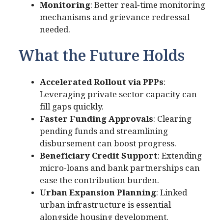
Monitoring
: Better real‑time monitoring
mechanisms and grievance redressal
needed.
What the Future Holds
Accelerated Rollout via PPPs
:
Leveraging private sector capacity can
fill gaps quickly.
Faster Funding Approvals
: Clearing
pending funds and streamlining
disbursement can boost progress.
Beneficiary Credit Support
: Extending
micro-loans and bank partnerships can
ease the contribution burden.
Urban Expansion Planning
: Linked
urban infrastructure is essential
alongside housing development.