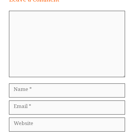
Leave a Comment
Comment
Name
Email
Website