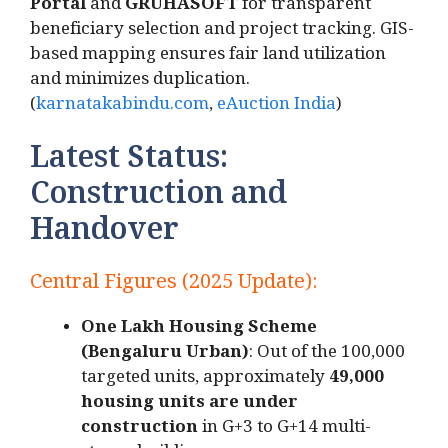
Portal
and
GRUHASOFT
for transparent
beneficiary selection and project tracking. GIS-
based mapping ensures fair land utilization
and minimizes duplication.
(
karnatakabindu.com
,
eAuction India
)
Latest Status:
Construction and
Handover
Central Figures (2025 Update):
One Lakh Housing Scheme
(Bengaluru Urban)
: Out of the 100,000
targeted units, approximately
49,000
housing units are under
construction
in G+3 to G+14 multi-