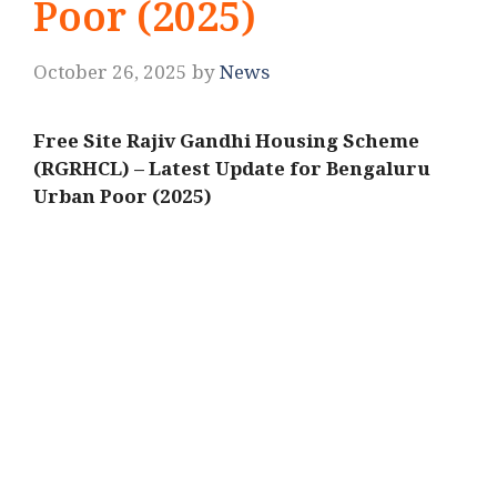
Poor (2025)
October 26, 2025
by
News
Free Site Rajiv Gandhi Housing Scheme
(RGRHCL) – Latest Update for Bengaluru
Urban Poor (2025)