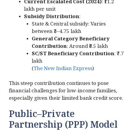
Current Escalated Cost (2024)
: ₹11.2
lakh per unit
Subsidy Distribution
:
State & Central subsidy: Varies
between ₹3–4.75 lakh
General Category Beneficiary
Contribution
: Around ₹8.5 lakh
SC/ST Beneficiary Contribution
: ₹7.7
lakh
(
The New Indian Express
)
This steep contribution continues to pose
financial challenges for low-income families,
especially given their limited bank credit score.
Public–Private
Partnership (PPP) Model