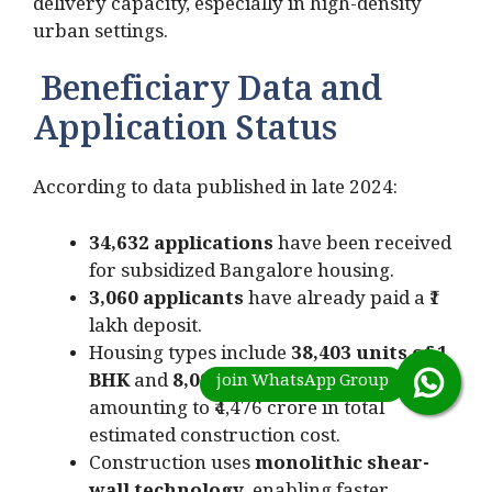
delivery capacity, especially in high-density
urban settings.
Beneficiary Data and
Application Status
According to data published in late 2024:
34,632 applications
have been received
for subsidized Bangalore housing.
3,060 applicants
have already paid a ₹1
lakh deposit.
Housing types include
38,403 units of 1
BHK
and
8,096 units of 2 BHK
,
amounting to ₹4,476 crore in total
estimated construction cost.
Construction uses
monolithic shear-