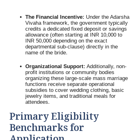
The Financial Incentive:
Under the Adarsha
Vivaha framework, the government typically
credits a dedicated fixed deposit or savings
allowance (often starting at INR 10,000 to
INR 50,000 depending on the exact
departmental sub-clause) directly in the
name of the bride.
Organizational Support:
Additionally, non-
profit institutions or community bodies
organizing these large-scale mass marriage
functions receive separate operational
subsidies to cover wedding clothing, basic
jewelry items, and traditional meals for
attendees.
Primary Eligibility
Benchmarks for