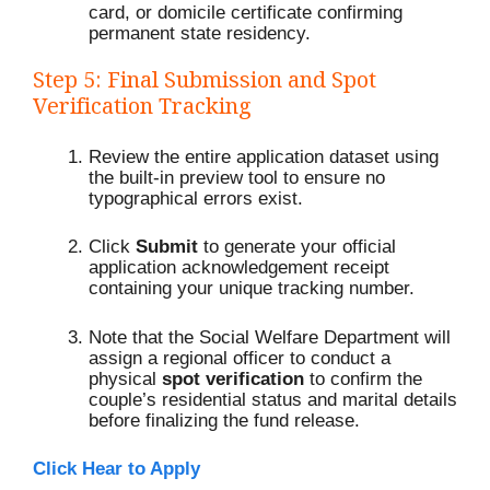
card, or domicile certificate confirming
permanent state residency.
Step 5: Final Submission and Spot
Verification Tracking
Review the entire application dataset using
the built-in preview tool to ensure no
typographical errors exist.
Click
Submit
to generate your official
application acknowledgement receipt
containing your unique tracking number.
Note that the Social Welfare Department will
assign a regional officer to conduct a
physical
spot verification
to confirm the
couple’s residential status and marital details
before finalizing the fund release.
Click Hear to Apply