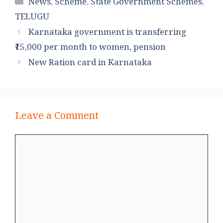
Categories
News
,
Scheme
,
State Government Schemes
,
TELUGU
Karnataka government is transferring
₹15,000 per month to women, pension
New Ration card in Karnataka
Leave a Comment
Comment