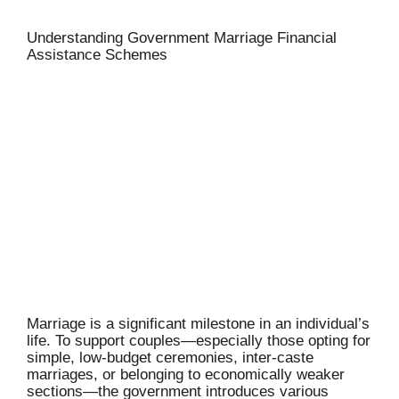
Understanding Government Marriage Financial
Assistance Schemes
Marriage is a significant milestone in an individual’s
life. To support couples—especially those opting for
simple, low-budget ceremonies, inter-caste
marriages, or belonging to economically weaker
sections—the government introduces various