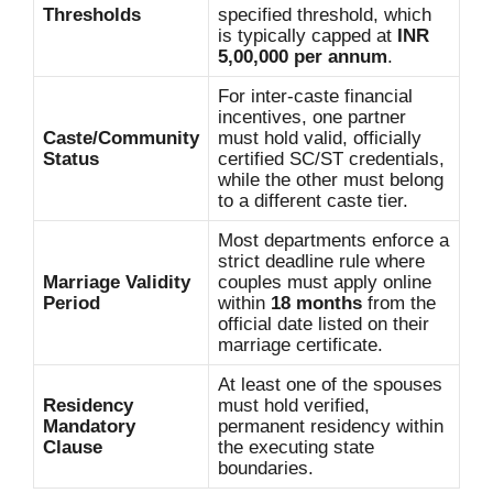
Thresholds
specified threshold, which
is typically capped at
INR
5,00,000 per annum
.
For inter-caste financial
incentives, one partner
Caste/Community
must hold valid, officially
Status
certified SC/ST credentials,
while the other must belong
to a different caste tier.
Most departments enforce a
strict deadline rule where
Marriage Validity
couples must apply online
Period
within
18 months
from the
official date listed on their
marriage certificate.
At least one of the spouses
Residency
must hold verified,
Mandatory
permanent residency within
Clause
the executing state
boundaries.