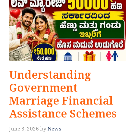
Understanding
Government
Marriage Financial
Assistance Schemes
June 3, 2026
by
News