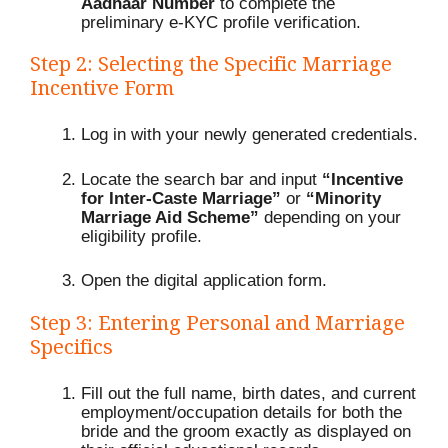
Aadhaar Number
to complete the
preliminary e-KYC profile verification.
Step 2: Selecting the Specific Marriage
Incentive Form
Log in with your newly generated credentials.
Locate the search bar and input
“Incentive
for Inter-Caste Marriage”
or
“Minority
Marriage Aid Scheme”
depending on your
eligibility profile.
Open the digital application form.
Step 3: Entering Personal and Marriage
Specifics
Fill out the full name, birth dates, and current
employment/occupation details for both the
bride and the groom exactly as displayed on