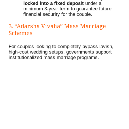
locked into a fixed deposit
under a
minimum 3-year term to guarantee future
financial security for the couple.
3.
“Adarsha Vivaha” Mass Marriage
Schemes
For couples looking to completely bypass lavish,
high-cost wedding setups, governments support
institutionalized mass marriage programs.