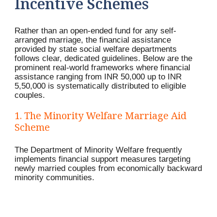
Incentive Schemes
Rather than an open-ended fund for any self-
arranged marriage, the financial assistance
provided by state social welfare departments
follows clear, dedicated guidelines. Below are the
prominent real-world frameworks where financial
assistance ranging from INR 50,000 up to INR
5,50,000 is systematically distributed to eligible
couples.
1. The Minority Welfare Marriage Aid
Scheme
The Department of Minority Welfare frequently
implements financial support measures targeting
newly married couples from economically backward
minority communities.