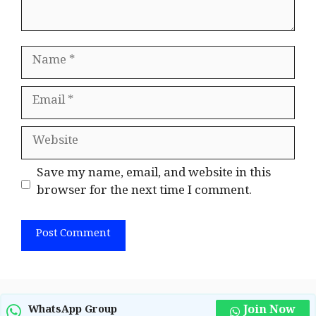
Name
Email
Website
Save my name, email, and website in this
browser for the next time I comment.
Join Now
WhatsApp Group