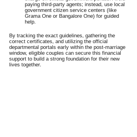
paying third-party agents; instead, use local
government citizen service centers (like
Grama One or Bangalore One) for guided
help.
By tracking the exact guidelines, gathering the
correct certificates, and utilizing the official
departmental portals early within the post-marriage
window, eligible couples can secure this financial
support to build a strong foundation for their new
lives together.