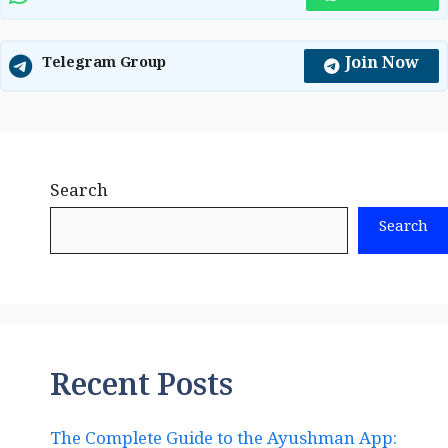
Join Now
Telegram Group
Search
Search
Recent Posts
The Complete Guide to the Ayushman App: