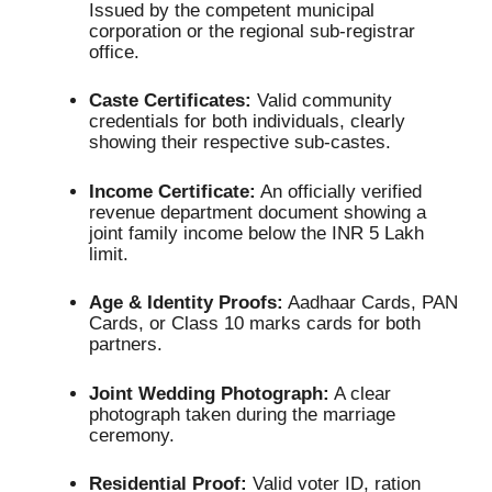
Issued by the competent municipal
corporation or the regional sub-registrar
office.
Caste Certificates:
Valid community
credentials for both individuals, clearly
showing their respective sub-castes.
Income Certificate:
An officially verified
revenue department document showing a
joint family income below the INR 5 Lakh
limit.
Age & Identity Proofs:
Aadhaar Cards, PAN
Cards, or Class 10 marks cards for both
partners.
Joint Wedding Photograph:
A clear
photograph taken during the marriage
ceremony.
Residential Proof:
Valid voter ID, ration