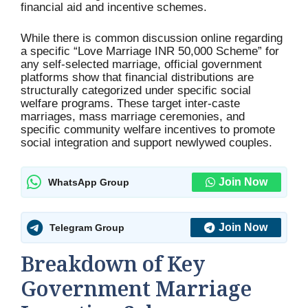
financial aid and incentive schemes.
While there is common discussion online regarding
a specific “Love Marriage INR 50,000 Scheme” for
any self-selected marriage, official government
platforms show that financial distributions are
structurally categorized under specific social
welfare programs. These target inter-caste
marriages, mass marriage ceremonies, and
specific community welfare incentives to promote
social integration and support newlywed couples.
Join Now
WhatsApp Group
Join Now
Telegram Group
Breakdown of Key
Government Marriage