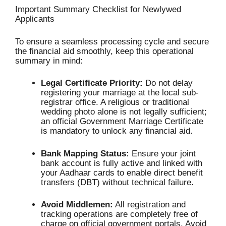
Important Summary Checklist for Newlywed
Applicants
To ensure a seamless processing cycle and secure
the financial aid smoothly, keep this operational
summary in mind:
Legal Certificate Priority:
Do not delay
registering your marriage at the local sub-
registrar office.
A religious or traditional
wedding photo alone is not legally sufficient;
an official Government Marriage Certificate
is mandatory to unlock any financial aid.
Bank Mapping Status:
Ensure your joint
bank account is fully active and linked with
your Aadhaar cards to enable direct benefit
transfers (DBT) without technical failure.
Avoid Middlemen:
All registration and
tracking operations are completely free of
charge on official government portals.
Avoid