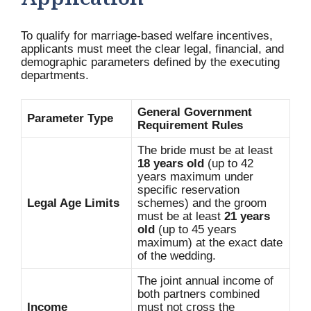
Application
To qualify for marriage-based welfare incentives,
applicants must meet the clear legal, financial, and
demographic parameters defined by the executing
departments.
General Government
Parameter Type
Requirement Rules
The bride must be at least
18 years old
(up to 42
years maximum under
specific reservation
Legal Age Limits
schemes) and the groom
must be at least
21 years
old
(up to 45 years
maximum) at the exact date
of the wedding.
The joint annual income of
both partners combined
Income
must not cross the