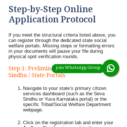
Step-by-Step Online
Application Protocol
If you meet the structural criteria listed above, you
can register through the dedicated state social
welfare portals.
Missing steps or formatting errors
in your documents will pause your file during
physical spot verification rounds.
Step 1: Preliminary Registration on Seva
Sindhu / State Portals
Navigate to your state’s primary citizen
services dashboard (such as the Seva
Sindhu or Yuva Karnataka portal) or the
specific Tribal/Social Welfare Department
webpage.
Click on the registration tab and enter your