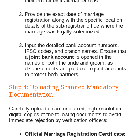
their official educational records.
Provide the exact date of marriage
registration along with the specific location
details of the sub-registrar office where the
marriage was legally solemnized.
Input the detailed bank account numbers,
IFSC codes, and branch names.
Ensure that
a
joint bank account
is opened in the
names of both the bride and groom, as
disbursements are paid out to joint accounts
to protect both partners.
Step 4: Uploading Scanned Mandatory
Documentation
Carefully upload clean, unblurred, high-resolution
digital copies of the following documents to avoid
immediate rejection by verification officers:
Official Marriage Registration Certificate: