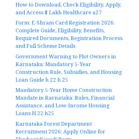
How to Download, Check Eligibility, Apply,
and Access ₹5 Lakh Healthcare a27
Form: E-Shram Card Registration 2026:
Complete Guide, Eligibility, Benefits,
Required Documents, Registration Process
and Full Scheme Details
Government Warning to Plot Owners in
Karnataka: Mandatory 5-Year
Construction Rule, Subsidies, and Housing
Loan Guide h 22 h 25
Mandatory 5-Year Home Construction
Mandate in Karnataka: Rules, Financial
Assistance, and Low-Income Housing
Loans H 22 h25
Karnataka Forest Department
Recruitment 2026: Apply Online for