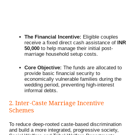
The Financial Incentive:
Eligible couples
receive a fixed direct cash assistance of
INR
50,000
to help manage their initial post-
marriage household setup costs.
Core Objective:
The funds are allocated to
provide basic financial security to
economically vulnerable families during the
wedding period, preventing high-interest
informal debts.
2.
Inter-Caste Marriage Incentive
Schemes
To reduce deep-rooted caste-based discrimination
and build a more integrated, progressive society,