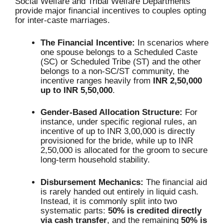
Social Welfare and Tribal Welfare Departments
provide major financial incentives to couples opting
for inter-caste marriages.
The Financial Incentive:
In scenarios where
one spouse belongs to a Scheduled Caste
(SC) or Scheduled Tribe (ST) and the other
belongs to a non-SC/ST community, the
incentive ranges heavily from
INR 2,50,000
up to INR 5,50,000
.
Gender-Based Allocation Structure:
For
instance, under specific regional rules, an
incentive of up to INR 3,00,000 is directly
provisioned for the bride, while up to INR
2,50,000 is allocated for the groom to secure
long-term household stability.
Disbursement Mechanics:
The financial aid
is rarely handed out entirely in liquid cash.
Instead, it is commonly split into two
systematic parts:
50% is credited directly
via cash transfer
, and the remaining
50% is