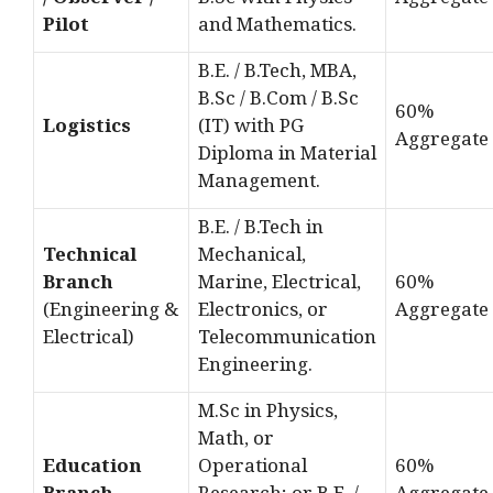
/ Observer /
B.Sc with Physics
Aggregate
Pilot
and Mathematics.
B.E. / B.Tech, MBA,
B.Sc / B.Com / B.Sc
60%
Logistics
(IT) with PG
Aggregate
Diploma in Material
Management.
B.E. / B.Tech in
Technical
Mechanical,
Branch
Marine, Electrical,
60%
(Engineering &
Electronics, or
Aggregate
Electrical)
Telecommunication
Engineering.
M.Sc in Physics,
Math, or
Education
Operational
60%