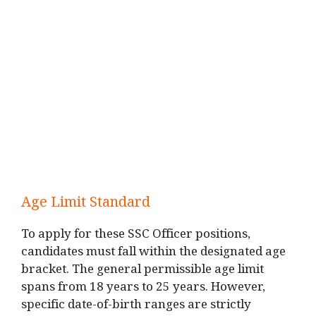
Age Limit Standard
To apply for these SSC Officer positions,
candidates must fall within the designated age
bracket. The general permissible age limit
spans from 18 years to 25 years. However,
specific date-of-birth ranges are strictly