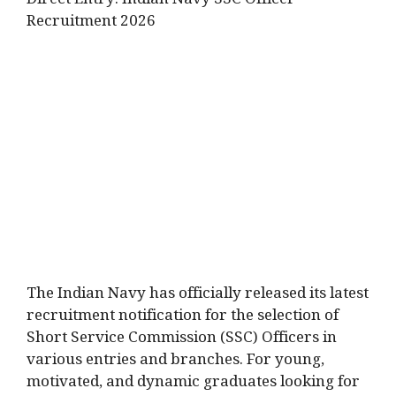
Direct Entry: Indian Navy SSC Officer
Recruitment 2026
The Indian Navy has officially released its latest
recruitment notification for the selection of
Short Service Commission (SSC) Officers in
various entries and branches. For young,
motivated, and dynamic graduates looking for