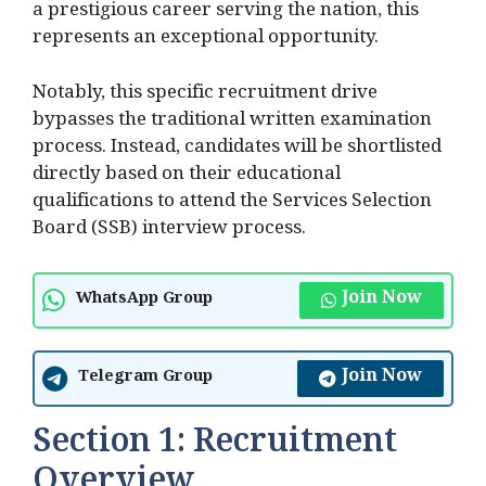
a prestigious career serving the nation, this
represents an exceptional opportunity.
Notably, this specific recruitment drive
bypasses the traditional written examination
process. Instead, candidates will be shortlisted
directly based on their educational
qualifications to attend the Services Selection
Board (SSB) interview process.
Join Now
WhatsApp Group
Join Now
Telegram Group
Section 1: Recruitment