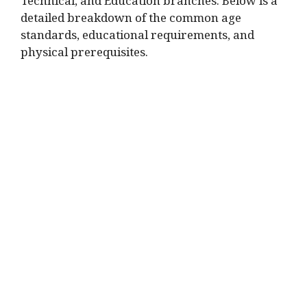
Technical, and Education branches. Below is a
detailed breakdown of the common age
standards, educational requirements, and
physical prerequisites.