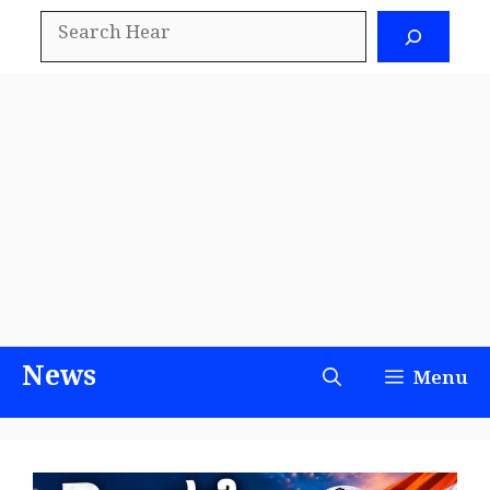
Skip
Search
to
content
News
Menu