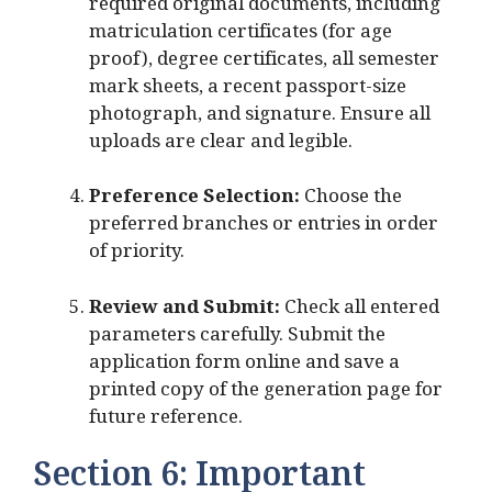
required original documents, including
matriculation certificates (for age
proof), degree certificates, all semester
mark sheets, a recent passport-size
photograph, and signature. Ensure all
uploads are clear and legible.
Preference Selection:
Choose the
preferred branches or entries in order
of priority.
Review and Submit:
Check all entered
parameters carefully. Submit the
application form online and save a
printed copy of the generation page for
future reference.
Section 6: Important