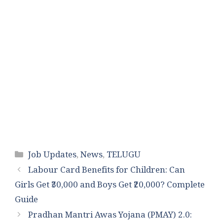
Categories
Job Updates
,
News
,
TELUGU
Labour Card Benefits for Children: Can
Girls Get ₹30,000 and Boys Get ₹20,000? Complete
Guide
Pradhan Mantri Awas Yojana (PMAY) 2.0: