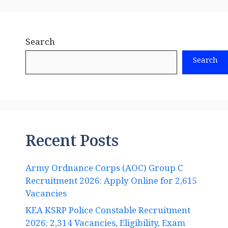
Search
Search
Recent Posts
Army Ordnance Corps (AOC) Group C
Recruitment 2026: Apply Online for 2,615
Vacancies
KEA KSRP Police Constable Recruitment
2026: 2,314 Vacancies, Eligibility, Exam