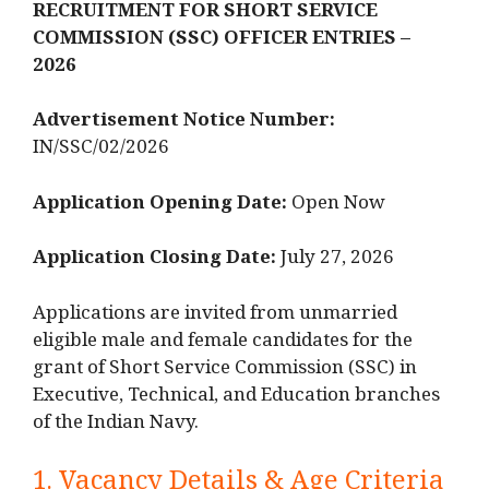
RECRUITMENT FOR SHORT SERVICE
COMMISSION (SSC) OFFICER ENTRIES –
2026
Advertisement Notice Number:
IN/SSC/02/2026
Application Opening Date:
Open Now
Application Closing Date:
July 27, 2026
Applications are invited from unmarried
eligible male and female candidates for the
grant of Short Service Commission (SSC) in
Executive, Technical, and Education branches
of the Indian Navy.
1. Vacancy Details & Age Criteria