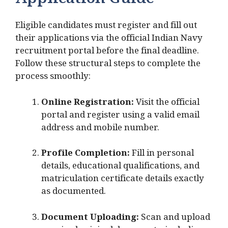
Application Guide
Eligible candidates must register and fill out
their applications via the official Indian Navy
recruitment portal before the final deadline.
Follow these structural steps to complete the
process smoothly:
Online Registration:
Visit the official
portal and register using a valid email
address and mobile number.
Profile Completion:
Fill in personal
details, educational qualifications, and
matriculation certificate details exactly
as documented.
Document Uploading:
Scan and upload