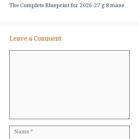
The Complete Blueprint for 2026-27 g 8 mane
Leave a Comment
Comment
Name