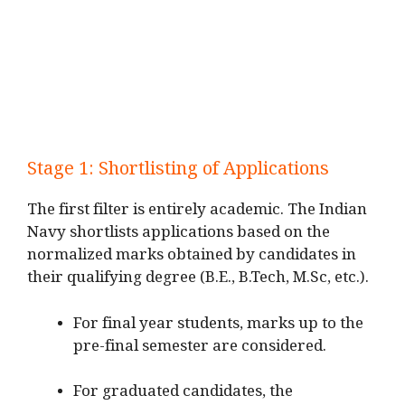
Stage 1: Shortlisting of Applications
The first filter is entirely academic. The Indian
Navy shortlists applications based on the
normalized marks obtained by candidates in
their qualifying degree (B.E., B.Tech, M.Sc, etc.).
For final year students, marks up to the
pre-final semester are considered.
For graduated candidates, the