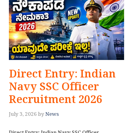
Direct Entry: Indian
Navy SSC Officer
Recruitment 2026
July 3, 2026
by
News