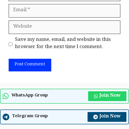
Email
Website
Save my name, email, and website in this
browser for the next time I comment.
Join Now
WhatsApp Group
Join Now
Telegram Group