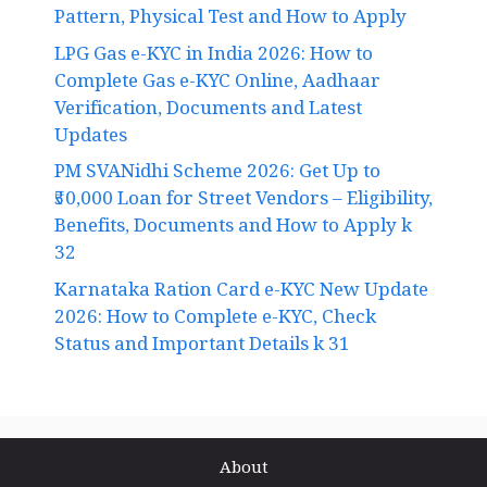
Pattern, Physical Test and How to Apply
LPG Gas e-KYC in India 2026: How to
Complete Gas e-KYC Online, Aadhaar
Verification, Documents and Latest
Updates
PM SVANidhi Scheme 2026: Get Up to
₹50,000 Loan for Street Vendors – Eligibility,
Benefits, Documents and How to Apply k
32
Karnataka Ration Card e-KYC New Update
2026: How to Complete e-KYC, Check
Status and Important Details k 31
About