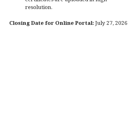
certificates are uploaded in high
resolution.
Closing Date for Online Portal:
July 27, 2026