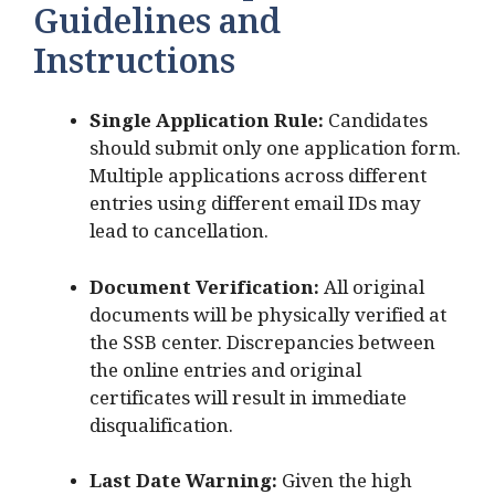
Guidelines and
Instructions
Single Application Rule:
Candidates
should submit only one application form.
Multiple applications across different
entries using different email IDs may
lead to cancellation.
Document Verification:
All original
documents will be physically verified at
the SSB center. Discrepancies between
the online entries and original
certificates will result in immediate
disqualification.
Last Date Warning:
Given the high