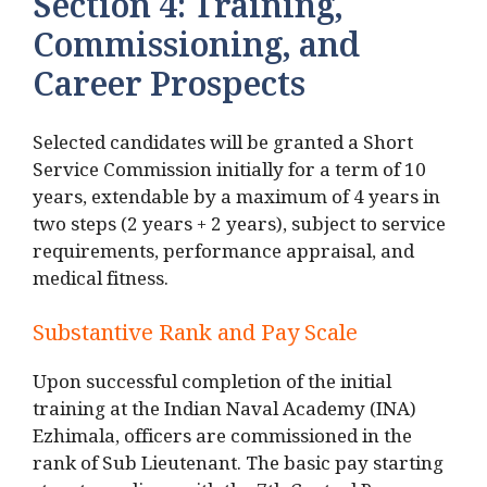
Section 4: Training,
Commissioning, and
Career Prospects
Selected candidates will be granted a Short
Service Commission initially for a term of 10
years, extendable by a maximum of 4 years in
two steps (2 years + 2 years), subject to service
requirements, performance appraisal, and
medical fitness.
Substantive Rank and Pay Scale
Upon successful completion of the initial
training at the Indian Naval Academy (INA)
Ezhimala, officers are commissioned in the
rank of Sub Lieutenant. The basic pay starting