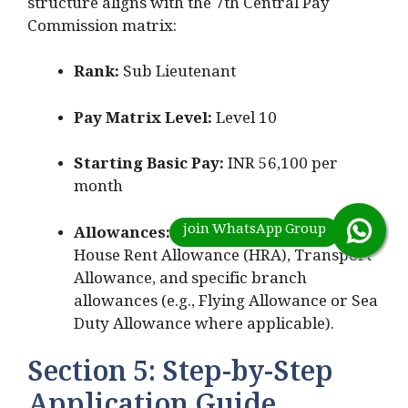
structure aligns with the 7th Central Pay
Commission matrix:
Rank:
Sub Lieutenant
Pay Matrix Level:
Level 10
Starting Basic Pay:
INR 56,100 per
month
Allowances:
Military Service Pay (MSP),
House Rent Allowance (HRA), Transport
Allowance, and specific branch
allowances (e.g., Flying Allowance or Sea
Duty Allowance where applicable).
Section 5: Step-by-Step