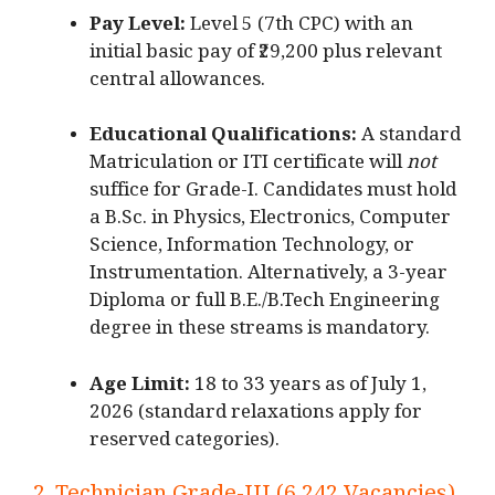
Pay Level:
Level 5 (7th CPC) with an
initial basic pay of ₹29,200 plus relevant
central allowances.
Educational Qualifications:
A standard
Matriculation or ITI certificate will
not
suffice for Grade-I.
Candidates must hold
a B.Sc.
in Physics, Electronics, Computer
Science, Information Technology, or
Instrumentation.
Alternatively, a 3-year
Diploma or full B.E./B
.Tech Engineering
degree in these streams is mandatory.
Age Limit:
18 to 33 years as of July 1,
2026 (standard relaxations apply for
reserved categories).