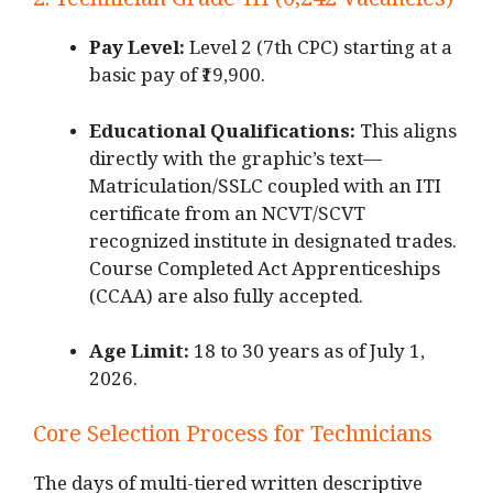
2.
Technician Grade-III (6,242 Vacancies)
Pay Level:
Level 2 (7th CPC) starting at a
basic pay of ₹19,900.
Educational Qualifications:
This aligns
directly with the graphic’s text—
Matriculation/SSLC coupled with an ITI
certificate from an NCVT/SCVT
recognized institute in designated trades.
Course Completed Act Apprenticeships
(CCAA) are also fully accepted.
Age Limit:
18 to 30 years as of July 1,
2026.
Core Selection Process for Technicians
The days of multi-tiered written descriptive