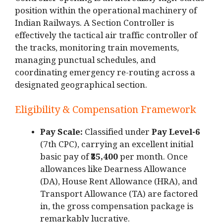
Controller opening is an incredibly high-status
position within the operational machinery of
Indian Railways.
A Section Controller is
effectively the tactical air traffic controller of
the tracks, monitoring train movements,
managing punctual schedules, and
coordinating emergency re-routing across a
designated geographical section.
Eligibility & Compensation Framework
Pay Scale:
Classified under
Pay Level-6
(7th CPC), carrying an excellent initial
basic pay of
₹35,400
per month.
Once
allowances like Dearness Allowance
(DA), House Rent Allowance (HRA), and
Transport Allowance (TA) are factored
in, the gross compensation package is
remarkably lucrative.