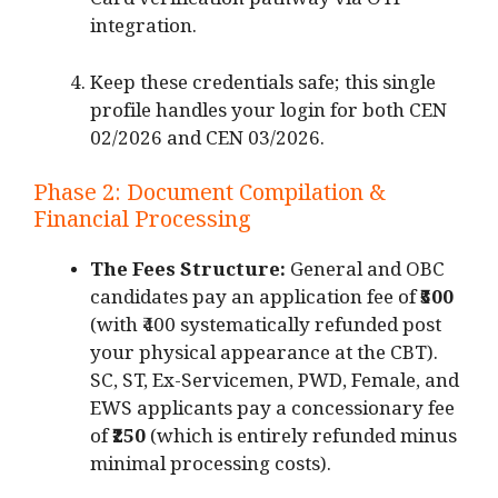
Card verification pathway via OTP
integration.
Keep these credentials safe; this single
profile handles your login for both CEN
02/2026 and CEN 03/2026.
Phase 2: Document Compilation &
Financial Processing
The Fees Structure:
General and OBC
candidates pay an application fee of
₹500
(with ₹400 systematically refunded post
your physical appearance at the CBT).
SC, ST, Ex-Servicemen, PWD, Female, and
EWS applicants pay a concessionary fee
of
₹250
(which is entirely refunded minus
minimal processing costs).