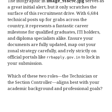
The infographic in
image_9f8c9c.jpg
serves as
a great initial alert, but it only scratches the
surface of this recruitment drive.
With 6,684
technical posts up for grabs across the
country, it represents a fantastic career
milestone for qualified graduates, ITI holders,
and diploma specialists alike.
Ensure your
documents are fully updated, map out your
zonal strategy carefully, and rely strictly on
official portals like
to lock in
rrbapply.gov.in
your submission.
Which of these two roles—the Technician or
the Section Controller—aligns best with your
academic background and professional goals?