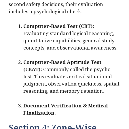
second safety decisions, their evaluation
includes a psychological check:
Computer-Based Test (CBT):
Evaluating standard logical reasoning,
quantitative capabilities, general study
concepts, and observational awareness.
Computer-Based Aptitude Test
(CBAT):
Commonly called the psycho-
test.
This evaluates critical situational
judgment, observation quickness, spatial
reasoning, and memory retention.
Document Verification & Medical
Finalization.