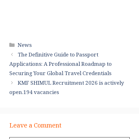
Categories
News
The Definitive Guide to Passport
Applications: A Professional Roadmap to
Securing Your Global Travel Credentials
KMF SHIMUL Recruitment 2026 is actively
open.194 vacancies
Leave a Comment