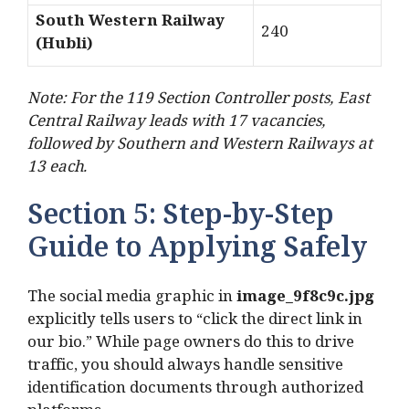
South Western Railway
240
(Hubli)
Note: For the 119 Section Controller posts, East
Central Railway leads with 17 vacancies,
followed by Southern and Western Railways at
13 each.
Section 5: Step-by-Step
Guide to Applying Safely
The social media graphic in
image_9f8c9c.jpg
explicitly tells users to “click the direct link in
our bio.” While page owners do this to drive
traffic, you should always handle sensitive
identification documents through authorized