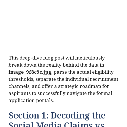
This deep-dive blog post will meticulously
break down the reality behind the data in
image_9f8c9c.jpg
, parse the actual eligibility
thresholds, separate the individual recruitment
channels, and offer a strategic roadmap for
aspirants to successfully navigate the formal
application portals.
Section 1: Decoding the