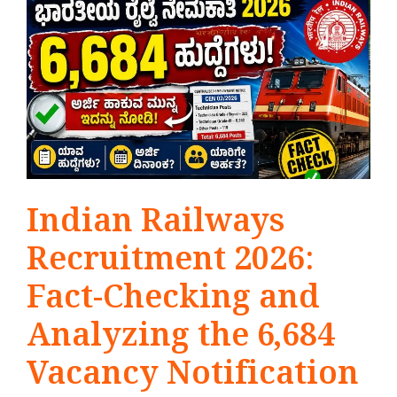
Indian Railways
Recruitment 2026:
Fact-Checking and
Analyzing the 6,684
Vacancy Notification