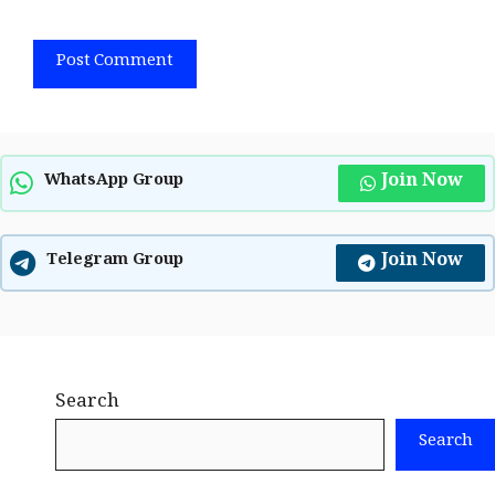
Join Now
WhatsApp Group
Join Now
Telegram Group
Search
Search