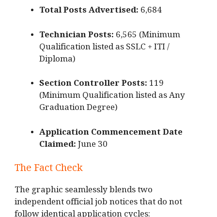
Total Posts Advertised:
6,684
Technician Posts:
6,565 (Minimum
Qualification listed as SSLC + ITI /
Diploma)
Section Controller Posts:
119
(Minimum Qualification listed as Any
Graduation Degree)
Application Commencement Date
Claimed:
June 30
The Fact Check
The graphic seamlessly blends two
independent official job notices that do not
follow identical application cycles: