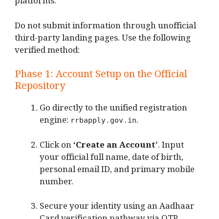
platforms.
Do not submit information through unofficial
third-party landing pages. Use the following
verified method:
Phase 1: Account Setup on the Official
Repository
Go directly to the unified registration
engine:
.
rrbapply.gov.in
Click on
‘Create an Account’
.
Input
your official full name, date of birth,
personal email ID, and primary mobile
number.
Secure your identity using an Aadhaar