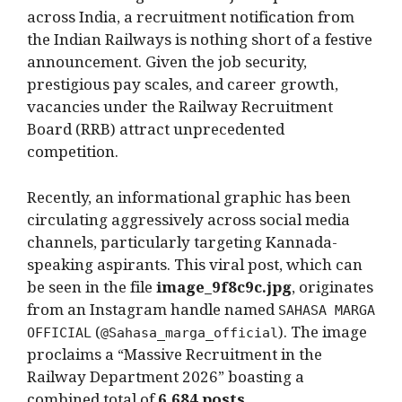
across India, a recruitment notification from
the Indian Railways is nothing short of a festive
announcement. Given the job security,
prestigious pay scales, and career growth,
vacancies under the Railway Recruitment
Board (RRB) attract unprecedented
competition.
Recently, an informational graphic has been
circulating aggressively across social media
channels, particularly targeting Kannada-
speaking aspirants. This viral post, which can
be seen in the file
image_9f8c9c.jpg
, originates
from an Instagram handle named
SAHASA MARGA
(
). The image
OFFICIAL
@Sahasa_marga_official
proclaims a “Massive Recruitment in the
Railway Department 2026” boasting a