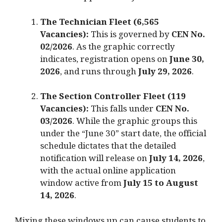
The Technician Fleet (6,565
Vacancies):
This is governed by
CEN No.
02/2026
.
As the graphic correctly
indicates, registration opens on
June 30,
2026
, and runs through
July 29, 2026
.
The Section Controller Fleet (119
Vacancies):
This falls under
CEN No.
03/2026
.
While the graphic groups this
under the “June 30” start date, the official
schedule dictates that the detailed
notification will release on
July 14, 2026
,
with the actual online application
window active from
July 15 to August
14, 2026
.