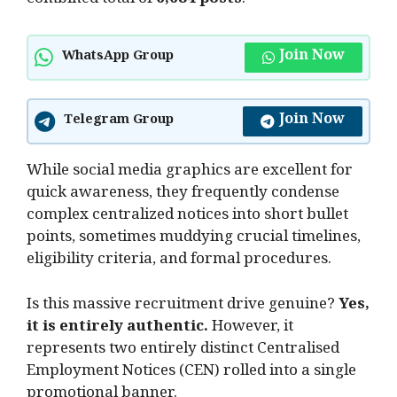
combined total of
6,684 posts
.
Join Now
WhatsApp Group
Join Now
Telegram Group
While social media graphics are excellent for
quick awareness, they frequently condense
complex centralized notices into short bullet
points, sometimes muddying crucial timelines,
eligibility criteria, and formal procedures.
Is this massive recruitment drive genuine?
Yes,
it is entirely authentic.
However, it
represents two entirely distinct Centralised
Employment Notices (CEN) rolled into a single
promotional banner.