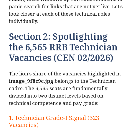
Mixing these windows up can cause students to
panic-search for links that are not yet live. Let’s
look closer at each of these technical roles
individually.
Section 2: Spotlighting
the 6,565 RRB Technician
Vacancies (CEN 02/2026)
The lion’s share of the vacancies highlighted in
image_9f8c9c.
jpg
belongs to the Technician
cadre.
The 6,565 seats are fundamentally
divided into two distinct levels based on
technical competence and pay grade:
1.
Technician Grade-I Signal (323
Vacancies)