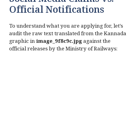
Social Media Claims vs.
Official Notifications
To understand what you are applying for, let’s
audit the raw text translated from the Kannada
graphic in
image_9f8c9c.jpg
against the
official releases by the Ministry of Railways: