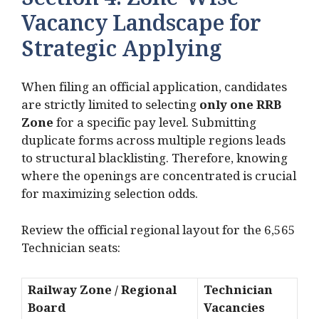
Section 4: Zone-Wise
Vacancy Landscape for
Strategic Applying
When filing an official application, candidates
are strictly limited to selecting
only one RRB
Zone
for a specific pay level.
Submitting
duplicate forms across multiple regions leads
to structural blacklisting.
Therefore, knowing
where the openings are concentrated is crucial
for maximizing selection odds.
Review the official regional layout for the 6,565
Technician seats:
Railway Zone / Regional
Technician
Board
Vacancies