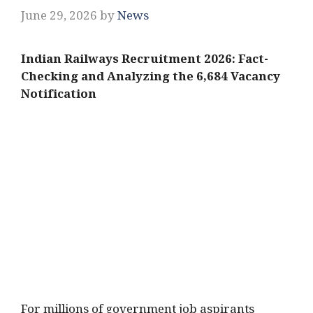
June 29, 2026
by
News
Indian Railways Recruitment 2026: Fact-
Checking and Analyzing the 6,684 Vacancy
Notification
For millions of government job aspirants