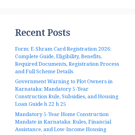
Recent Posts
Form: E-Shram Card Registration 2026:
Complete Guide, Eligibility, Benefits,
Required Documents, Registration Process
and Full Scheme Details
Government Warning to Plot Owners in
Karnataka: Mandatory 5-Year
Construction Rule, Subsidies, and Housing
Loan Guide h 22 h 25
Mandatory 5-Year Home Construction
Mandate in Karnataka: Rules, Financial
Assistance, and Low-Income Housing