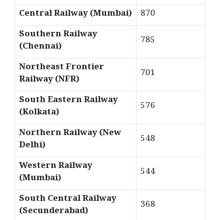
Central Railway (Mumbai)
870
Southern Railway
785
(Chennai)
Northeast Frontier
701
Railway (NFR)
South Eastern Railway
576
(Kolkata)
Northern Railway (New
548
Delhi)
Western Railway
544
(Mumbai)
South Central Railway
368
(Secunderabad)