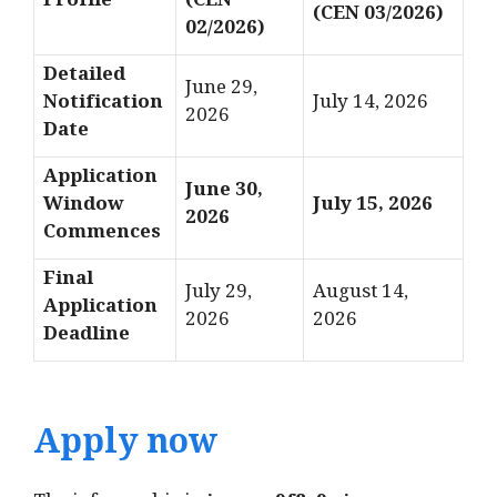
Profile
(CEN
(CEN 03/2026)
02/2026)
Detailed
June 29,
Notification
July 14, 2026
2026
Date
Application
June 30,
Window
July 15, 2026
2026
Commences
Final
July 29,
August 14,
Application
2026
2026
Deadline
Apply now