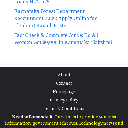
Loans H 22 h25
Karnataka Forest Department
Recruitment 2026: Apply Online for
Elephant Kavadi Posts
Fact Check & Complete Guide: Do All
Women Get ₹30,000 in Karnataka? lakshmi
About
Contact
Homepage
Privacy Policy
Terms & Conditions
Needsofkannada.in
Our aim is to provide you jobs
information, government schemes, Technology news and