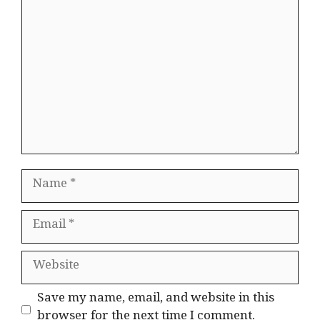
Comment
Name
Email
Website
Save my name, email, and website in this
browser for the next time I comment.