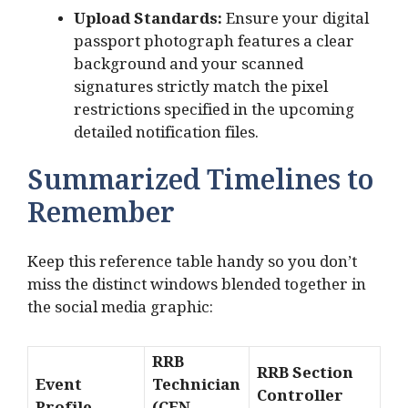
Upload Standards:
Ensure your digital
passport photograph features a clear
background and your scanned
signatures strictly match the pixel
restrictions specified in the upcoming
detailed notification files.
Summarized Timelines to
Remember
Keep this reference table handy so you don’t
miss the distinct windows blended together in
the social media graphic:
RRB
RRB Section
Event
Technician
Controller