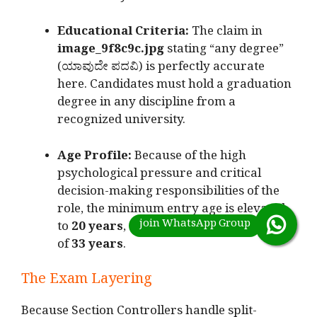
Educational Criteria:
The claim in
image_9f8c9c.jpg
stating “any degree”
(ಯಾವುದೇ ಪದವಿ) is perfectly accurate
here.
Candidates must hold a graduation
degree in any discipline from a
recognized university.
Age Profile:
Because of the high
psychological pressure and critical
decision-making responsibilities of the
role, the minimum entry age is elevated
to
20 years
, stretching up to a maximum
of
33 years
.
The Exam Layering
Because Section Controllers handle split-