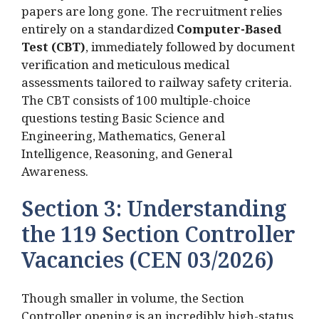
papers are long gone.
The recruitment relies
entirely on a standardized
Computer-Based
Test (CBT)
, immediately followed by document
verification and meticulous medical
assessments tailored to railway safety criteria.
The CBT consists of 100 multiple-choice
questions testing Basic Science and
Engineering, Mathematics, General
Intelligence, Reasoning, and General
Awareness.
Section 3: Understanding
the 119 Section Controller
Vacancies (CEN 03/2026)
Though smaller in volume, the Section