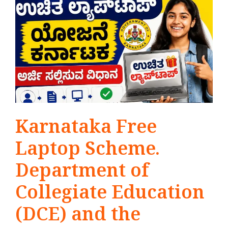
Karnataka Free
Laptop Scheme.
Department of
Collegiate Education
(DCE) and the