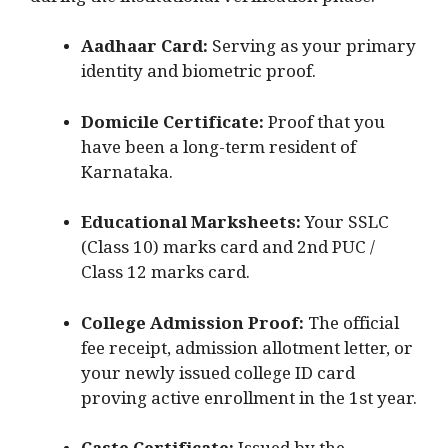
during the institutional verification phase.
Aadhaar Card:
Serving as your primary
identity and biometric proof.
Domicile Certificate:
Proof that you
have been a long-term resident of
Karnataka.
Educational Marksheets:
Your SSLC
(Class 10) marks card and 2nd PUC /
Class 12 marks card.
College Admission Proof:
The official
fee receipt, admission allotment letter, or
your newly issued college ID card
proving active enrollment in the 1st year.