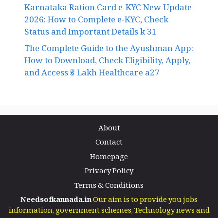
Karnataka Ration Card e-KYC New Update
2026: How to Complete e-KYC, Check
Status and Important Details k 31
The Complete Guide to the Ayushman App:
How to Download, Check Eligibility, Apply,
and Access ₹5 Lakh Healthcare a27
About
Contact
Homepage
Privacy Policy
Terms & Conditions
Needsofkannada.in
Our aim is to provide you jobs
information, government schemes, Technology news and