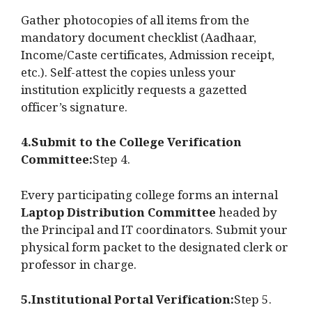
Gather photocopies of all items from the
mandatory document checklist (Aadhaar,
Income/Caste certificates, Admission receipt,
etc.). Self-attest the copies unless your
institution explicitly requests a gazetted
officer’s signature.
4.Submit to the College Verification
Committee:
Step 4.
Every participating college forms an internal
Laptop Distribution Committee
headed by
the Principal and IT coordinators. Submit your
physical form packet to the designated clerk or
professor in charge.
5.Institutional Portal Verification:
Step 5.