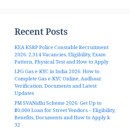
Recent Posts
KEA KSRP Police Constable Recruitment
2026: 2,314 Vacancies, Eligibility, Exam
Pattern, Physical Test and How to Apply
LPG Gas e-KYC in India 2026: How to
Complete Gas e-KYC Online, Aadhaar
Verification, Documents and Latest
Updates
PM SVANidhi Scheme 2026: Get Up to
₹50,000 Loan for Street Vendors – Eligibility,
Benefits, Documents and How to Apply k
32