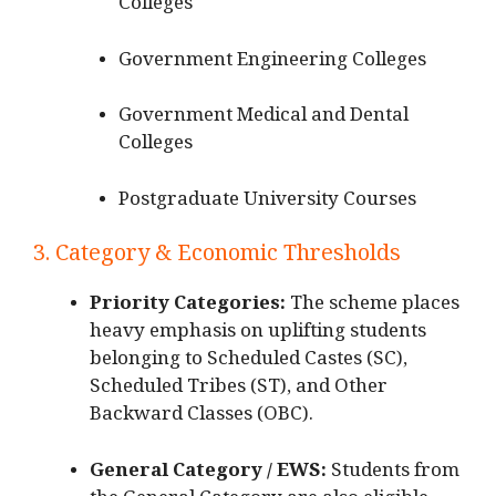
Colleges
Government Engineering Colleges
Government Medical and Dental
Colleges
Postgraduate University Courses
3. Category & Economic Thresholds
Priority Categories:
The scheme places
heavy emphasis on uplifting students
belonging to Scheduled Castes (SC),
Scheduled Tribes (ST), and Other
Backward Classes (OBC).
General Category / EWS:
Students from