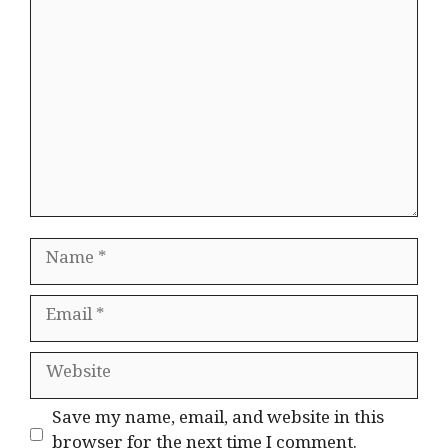
Comment
Name
Email
Website
Save my name, email, and website in this
browser for the next time I comment.