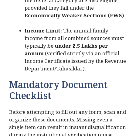
the General Category are also eligible,
provided they fall under the
Economically Weaker Sections (EWS)
.
Income Limit:
The annual family
income from all combined sources must
typically be
under ₹2.5 Lakhs per
annum
(verified strictly via an official
Income Certificate issued by the Revenue
Department/Tahasildar).
Mandatory Document
Checklist
Before attempting to fill out any form, scan and
organize these documents. Missing even a
single item can result in instant disqualification