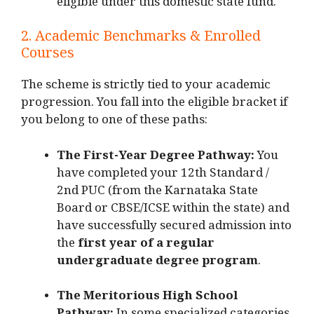
eligible under this domestic state fund.
2. Academic Benchmarks & Enrolled
Courses
The scheme is strictly tied to your academic
progression. You fall into the eligible bracket if
you belong to one of these paths:
The First-Year Degree Pathway:
You
have completed your 12th Standard /
2nd PUC (from the Karnataka State
Board or CBSE/ICSE within the state) and
have successfully secured admission into
the
first year of a regular
undergraduate degree program
.
The Meritorious High School