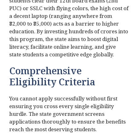
students clear their 12th board exams (2nd
PUC) or SSLC with flying colors, the high cost of
a decent laptop (ranging anywhere from
₹32,000 to ₹35,000) acts as a barrier to higher
education. By investing hundreds of crores into
this program, the state aims to boost digital
literacy, facilitate online learning, and give
state students a competitive edge globally.
Comprehensive
Eligibility Criteria
You cannot apply successfully without first
ensuring you cross every single eligibility
hurdle. The state government screens
applications thoroughly to ensure the benefits
reach the most deserving students.