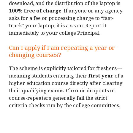
download, and the distribution of the laptop is
100% free of charge
. If anyone or any agency
asks for a fee or processing charge to “fast-
track” your laptop, it is a scam. Report it
immediately to your college Principal.
Can I apply if I am repeating a year or
changing courses?
The scheme is explicitly tailored for freshers—
meaning students entering their
first year
of a
higher education course directly after clearing
their qualifying exams. Chronic dropouts or
course-repeaters generally fail the strict
criteria checks run by the college committees.