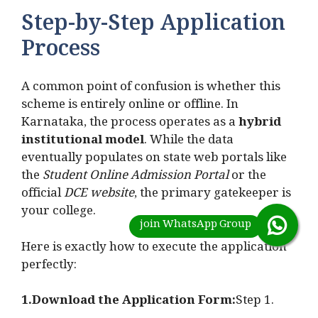
Step-by-Step Application
Process
A common point of confusion is whether this
scheme is entirely online or offline. In
Karnataka, the process operates as a
hybrid
institutional model
. While the data
eventually populates on state web portals like
the
Student Online Admission Portal
or the
official
DCE website
, the primary gatekeeper is
your college.
Here is exactly how to execute the application
perfectly:
1.Download the Application Form:
Step 1.