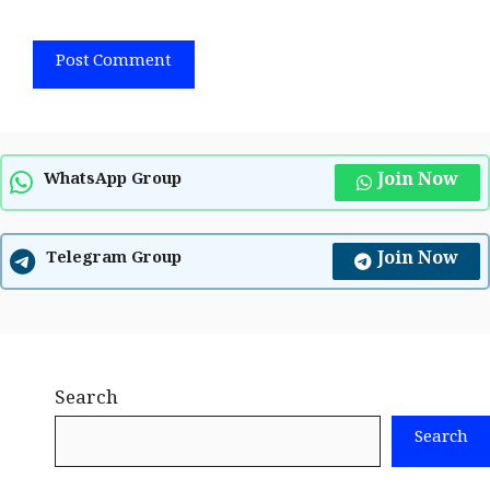
Join Now
WhatsApp Group
Join Now
Telegram Group
Search
Search