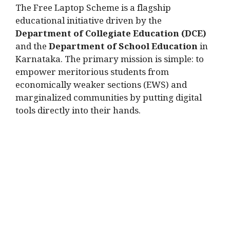
The Free Laptop Scheme is a flagship
educational initiative driven by the
Department of Collegiate Education (DCE)
and the
Department of School Education
in
Karnataka.
The primary mission is simple: to
empower meritorious students from
economically weaker sections (EWS) and
marginalized communities by putting digital
tools directly into their hands.