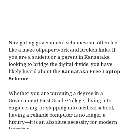
Navigating government schemes can often feel
like a maze of paperwork and broken links. If
you are a student or a parent in Karnataka
looking to bridge the digital divide, you have
likely heard about the
Karnataka Free Laptop
Scheme
.
Whether you are pursuing a degree in a
Government First Grade College, diving into
engineering, or stepping into medical school,
having a reliable computer is no longer a
luxury—it is an absolute necessity for modern