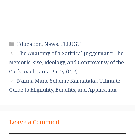
Categories
Education
,
News
,
TELUGU
The Anatomy of a Satirical Juggernaut: The
Meteoric Rise, Ideology, and Controversy of the
Cockroach Janta Party (CJP)
Nanna Mane Scheme Karnataka: Ultimate
Guide to Eligibility, Benefits, and Application
Leave a Comment