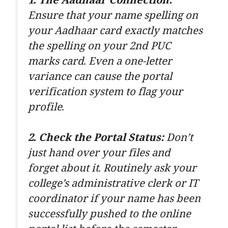
1. The Aadhaar Connection:
Ensure that your name spelling on
your Aadhaar card exactly matches
the spelling on your 2nd PUC
marks card. Even a one-letter
variance can cause the portal
verification system to flag your
profile.
2. Check the Portal Status:
Don’t
just hand over your files and
forget about it. Routinely ask your
college’s administrative clerk or IT
coordinator if your name has been
successfully pushed to the online