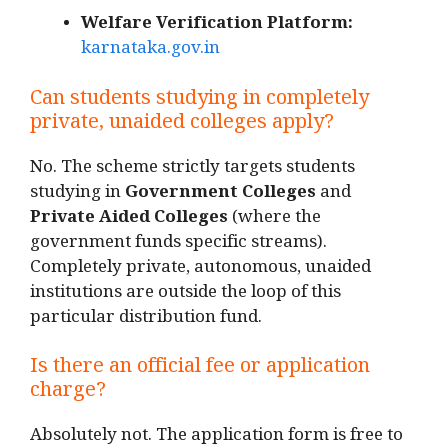
Welfare Verification Platform:
karnataka.gov.in
Can students studying in completely
private, unaided colleges apply?
No. The scheme strictly targets students
studying in
Government Colleges
and
Private Aided Colleges
(where the
government funds specific streams).
Completely private, autonomous, unaided
institutions are outside the loop of this
particular distribution fund.
Is there an official fee or application
charge?
Absolutely not. The application form is free to