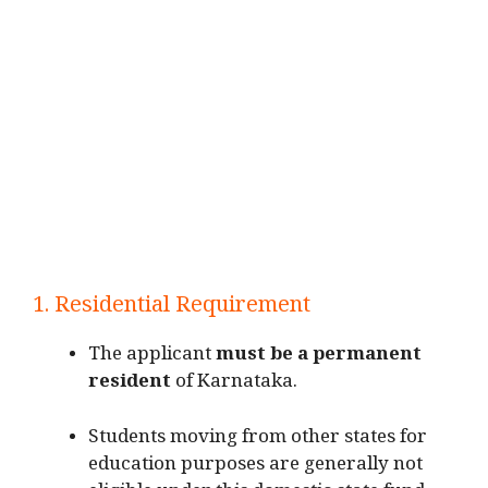
1. Residential Requirement
The applicant
must be a permanent
resident
of Karnataka.
Students moving from other states for
education purposes are generally not