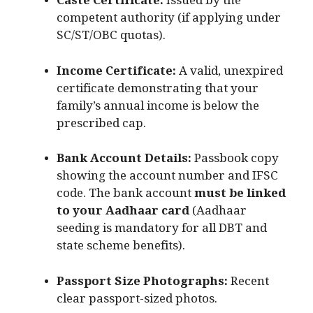
Caste Certificate:
Issued by the
competent authority (if applying under
SC/ST/OBC quotas).
Income Certificate:
A valid, unexpired
certificate demonstrating that your
family’s annual income is below the
prescribed cap.
Bank Account Details:
Passbook copy
showing the account number and IFSC
code.
The bank account
must be linked
to your Aadhaar card
(Aadhaar
seeding is mandatory for all DBT and
state scheme benefits).
Passport Size Photographs:
Recent
clear passport-sized photos.