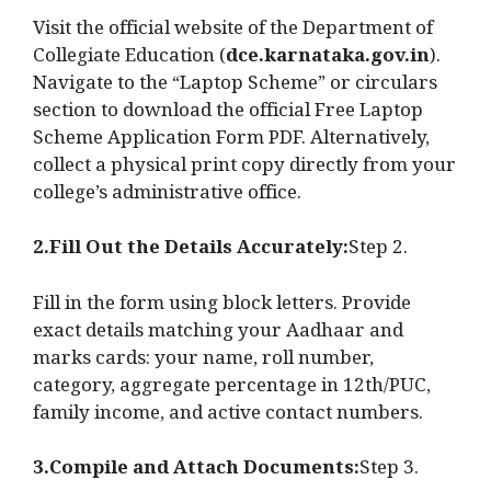
Visit the official website of the Department of
Collegiate Education (
dce.karnataka.gov.in
).
Navigate to the “Laptop Scheme” or circulars
section to download the official Free Laptop
Scheme Application Form PDF. Alternatively,
collect a physical print copy directly from your
college’s administrative office.
2.Fill Out the Details Accurately:
Step 2.
Fill in the form using block letters. Provide
exact details matching your Aadhaar and
marks cards: your name, roll number,
category, aggregate percentage in 12th/PUC,
family income, and active contact numbers.
3.Compile and Attach Documents:
Step 3.