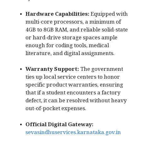
Hardware Capabilities:
Equipped with
multi-core processors, a minimum of
4GB to 8GB RAM, and reliable solid-state
or hard-drive storage spaces ample
enough for coding tools, medical
literature, and digital assignments.
Warranty Support:
The government
ties up local service centers to honor
specific product warranties, ensuring
that if a student encounters a factory
defect, it can be resolved without heavy
out-of-pocket expenses.
Official Digital Gateway:
sevasindhuservices.karnataka.gov.in