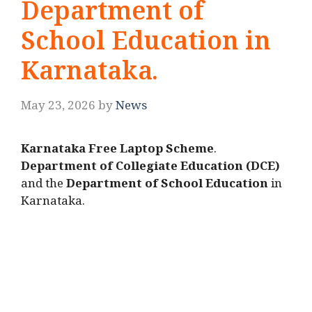
Department of
School Education in
Karnataka.
May 23, 2026
by
News
Karnataka Free Laptop Scheme
.
Department of Collegiate Education (DCE)
and the
Department of School Education
in
Karnataka.