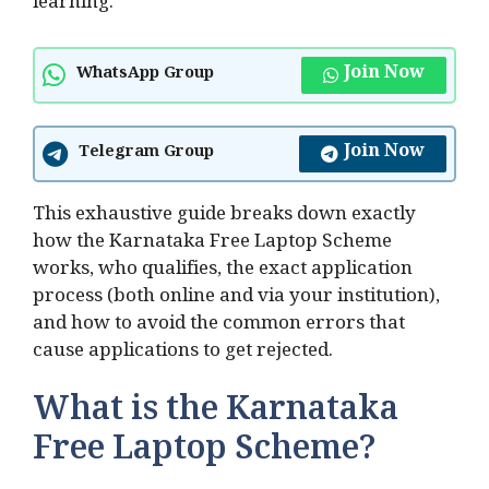
learning.
Join Now
WhatsApp Group
Join Now
Telegram Group
This exhaustive guide breaks down exactly
how the Karnataka Free Laptop Scheme
works, who qualifies, the exact application
process (both online and via your institution),
and how to avoid the common errors that
cause applications to get rejected.
What is the Karnataka
Free Laptop Scheme?