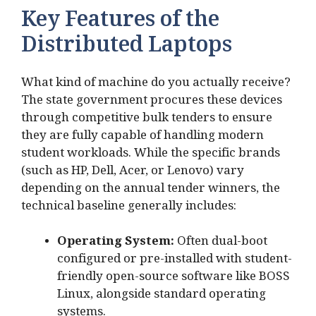
Key Features of the
Distributed Laptops
What kind of machine do you actually receive?
The state government procures these devices
through competitive bulk tenders to ensure
they are fully capable of handling modern
student workloads. While the specific brands
(such as HP, Dell, Acer, or Lenovo) vary
depending on the annual tender winners, the
technical baseline generally includes:
Operating System:
Often dual-boot
configured or pre-installed with student-
friendly open-source software like BOSS
Linux, alongside standard operating
systems.