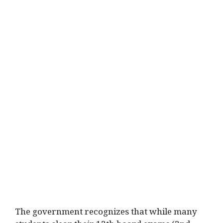
The government recognizes that while many