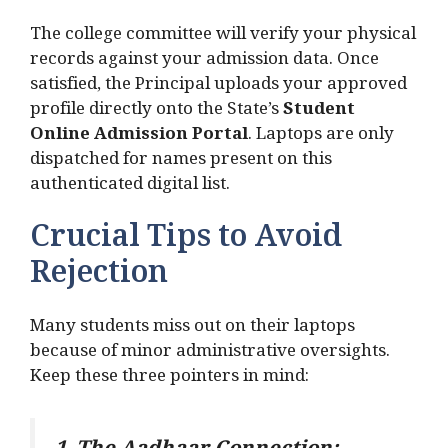
The college committee will verify your physical
records against your admission data. Once
satisfied, the Principal uploads your approved
profile directly onto the State’s
Student
Online Admission Portal
. Laptops are only
dispatched for names present on this
authenticated digital list.
Crucial Tips to Avoid
Rejection
Many students miss out on their laptops
because of minor administrative oversights.
Keep these three pointers in mind: