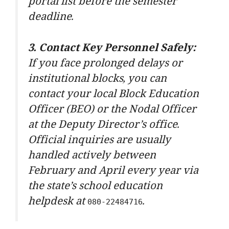
portal list before the semester
deadline.
3. Contact Key Personnel Safely:
If you face prolonged delays or
institutional blocks, you can
contact your local Block Education
Officer (BEO) or the Nodal Officer
at the Deputy Director’s office.
Official inquiries are usually
handled actively between
February and April every year via
the state’s school education
helpdesk at
.
080-22484716