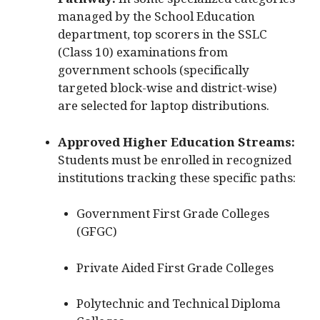
Pathway:
In some specialized categories
managed by the School Education
department, top scorers in the SSLC
(Class 10) examinations from
government schools (specifically
targeted block-wise and district-wise)
are selected for laptop distributions.
Approved Higher Education Streams:
Students must be enrolled in recognized
institutions tracking these specific paths:
Government First Grade Colleges
(GFGC)
Private Aided First Grade Colleges
Polytechnic and Technical Diploma