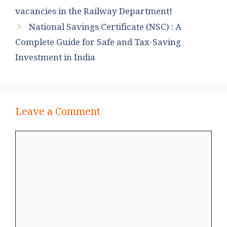
vacancies in the Railway Department!
National Savings Certificate (NSC) : A
Complete Guide for Safe and Tax-Saving
Investment in India
Leave a Comment
Comment