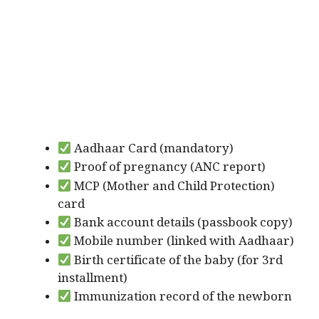
Aadhaar Card (mandatory)
Proof of pregnancy (ANC report)
MCP (Mother and Child Protection)
card
Bank account details (passbook copy)
Mobile number (linked with Aadhaar)
Birth certificate of the baby (for 3rd
installment)
Immunization record of the newborn