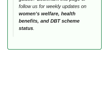
follow us for weekly updates on
women’s welfare, health
benefits, and DBT scheme
status
.