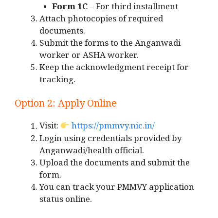
Form 1C
– For third installment
Attach photocopies of required
documents.
Submit the forms to the Anganwadi
worker or ASHA worker.
Keep the acknowledgment receipt for
tracking.
Option 2: Apply Online
Visit:
https://pmmvy.nic.in/
Login using credentials provided by
Anganwadi/health official.
Upload the documents and submit the
form.
You can track your PMMVY application
status online.