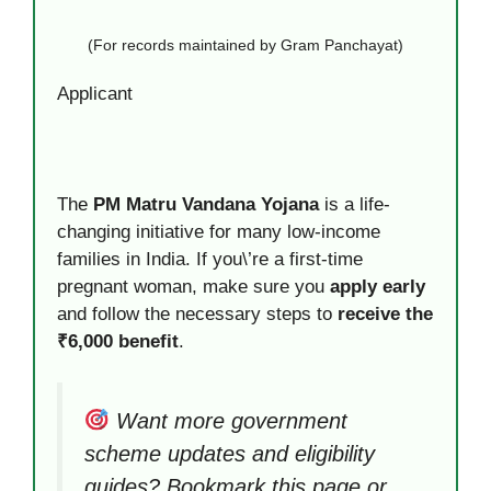
(For records maintained by Gram Panchayat)
Applicant
The
PM Matru Vandana Yojana
is a life-
changing initiative for many low-income
families in India. If you\’re a first-time
pregnant woman, make sure you
apply early
and follow the necessary steps to
receive the
₹6,000 benefit
.
Want more government
scheme updates and eligibility
guides? Bookmark this page or