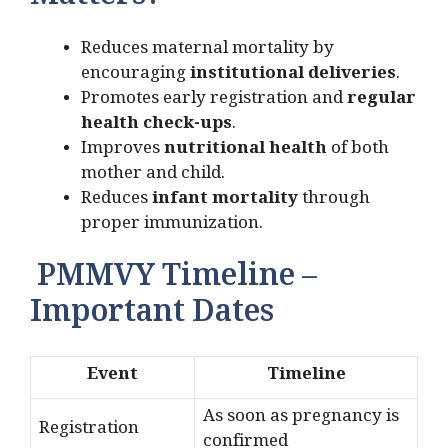
Matters?
Reduces maternal mortality by
encouraging
institutional deliveries
.
Promotes early registration and
regular
health check-ups
.
Improves
nutritional health
of both
mother and child.
Reduces
infant mortality
through
proper immunization.
PMMVY Timeline –
Important Dates
Event
Timeline
As soon as pregnancy is
Registration
confirmed