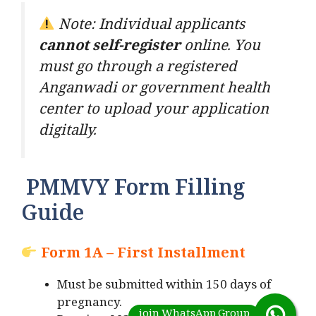
Note: Individual applicants
cannot self-register
online. You
must go through a registered
Anganwadi or government health
center to upload your application
digitally.
PMMVY Form Filling
Guide
Form 1A – First Installment
Must be submitted within 150 days of
pregnancy.