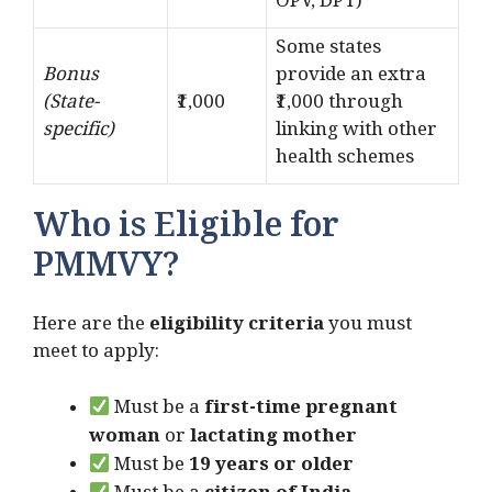
OPV, DPT)
Some states
Bonus
provide an extra
(State-
₹1,000
₹1,000 through
specific)
linking with other
health schemes
Who is Eligible for
PMMVY?
Here are the
eligibility criteria
you must
meet to apply:
Must be a
first-time pregnant
woman
or
lactating mother
Must be
19 years or older