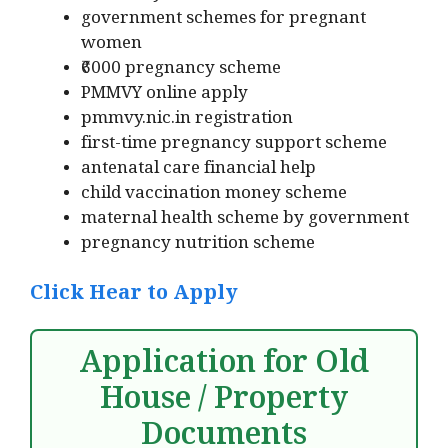
government schemes for pregnant
women
₹6000 pregnancy scheme
PMMVY online apply
pmmvy.nic.in registration
first-time pregnancy support scheme
antenatal care financial help
child vaccination money scheme
maternal health scheme by government
pregnancy nutrition scheme
Click Hear to Apply
Application for Old
House / Property
Documents