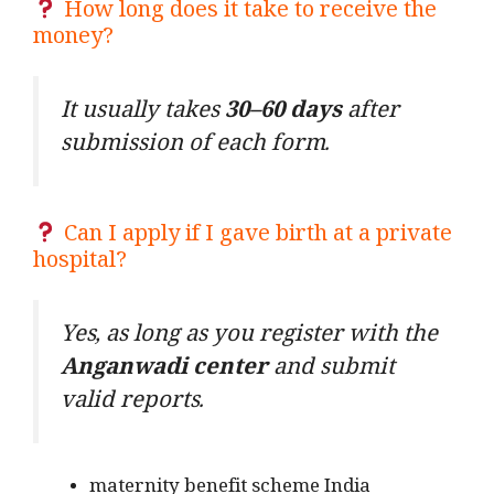
How long does it take to receive the
money?
It usually takes
30–60 days
after
submission of each form.
Can I apply if I gave birth at a private
hospital?
Yes, as long as you register with the
Anganwadi center
and submit
valid reports.
maternity benefit scheme India