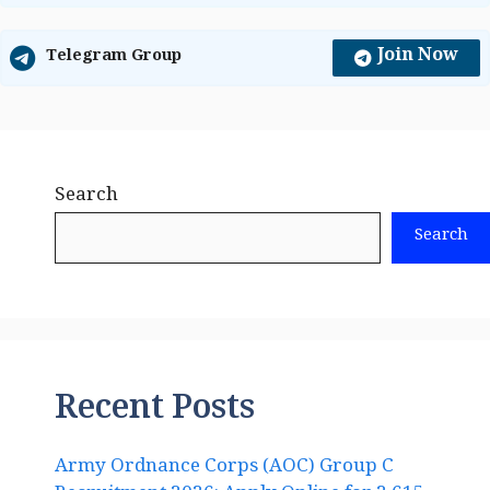
Join Now
Telegram Group
Search
Search
Recent Posts
Army Ordnance Corps (AOC) Group C