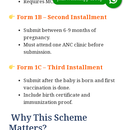
Requires MCP card and Aadhaar.
Form 1B – Second Installment
Submit between 6-9 months of
pregnancy.
Must attend one ANC clinic before
submission.
Form 1C – Third Installment
Submit after the baby is born and first
vaccination is done.
Include birth certificate and
immunization proof.
Why This Scheme