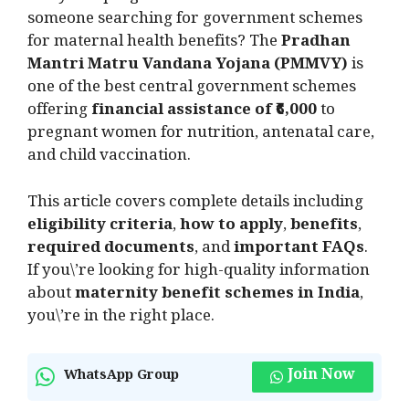
someone searching for government schemes
for maternal health benefits? The
Pradhan
Mantri Matru Vandana Yojana (PMMVY)
is
one of the best central government schemes
offering
financial assistance of ₹6,000
to
pregnant women for nutrition, antenatal care,
and child vaccination.
This article covers complete details including
eligibility criteria
,
how to apply
,
benefits
,
required documents
, and
important FAQs
.
If you\’re looking for high-quality information
about
maternity benefit schemes in India
,
you\’re in the right place.
Join Now
WhatsApp Group