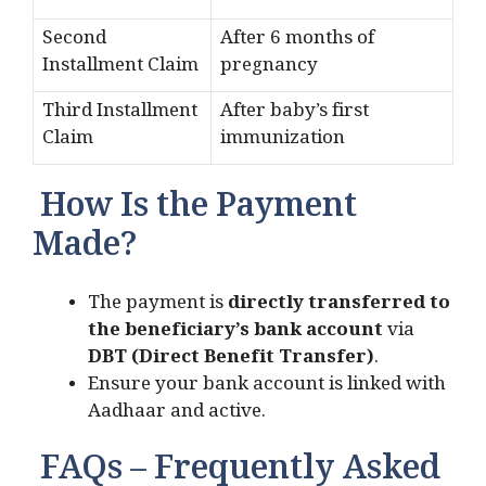
Second
After 6 months of
Installment Claim
pregnancy
Third Installment
After baby’s first
Claim
immunization
How Is the Payment
Made?
The payment is
directly transferred to
the beneficiary’s bank account
via
DBT (Direct Benefit Transfer)
.
Ensure your bank account is linked with
Aadhaar and active.
FAQs – Frequently Asked