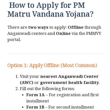
How to Apply for PM
Matru Vandana Yojana?
There are
two ways
to apply:
Offline
through
Anganwadi centers and
Online
via the PMMVY
portal.
Option 1: Apply Offline (Most Common)
Visit your
nearest Anganwadi Center
(AWC)
or
government health facility
.
Fill out the following forms:
Form 1A
– For registration and first
installment
Form 1B
– For second installment