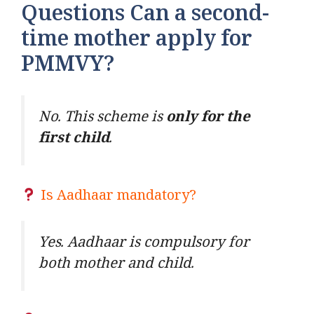
Questions Can a second-
time mother apply for
PMMVY?
No. This scheme is
only for the
first child
.
Is Aadhaar mandatory?
Yes. Aadhaar is compulsory for
both mother and child.