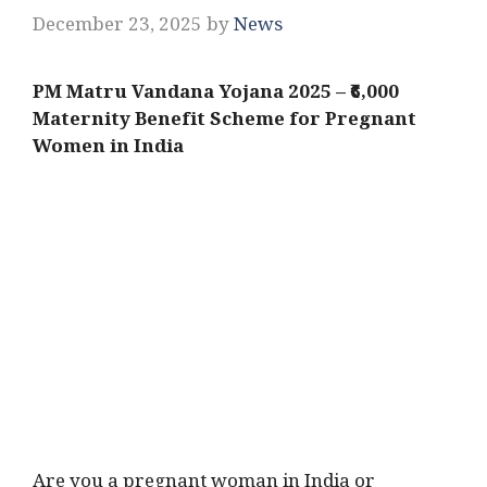
December 23, 2025
by
News
PM Matru Vandana Yojana 2025 – ₹6,000
Maternity Benefit Scheme for Pregnant
Women in India
Are you a pregnant woman in India or