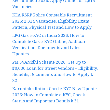
Recruitment 2026: Apply Online for 2,615
Vacancies
KEA KSRP Police Constable Recruitment
2026: 2,314 Vacancies, Eligibility, Exam
Pattern, Physical Test and How to Apply
LPG Gas e-KYC in India 2026: How to
Complete Gas e-KYC Online, Aadhaar
Verification, Documents and Latest
Updates
PM SVANidhi Scheme 2026: Get Up to
₹50,000 Loan for Street Vendors – Eligibility,
Benefits, Documents and How to Apply k
32
Karnataka Ration Card e-KYC New Update
2026: How to Complete e-KYC, Check
Status and Important Details k 31