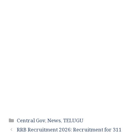
Categories
Central Gov
,
News
,
TELUGU
RRB Recruitment 2026: Recruitment for 311