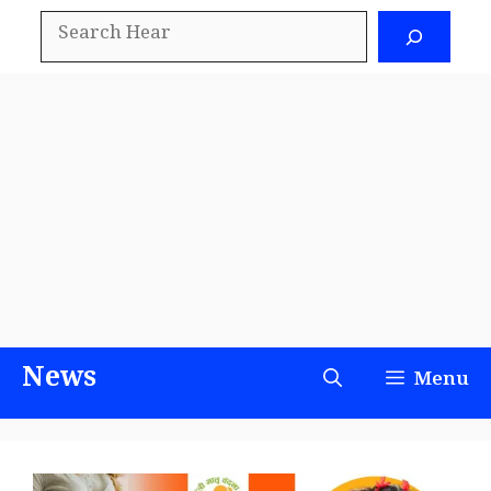
Skip
Search
to
content
News
Menu