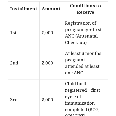
Conditions to
Installment
Amount
Receive
Registration of
pregnancy + first
1st
₹1,000
ANC (Antenatal
Check-up)
At least 6 months
pregnant +
2nd
₹2,000
attended at least
one ANC
Child birth
registered + first
cycle of
3rd
₹2,000
immunization
completed (BCG,