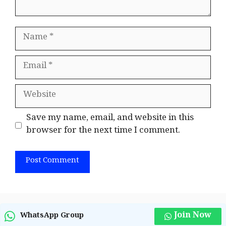
Name
Email
Website
Save my name, email, and website in this
browser for the next time I comment.
Join Now
WhatsApp Group