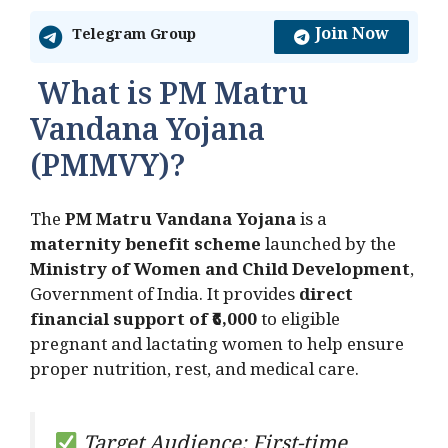
Join Now
Telegram Group
What is PM Matru
Vandana Yojana
(PMMVY)?
The
PM Matru Vandana Yojana
is a
maternity benefit scheme
launched by the
Ministry of Women and Child Development
,
Government of India. It provides
direct
financial support of ₹6,000
to eligible
pregnant and lactating women to help ensure
proper nutrition, rest, and medical care.
Target Audience: First-time