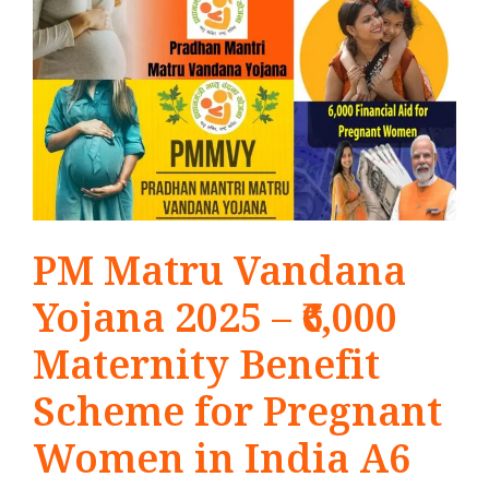
PM Matru Vandana
Yojana 2025 – ₹6,000
Maternity Benefit
Scheme for Pregnant
Women in India A6