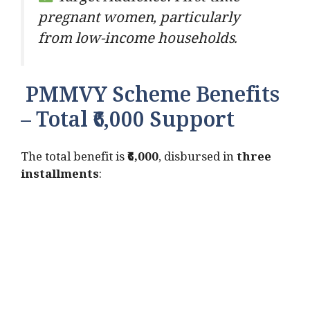
pregnant women, particularly
from low-income households.
PMMVY Scheme Benefits
– Total ₹6,000 Support
The total benefit is
₹6,000
, disbursed in
three
installments
: