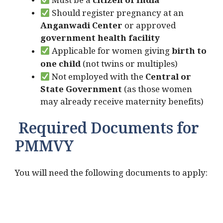
Must be a
citizen of India
Should register pregnancy at an
Anganwadi Center
or approved
government health facility
Applicable for women giving
birth to
one child
(not twins or multiples)
Not employed with the
Central or
State Government
(as those women
may already receive maternity benefits)
Required Documents for
PMMVY
You will need the following documents to apply: