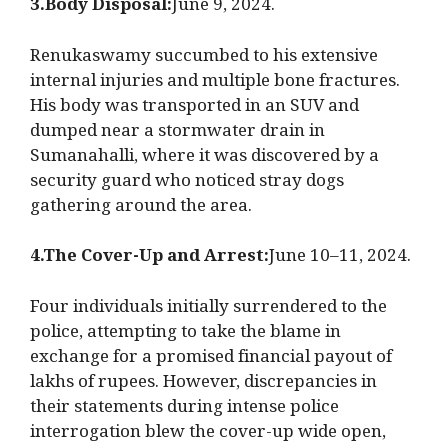
3.Body Disposal:
June 9, 2024.
Renukaswamy succumbed to his extensive
internal injuries and multiple bone fractures.
His body was transported in an SUV and
dumped near a stormwater drain in
Sumanahalli, where it was discovered by a
security guard who noticed stray dogs
gathering around the area.
4.The Cover-Up and Arrest:
June 10–11, 2024.
Four individuals initially surrendered to the
police, attempting to take the blame in
exchange for a promised financial payout of
lakhs of rupees. However, discrepancies in
their statements during intense police
interrogation blew the cover-up wide open,