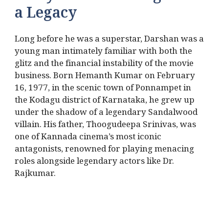
a Legacy
Long before he was a superstar, Darshan was a
young man intimately familiar with both the
glitz and the financial instability of the movie
business.
Born Hemanth Kumar on February
16, 1977, in the scenic town of Ponnampet in
the Kodagu district of Karnataka, he grew up
under the shadow of a legendary Sandalwood
villain.
His father, Thoogudeepa Srinivas, was
one of Kannada cinema’s most iconic
antagonists, renowned for playing menacing
roles alongside legendary actors like Dr.
Rajkumar.