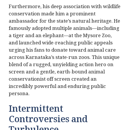
Furthermore, his deep association with wildlife
conservation made him a prominent
ambassador for the state’s natural heritage.
He
famously adopted multiple animals—including
a tiger and an elephant—at the Mysore Zoo,
and launched wide-reaching public appeals
urging his fans to donate toward animal care
across Karnataka’s state-run zoos.
This unique
blend of a rugged, unyielding action hero on
screen and a gentle, earth-bound animal
conservationist off screen created an
incredibly powerful and enduring public
persona.
Intermittent
Controversies and