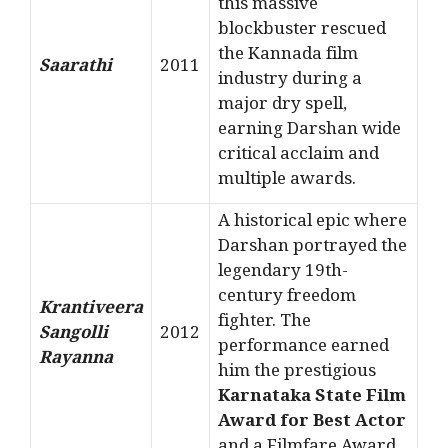
this massive
blockbuster rescued
the Kannada film
Saarathi
2011
industry during a
major dry spell,
earning Darshan wide
critical acclaim and
multiple awards.
A historical epic where
Darshan portrayed the
legendary 19th-
century freedom
Krantiveera
fighter. The
Sangolli
2012
performance earned
Rayanna
him the prestigious
Karnataka State Film
Award for Best Actor