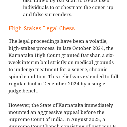
distributed by Darshan to co-accused
individuals to orchestrate the cover-up
and false surrenders.
High-Stakes Legal Chess
The legal proceedings have been a volatile,
high-stakes process.
In late October 2024, the
Karnataka High Court granted Darshan a six-
week interim bail strictly on medical grounds
to undergo treatment for a severe, chronic
spinal condition.
This relief was extended to full
regular bail in December 2024 by a single-
judge bench.
However, the State of Karnataka immediately
mounted an aggressive appeal before the
Supreme Court of India.
In August 2025, a