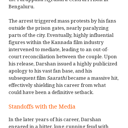
the Parappana Agrahara Central Prison in
Bengaluru.
The arrest triggered mass protests by his fans
outside the prison gates, nearly paralyzing
parts of the city. Eventually, highly influential
figures within the Kannada film industry
intervened to mediate, leading to an out-of-
court reconciliation between the couple. Upon
his release, Darshan issued a highly publicized
apology to his vast fan base, and his
subsequent film
Saarathi
became a massive hit,
effectively shielding his career from what
could have been a definitive setback.
Standoffs with the Media
In the later years of his career, Darshan
engaged in a bitter, long-running feud with