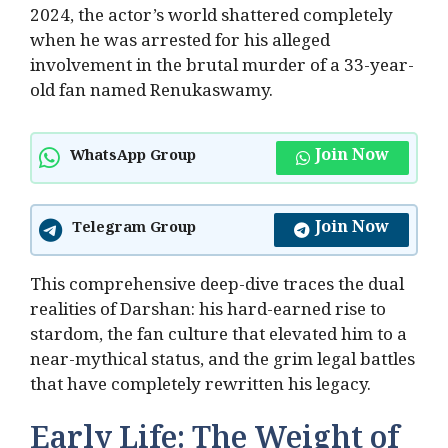
2024, the actor’s world shattered completely
when he was arrested for his alleged
involvement in the brutal murder of a 33-year-
old fan named Renukaswamy.
Join Now
WhatsApp Group
Join Now
Telegram Group
This comprehensive deep-dive traces the dual
realities of Darshan: his hard-earned rise to
stardom, the fan culture that elevated him to a
near-mythical status, and the grim legal battles
that have completely rewritten his legacy.
Early Life: The Weight of