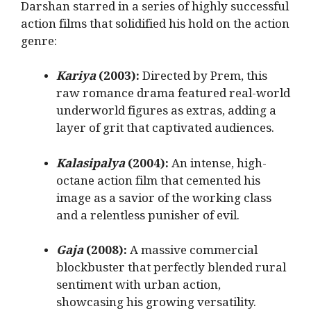
Darshan starred in a series of highly successful
action films that solidified his hold on the action
genre:
Kariya
(2003):
Directed by Prem, this
raw romance drama featured real-world
underworld figures as extras, adding a
layer of grit that captivated audiences.
Kalasipalya
(2004):
An intense, high-
octane action film that cemented his
image as a savior of the working class
and a relentless punisher of evil.
Gaja
(2008):
A massive commercial
blockbuster that perfectly blended rural
sentiment with urban action,
showcasing his growing versatility.