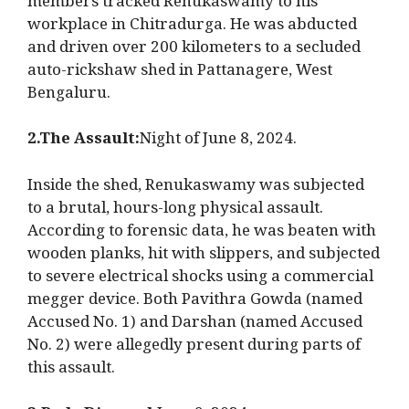
members tracked Renukaswamy to his
workplace in Chitradurga. He was abducted
and driven over 200 kilometers to a secluded
auto-rickshaw shed in Pattanagere, West
Bengaluru.
2.The Assault:
Night of June 8, 2024.
Inside the shed, Renukaswamy was subjected
to a brutal, hours-long physical assault.
According to forensic data, he was beaten with
wooden planks, hit with slippers, and subjected
to severe electrical shocks using a commercial
megger device. Both Pavithra Gowda (named
Accused No. 1) and Darshan (named Accused
No. 2) were allegedly present during parts of
this assault.