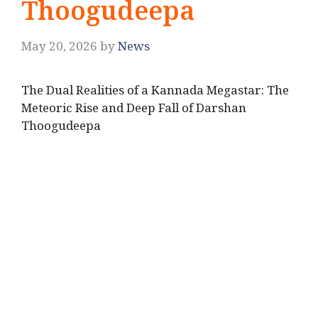
Thoogudeepa
May 20, 2026
by
News
The Dual Realities of a Kannada Megastar: The
Meteoric Rise and Deep Fall of Darshan
Thoogudeepa