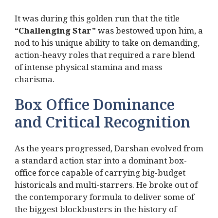
It was during this golden run that the title
“Challenging Star”
was bestowed upon him, a
nod to his unique ability to take on demanding,
action-heavy roles that required a rare blend
of intense physical stamina and mass
charisma.
Box Office Dominance
and Critical Recognition
As the years progressed, Darshan evolved from
a standard action star into a dominant box-
office force capable of carrying big-budget
historicals and multi-starrers. He broke out of
the contemporary formula to deliver some of
the biggest blockbusters in the history of