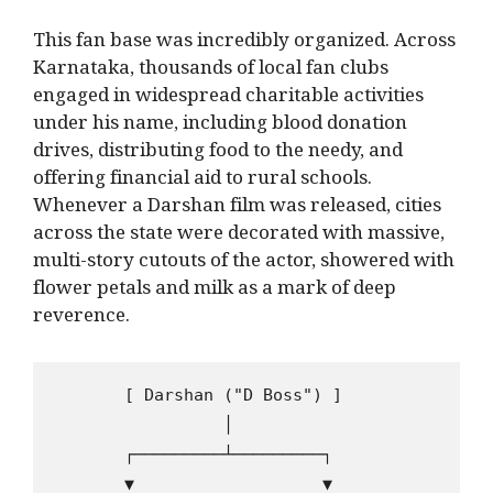
This fan base was incredibly organized. Across
Karnataka, thousands of local fan clubs
engaged in widespread charitable activities
under his name, including blood donation
drives, distributing food to the needy, and
offering financial aid to rural schools.
Whenever a Darshan film was released, cities
across the state were decorated with massive,
multi-story cutouts of the actor, showered with
flower petals and milk as a mark of deep
reverence.
       [ Darshan ("D Boss") ]

                 │

       ┌─────────┴─────────┐

       ▼                   ▼
