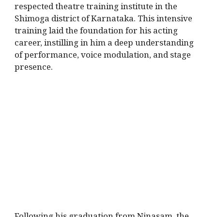
respected theatre training institute in the
Shimoga district of Karnataka.
This intensive
training laid the foundation for his acting
career, instilling in him a deep understanding
of performance, voice modulation, and stage
presence.