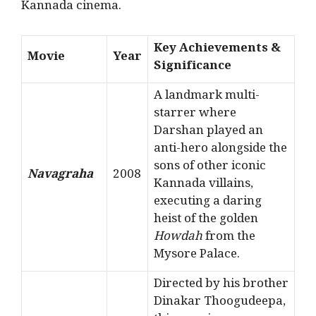
Kannada cinema.
Key Achievements &
Movie
Year
Significance
A landmark multi-
starrer where
Darshan played an
anti-hero alongside the
sons of other iconic
Navagraha
2008
Kannada villains,
executing a daring
heist of the golden
Howdah
from the
Mysore Palace.
Directed by his brother
Dinakar Thoogudeepa,