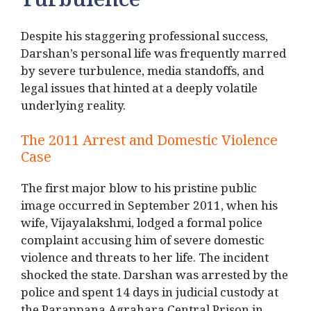
Turbulence
Despite his staggering professional success,
Darshan’s personal life was frequently marred
by severe turbulence, media standoffs, and
legal issues that hinted at a deeply volatile
underlying reality.
The 2011 Arrest and Domestic Violence
Case
The first major blow to his pristine public
image occurred in September 2011, when his
wife, Vijayalakshmi, lodged a formal police
complaint accusing him of severe domestic
violence and threats to her life.
The incident
shocked the state. Darshan was arrested by the
police and spent 14 days in judicial custody at