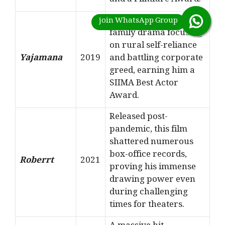
and a Filmfare Award.
A highly successful
family drama focusing
on rural self-reliance
Yajamana
2019
and battling corporate
greed, earning him a
SIIMA Best Actor
Award.
Released post-
pandemic, this film
shattered numerous
box-office records,
Roberrt
2021
proving his immense
drawing power even
during challenging
times for theaters.