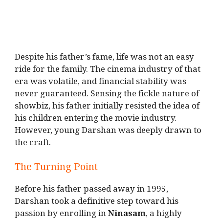
Despite his father’s fame, life was not an easy
ride for the family. The cinema industry of that
era was volatile, and financial stability was
never guaranteed. Sensing the fickle nature of
showbiz, his father initially resisted the idea of
his children entering the movie industry.
However, young Darshan was deeply drawn to
the craft.
The Turning Point
Before his father passed away in 1995,
Darshan took a definitive step toward his
passion by enrolling in
Ninasam
, a highly