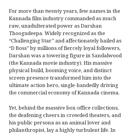
For more than twenty years, few names in the
Kannada film industry commanded as much
raw, unadulterated power as Darshan
Thoogudeepa.
Widely recognized as the
“Challenging Star” and affectionately hailed as
“D Boss” by millions of fiercely loyal followers,
Darshan was a towering figure in Sandalwood
(the Kannada movie industry).
His massive
physical build, booming voice, and distinct
screen presence transformed him into the
ultimate action hero, single-handedly driving
the commercial economy of Kannada cinema.
Yet, behind the massive box-office collections,
the deafening cheers in crowded theaters, and
his public persona as an animal lover and
philanthropist, lay a highly turbulent life.
In