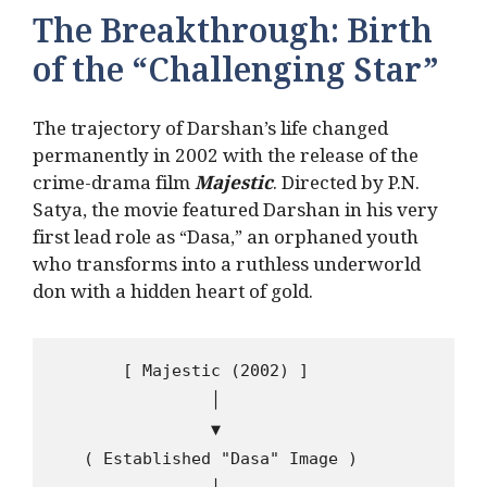
The Breakthrough: Birth
of the “Challenging Star”
The trajectory of Darshan’s life changed
permanently in 2002 with the release of the
crime-drama film
Majestic
. Directed by P.N.
Satya, the movie featured Darshan in his very
first lead role as “Dasa,” an orphaned youth
who transforms into a ruthless underworld
don with a hidden heart of gold.
       [ Majestic (2002) ]

                │

                ▼

   ( Established "Dasa" Image )
