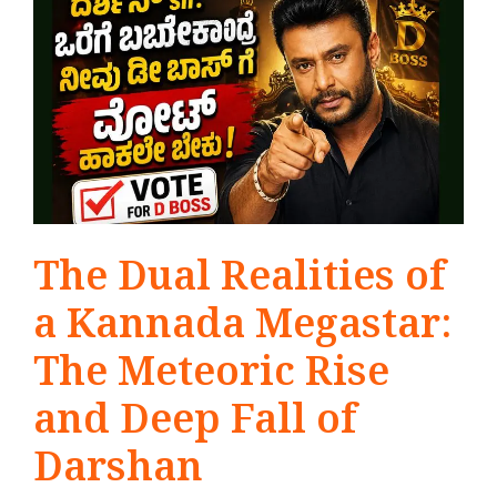
The Dual Realities of
a Kannada Megastar:
The Meteoric Rise
and Deep Fall of
Darshan