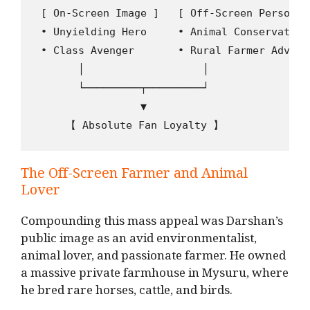
 [ On-Screen Image ]   [ Off-Screen Persona ]
 ∙ Unyielding Hero     ∙ Animal Conservationi
 ∙ Class Avenger       ∙ Rural Farmer Advocat
       │                   │

       └─────────┬─────────┘

                 ▼

The Off-Screen Farmer and Animal
Lover
Compounding this mass appeal was Darshan’s
public image as an avid environmentalist,
animal lover, and passionate farmer.
He owned
a massive private farmhouse in Mysuru, where
he bred rare horses, cattle, and birds.