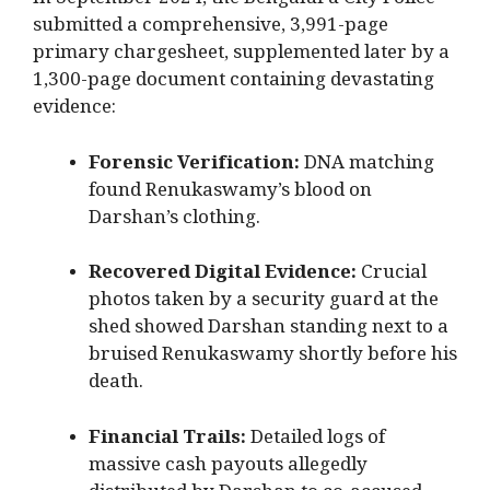
In September 2024, the Bengaluru City Police
submitted a comprehensive, 3,991-page
primary chargesheet, supplemented later by a
1,300-page document containing devastating
evidence:
Forensic Verification:
DNA matching
found Renukaswamy’s blood on
Darshan’s clothing.
Recovered Digital Evidence:
Crucial
photos taken by a security guard at the
shed showed Darshan standing next to a
bruised Renukaswamy shortly before his
death.
Financial Trails:
Detailed logs of
massive cash payouts allegedly