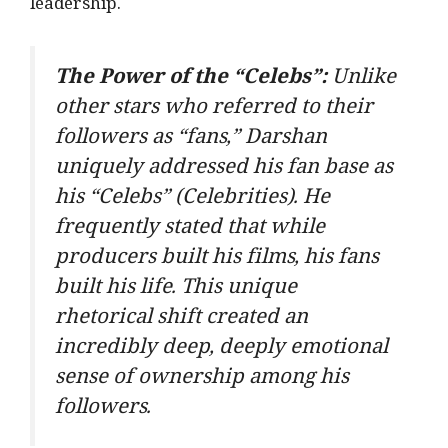
leadership.
The Power of the “Celebs”:
Unlike
other stars who referred to their
followers as “fans,” Darshan
uniquely addressed his fan base as
his
“Celebs”
(Celebrities). He
frequently stated that while
producers built his films, his fans
built his life. This unique
rhetorical shift created an
incredibly deep, deeply emotional
sense of ownership among his
followers.