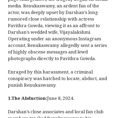
page chargesheet, the tragedy began on social
media. Renukaswamy, an ardent fan of the
actor, was deeply upset by Darshan’s long-
rumored close relationship with actress
Pavithra Gowda, viewing it as an affront to
Darshan’s wedded wife, Vijayalakshmi.
Operating under an anonymous Instagram
account, Renukaswamy allegedly sent a series
of highly obscene messages and lewd
photographs directly to Pavithra Gowda.
Enraged by this harassment, a criminal
conspiracy was hatched to locate, abduct, and
punish Renukaswamy.
1.The Abduction:
June 8, 2024.
Darshan’s close associates and local fan club