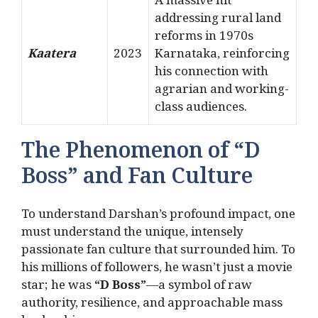
A massive hit
addressing rural land
reforms in 1970s
Kaatera
2023
Karnataka, reinforcing
his connection with
agrarian and working-
class audiences.
The Phenomenon of “D
Boss” and Fan Culture
To understand Darshan’s profound impact, one
must understand the unique, intensely
passionate fan culture that surrounded him.
To
his millions of followers, he wasn’t just a movie
star; he was
“D Boss”
—a symbol of raw
authority, resilience, and approachable mass