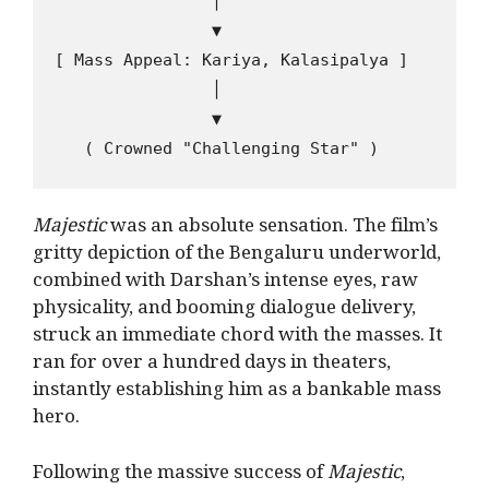
                │

                ▼

[ Mass Appeal: Kariya, Kalasipalya ]

                │

                ▼

Majestic
was an absolute sensation. The film’s
gritty depiction of the Bengaluru underworld,
combined with Darshan’s intense eyes, raw
physicality, and booming dialogue delivery,
struck an immediate chord with the masses. It
ran for over a hundred days in theaters,
instantly establishing him as a bankable mass
hero.
Following the massive success of
Majestic
,