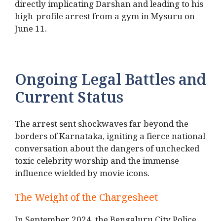
directly implicating Darshan and leading to his
high-profile arrest from a gym in Mysuru on
June 11.
Ongoing Legal Battles and
Current Status
The arrest sent shockwaves far beyond the
borders of Karnataka, igniting a fierce national
conversation about the dangers of unchecked
toxic celebrity worship and the immense
influence wielded by movie icons.
The Weight of the Chargesheet