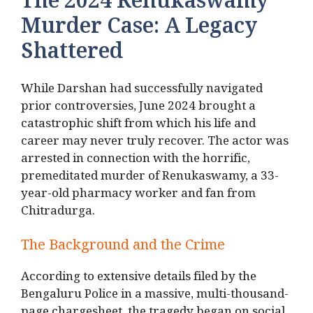
The 2024 Renukaswamy
Murder Case: A Legacy
Shattered
While Darshan had successfully navigated
prior controversies, June 2024 brought a
catastrophic shift from which his life and
career may never truly recover.
The actor was
arrested in connection with the horrific,
premeditated murder of Renukaswamy, a 33-
year-old pharmacy worker and fan from
Chitradurga.
The Background and the Crime
According to extensive details filed by the
Bengaluru Police in a massive, multi-thousand-