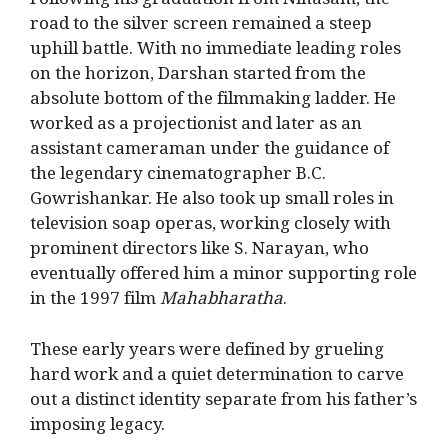
Following his graduation from Ninasam, the
road to the silver screen remained a steep
uphill battle. With no immediate leading roles
on the horizon, Darshan started from the
absolute bottom of the filmmaking ladder.
He
worked as a projectionist and later as an
assistant cameraman under the guidance of
the legendary cinematographer B.C.
Gowrishankar.
He also took up small roles in
television soap operas, working closely with
prominent directors like S. Narayan, who
eventually offered him a minor supporting role
in the 1997 film
Mahabharatha
.
These early years were defined by grueling
hard work and a quiet determination to carve
out a distinct identity separate from his father’s
imposing legacy.