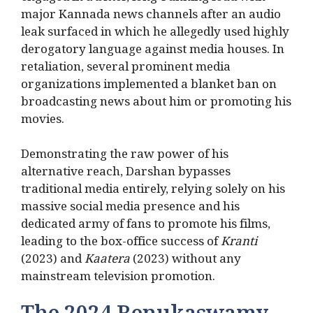
major Kannada news channels after an audio
leak surfaced in which he allegedly used highly
derogatory language against media houses. In
retaliation, several prominent media
organizations implemented a blanket ban on
broadcasting news about him or promoting his
movies.
Demonstrating the raw power of his
alternative reach, Darshan bypasses
traditional media entirely, relying solely on his
massive social media presence and his
dedicated army of fans to promote his films,
leading to the box-office success of
Kranti
(2023) and
Kaatera
(2023) without any
mainstream television promotion.