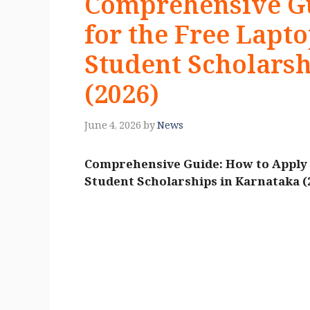
Comprehensive Gu
for the Free Lapt
Student Scholarsh
(2026)
June 4, 2026
by
News
Comprehensive Guide: How to Apply f
Student Scholarships in Karnataka (