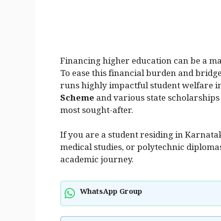
Financing higher education can be a mas
To ease this financial burden and bridg
runs highly impactful student welfare in
Scheme
and various state scholarships
most sought-after.
If you are a student residing in Karnat
medical studies, or polytechnic diploma
academic journey.
WhatsApp Group