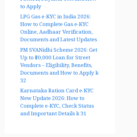
Pattern, Physical Test and How
to Apply
LPG Gas e-KYC in India 2026:
How to Complete Gas e-KYC
Online, Aadhaar Verification,
Documents and Latest Updates
PM SVANidhi Scheme 2026: Get
Up to ₹50,000 Loan for Street
Vendors – Eligibility, Benefits,
Documents and How to Apply k
32
Karnataka Ration Card e-KYC
New Update 2026: How to
Complete e-KYC, Check Status
and Important Details k 31