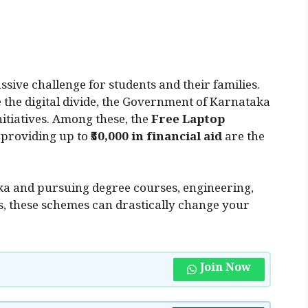
sive challenge for students and their families.
e the digital divide, the Government of Karnataka
itiatives. Among these, the
Free Laptop
 providing up to
₹50,000 in financial aid
are the
aka and pursuing degree courses, engineering,
s, these schemes can drastically change your
Join Now