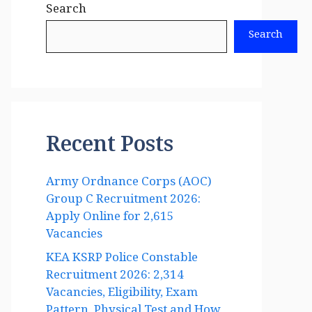
Search
Search
Recent Posts
Army Ordnance Corps (AOC)
Group C Recruitment 2026:
Apply Online for 2,615
Vacancies
KEA KSRP Police Constable
Recruitment 2026: 2,314
Vacancies, Eligibility, Exam