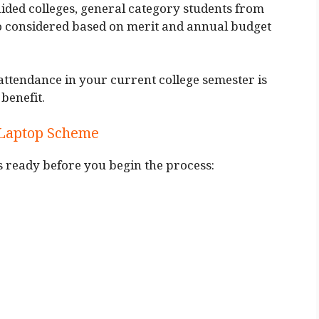
ded colleges, general category students from
 considered based on merit and annual budget
tendance in your current college semester is
benefit.
 Laptop Scheme
 ready before you begin the process: