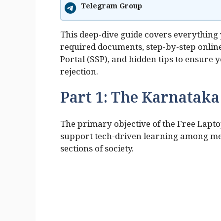
Telegram Group
This deep-dive guide covers everything y
required documents, step-by-step online
Portal (SSP), and hidden tips to ensure
rejection.
Part 1: The Karnatak
The primary objective of the Free Lapto
support tech-driven learning among me
sections of society.