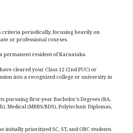
criteria periodically, focusing heavily on
ate or professional courses.
a permanent resident of Karnataka.
have cleared your Class 12 (2nd PUC) or
ion into a recognized college or university in
s pursuing first-year Bachelor’s Degrees (BA,
h), Medical (MBBS/BDS), Polytechnic Diplomas,
 initially prioritized SC, ST, and OBC students