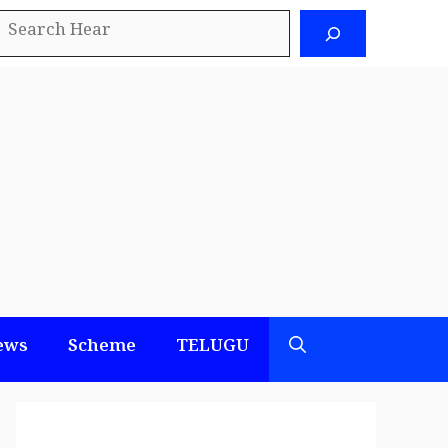
earch
ews
Scheme
TELUGU