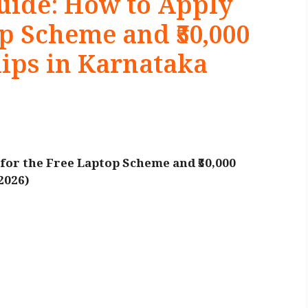
ide: How to Apply
op Scheme and ₹50,000
ips in Karnataka
or the Free Laptop Scheme and ₹50,000
2026)