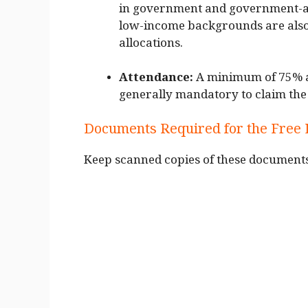
in government and government-ai
low-income backgrounds are also
allocations.
Attendance:
A minimum of 75% at
generally mandatory to claim the 
Documents Required for the Free
Keep scanned copies of these documents