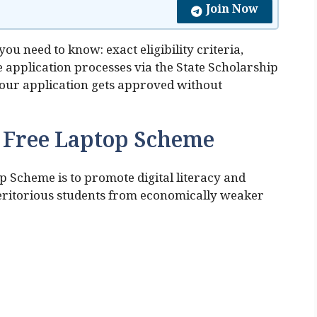
Join Now
ou need to know: exact eligibility criteria,
 application processes via the State Scholarship
 your application gets approved without
a Free Laptop Scheme
p Scheme is to promote digital literacy and
ritorious students from economically weaker