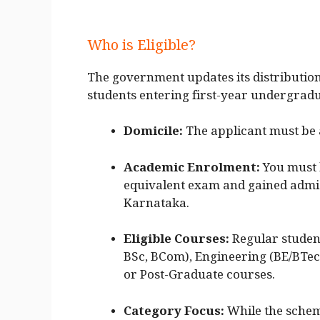
Who is Eligible?
The government updates its distribution 
students entering first-year undergradu
Domicile:
The applicant must be 
Academic Enrolment:
You must 
equivalent exam and gained admiss
Karnataka.
Eligible Courses:
Regular student
BSc, BCom), Engineering (BE/BTec
or Post-Graduate courses.
Category Focus:
While the scheme